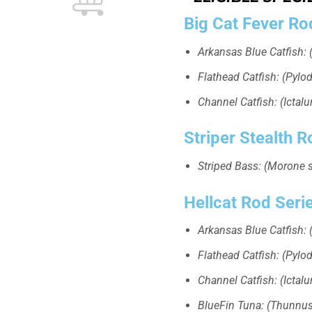
Big Cat Fever Ro
Arkansas Blue Catfish: (
Flathead Catfish: (Pylodi
Channel Catfish: (Ictal
Striper Stealth R
Striped Bass: (Morone 
Hellcat Rod Seri
Arkansas Blue Catfish: (
Flathead Catfish: (Pylodi
Channel Catfish: (Ictal
BlueFin Tuna: (Thunnus