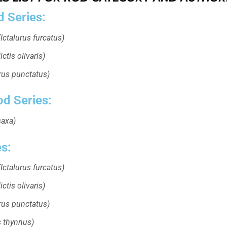
d Series:
Ictalurus furcatus)
ctis olivaris)
urus punctatus)
od Series:
saxa)
es:
Ictalurus furcatus)
ctis olivaris)
urus punctatus)
 thynnus)