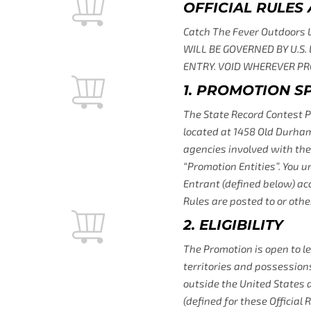
OFFICIAL RULES
Catch The Fever Outdoors
WILL BE GOVERNED BY U.S.
ENTRY. VOID WHEREVER PRO
1. PROMOTION 
The State Record Contest P
located at 1458 Old Durham,
agencies involved with the 
“Promotion Entities”. You u
Entrant (defined below) acc
Rules are posted to or other
2. ELIGIBILITY
The Promotion is open to le
territories and possessions
outside the United States 
(defined for these Official