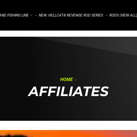
ND FISHING LINE
NEW: HELLCAT® REVENGE ROD SERIES
RODS (VIEW ALL
⌁
⌁
HOME
AFFILIATES