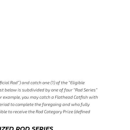
icial Rod”) and catch one (1) of the “Eligible
ist below is subdivided by one of four “Rod Series”
(for example, you may catch a Flathead Catfish with
Period to complete the foregoing and who fully
gible to receive the Rod Category Prize (defined
IZED ROD SERIES