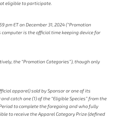
t eligible to participate.
:59 pm ET on December 31, 2024 (“Promotion
 computer is the official time keeping device for
tively, the “Promotion Categories”), though only
ficial apparel) sold by Sponsor or one of its
and catch one (1) of the “Eligible Species” from the
 Period to complete the foregoing and who fully
gible to receive the Apparel Category Prize (defined