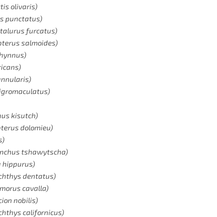
Email
tis olivaris)
us punctatus)
ctalurus furcatus)
SIGN ME UP!
pterus salmoides)
thynnus)
ricans)
NO, THANKS
nnularis)
nigromaculatus)
us kisutch)
terus dolomieu)
s)
ynchus tshawytscha)
a hippurus)
chthys dentatus)
morus cavalla)
ion nobilis)
ichthys californicus)