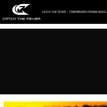
CATCH THE FEVER – TOMORROW’S FISHING RODS A