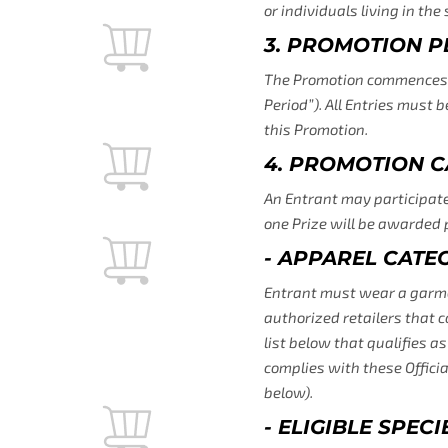
or individuals living in th
3. PROMOTION P
The Promotion commences at
Period”). All Entries must 
this Promotion.
4. PROMOTION C
An Entrant may participate 
one Prize will be awarded 
- APPAREL CATE
Entrant must wear a garment 
authorized retailers that c
list below that qualifies a
complies with these Officia
below).
- ELIGIBLE SPEC