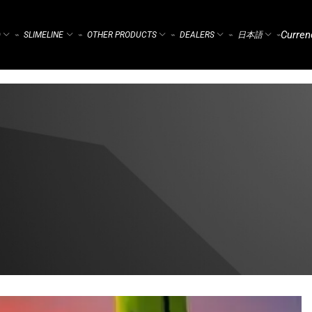
Curren
)
SLIMELINE
OTHER PRODUCTS
DEALERS
日本語
⌁
⌁
⌁
⌁
⌁