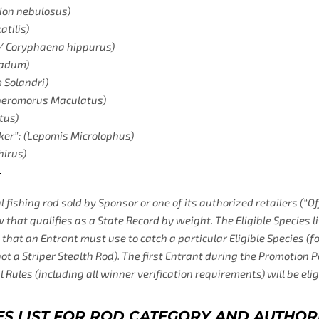
ion nebulosus)
tilis)
/ Coryphaena hippurus)
nadum)
Solandri)
beromorus Maculatus)
tus)
ker”: (Lepomis Microlophus)
hirus)
 fishing rod sold by Sponsor or one of its authorized retailers (“Off
w that qualifies as a State Record by weight. The Eligible Species l
od that an Entrant must use to catch a particular Eligible Species 
not a Striper Stealth Rod). The first Entrant during the Promotion 
l Rules (including all winner verification requirements) will be eli
CIES LIST FOR ROD CATEGORY AND AUTHOR