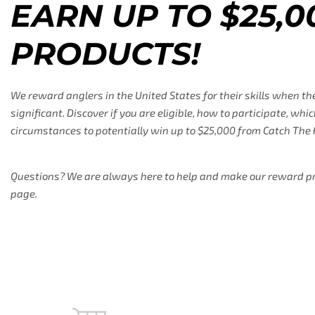
EARN UP TO $25,0
PRODUCTS!
We reward anglers in the United States for their skills when th
significant. Discover if you are eligible, how to participate, w
circumstances to potentially win up to $25,000 from Catch The 
Questions? We are always here to help and make our reward prog
page.