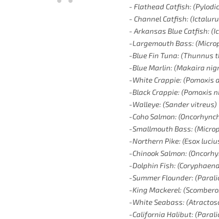
- Flathead Catfish: (Pylodic
- Channel Catfish: (Ictalur
- Arkansas Blue Catfish: (I
-Largemouth Bass: (Micro
-Blue Fin Tuna: (Thunnus 
-Blue Marlin: (Makaira nig
-White Crappie: (Pomoxis a
-Black Crappie: (Pomoxis 
-Walleye: (Sander vitreus)
-Coho Salmon: (Oncorhynch
-Smallmouth Bass: (Microp
-Northern Pike: (Esox luciu
-Chinook Salmon: (Oncorh
-Dolphin Fish: (Coryphaen
-Summer Flounder: (Parali
-King Mackerel: (Scombero
-White Seabass: (Atractosc
-California Halibut: (Paral