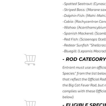
-Spotted Seatrout: (Cynosc
-Striped Bass: (Morone saxa
-Dolphin Fish: (Mahi-Mahi
-Cobia: (Rachycentron Ca
-Wahoo: (Acanthomcybium 
-Spanish Mackerel: (Scom
-Red Fish: (Sciaenops Ocell
-Redear Sunfish “Shellcrac
-Bluegill: (Lepomis Macroc
- ROD CATEGORY
Entrant must use an official
Species” from the list belo
that reflect the Official R
the Big Cat Fever Rod, but 
complies with these Officia
below).
- ELIGIBLE SPE