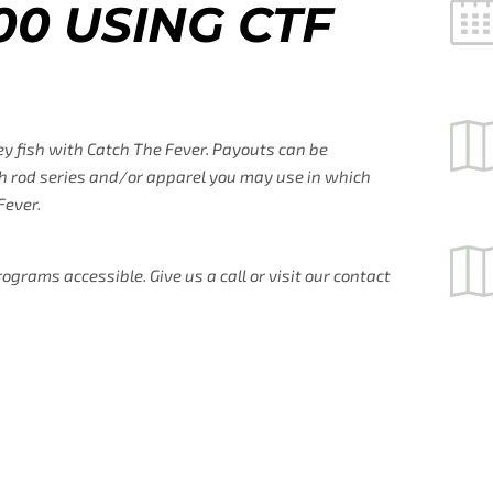
00 USING CTF
ey fish with Catch The Fever. Payouts can be
hich rod series and/or apparel you may use in which
Fever.
rams accessible. Give us a call or visit our contact