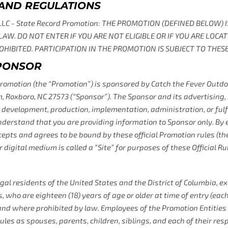
 AND REGULATIONS
 LLC - State Record Promotion: THE PROMOTION (DEFINED BELOW)
 LAW. DO NOT ENTER IF YOU ARE NOT ELIGIBLE OR IF YOU ARE LOCA
HIBITED. PARTICIPATION IN THE PROMOTION IS SUBJECT TO THESE 
SPONSOR
romotion (the “Promotion”) is sponsored by Catch the Fever Outdoor
 Roxboro, NC 27573 (“Sponsor”). The Sponsor and its advertising, s
development, production, implementation, administration, or fulfi
nderstand that you are providing information to Sponsor only. By 
epts and agrees to be bound by these official Promotion rules (thes
 digital medium is called a “Site” for purposes of these Official Ru
gal residents of the United States and the District of Columbia, e
, who are eighteen (18) years of age or older at time of entry (each
and where prohibited by law. Employees of the Promotion Entitie
 Rules as spouses, parents, children, siblings, and each of their re