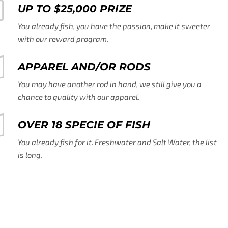
UP TO $25,000 PRIZE
You already fish, you have the passion, make it sweeter
with our reward program.
APPAREL AND/OR RODS
You may have another rod in hand, we still give you a
chance to quality with our apparel.
OVER 18 SPECIE OF FISH
You already fish for it. Freshwater and Salt Water, the list
is long.