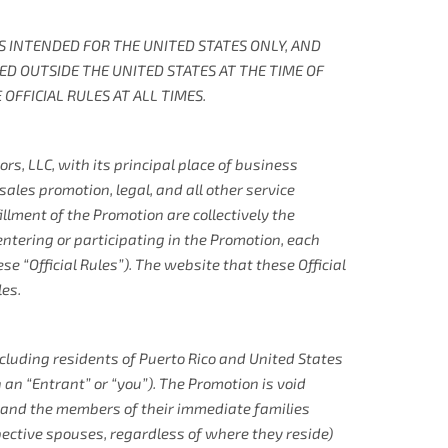
 IS INTENDED FOR THE UNITED STATES ONLY, AND
TED OUTSIDE THE UNITED STATES AT THE TIME OF
OFFICIAL RULES AT ALL TIMES.
s, LLC, with its principal place of business
ales promotion, legal, and all other service
llment of the Promotion are collectively the
entering or participating in the Promotion, each
e “Official Rules”). The website that these Official
les.
xcluding residents of Puerto Rico and United States
 an “Entrant” or “you”). The Promotion is void
s and the members of their immediate families
spective spouses, regardless of where they reside)