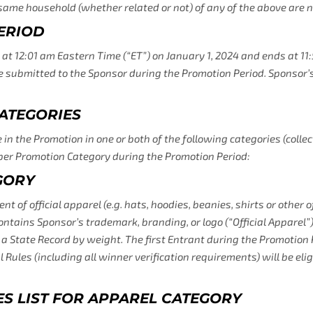
e same household (whether related or not) of any of the above are no
ERIOD
 12:01 am Eastern Time (“ET”) on January 1, 2024 and ends at 11
be submitted to the Sponsor during the Promotion Period. Sponsor’s
ATEGORIES
in the Promotion in one or both of the following categories (collec
per Promotion Category during the Promotion Period:
GORY
of official apparel (e.g. hats, hoodies, beanies, shirts or other of
GET 5% OFF YOUR FIRST
ontains Sponsor’s trademark, branding, or logo (“Official Apparel”) 
s a State Record by weight. The first Entrant during the Promotion
ORDER WHEN YOU SUBSCRIBE
l Rules (including all winner verification requirements) will be eli
Sign up to receive your discount.
IES LIST FOR APPAREL CATEGORY