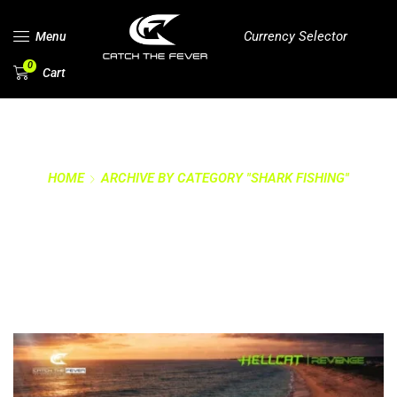
Currency Selector
Menu
0
Cart
HOME
ARCHIVE BY CATEGORY "SHARK FISHING"
CATEGORY: SHARK
FISHING