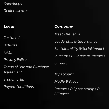
Knowledge
Dealer Locator
Legal
Company
Meet The Team
Contact Us
Leadership & Governance
Returns
Sustainability & Social Impact
F.A.Q.
Investors & Financial Partners
Privacy Policy
Careers
Terms of Use and Purchase
Agreement
My Account
Trademarks
Media & Press
Payout Conditions
Partners & Sponsorships &
Alliances