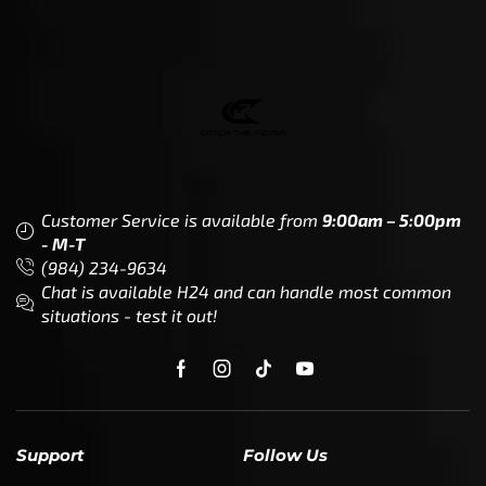
Customer Service is available from
9:00am – 5:00pm
- M-T
(984) 234-9634
Chat is available H24 and can handle most common
situations - test it out!
Support
Follow Us