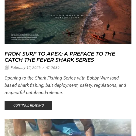
FROM SURF TO APEX: A PREFACE TO THE
CATCH THE FEVER SHARK SERIES
February 12, 2026
/
7639
Opening to the Shark Fishing Series with Bobby Win: land-
based shark fishing, bait deployment, safety, regulations, and
respectful catch-and-release.
CONTINUE READING