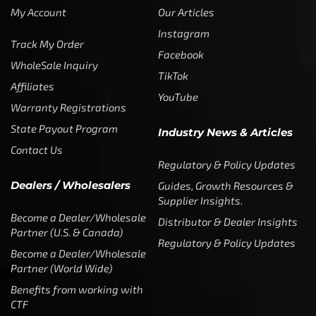
My Account
Our Articles
Instagram
Track My Order
Facebook
WholeSale Inquiry
TikTok
Affiliates
YouTube
Warranty Registrations
State Payout Program
Industry News & Articles
Contact Us
Regulatory & Policy Updates
Dealers / Wholesalers
Guides, Growth Resources &
Supplier Insights.
Become a Dealer/Wholesale
Distributor & Dealer Insights
Partner (U.S. & Canada)
Regulatory & Policy Updates
Become a Dealer/Wholesale
Partner (World Wide)
Benefits from working with
CTF