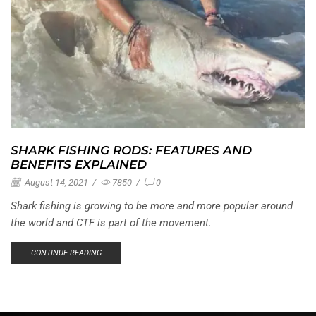
SHARK FISHING RODS: FEATURES AND
BENEFITS EXPLAINED
August 14, 2021
/
7850
/
0
Shark fishing is growing to be more and more popular around
the world and CTF is part of the movement.
CONTINUE READING