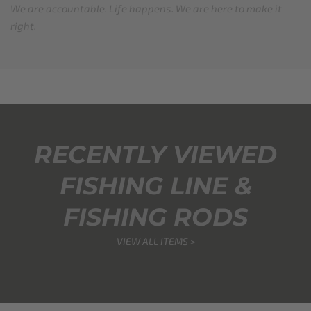
We are accountable. Life happens. We are here to make it
right.
RECENTLY VIEWED
FISHING LINE &
FISHING RODS
VIEW ALL ITEMS >