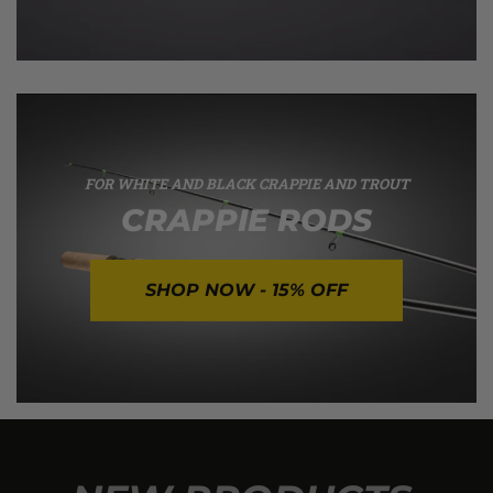
FOR WHITE AND BLACK CRAPPIE AND TROUT
CRAPPIE RODS
SHOP NOW - 15% OFF