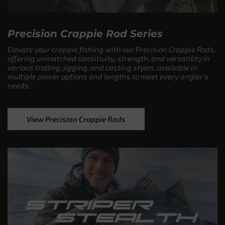
Precision Crappie Rod Series
Elevate your crappie fishing with our Precision Crappie Rods,
offering unmatched sensitivity, strength, and versatility in
various trolling, jigging, and casting styles, available in
multiple power options and lengths to meet every angler’s
needs.
View Precision Crappie Rods