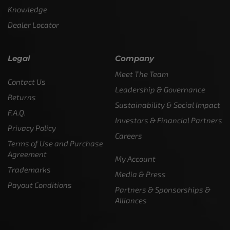
Knowledge
Dealer Locator
Legal
Company
Meet The Team
Contact Us
Leadership & Governance
Returns
Sustainability & Social Impact
F.A.Q.
Investors & Financial Partners
Privacy Policy
Careers
Terms of Use and Purchase
Agreement
My Account
Trademarks
Media & Press
Payout Conditions
Partners & Sponsorships &
Alliances