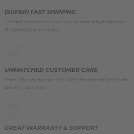
(SUPER) FAST SHIPPING
We don't mess around. It's a race, your order is packed and
shipped as fast as we can.
UNMATCHED CUSTOMER CARE
From "Where is my order " to "What's the best rod for me". We
are here, you matter.
GREAT WARRANTY​ & SUPPORT