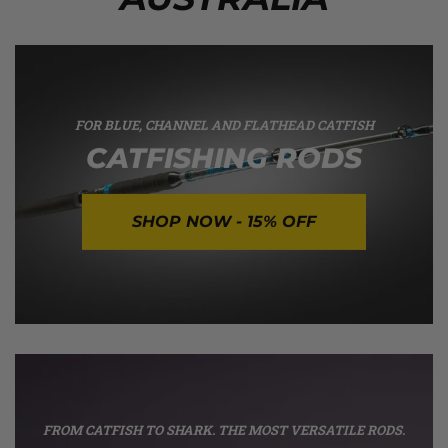
FOR BLUE, CHANNEL AND FLATHEAD CATFISH
CATFISHING RODS
SHOP NOW - 15% OFF
FROM CATFISH TO SHARK. THE MOST VERSATILE RODS.