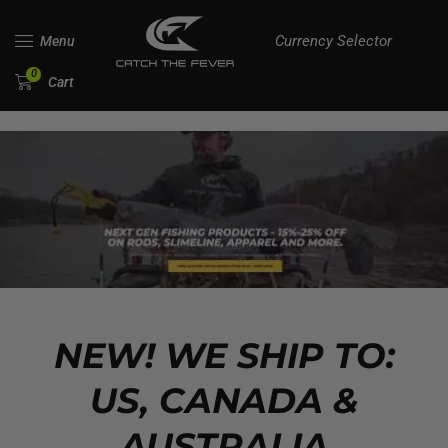
Currency Selector
Menu
0
Cart
NEW! WE SHIP TO:
US, CANADA &
AUSTRALIA