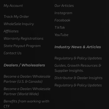
My Account
Our Articles
Instagram
Track My Order
Facebook
WholeSale Inquiry
TikTok
Affiliates
YouTube
Warranty Registrations
State Payout Program
Industry News & Articles
Contact Us
Regulatory & Policy Updates
Dealers / Wholesalers
Guides, Growth Resources &
Supplier Insights.
Become a Dealer/Wholesale
Distributor & Dealer Insights
Partner (U.S. & Canada)
Regulatory & Policy Updates
Become a Dealer/Wholesale
Partner (World Wide)
Benefits from working with
CTF