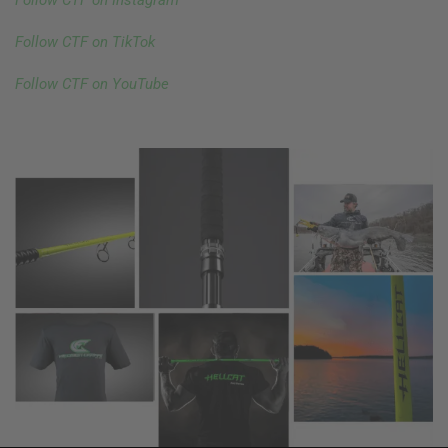
Follow CTF on Instagram
Follow CTF on TikTok
Follow CTF on YouTube