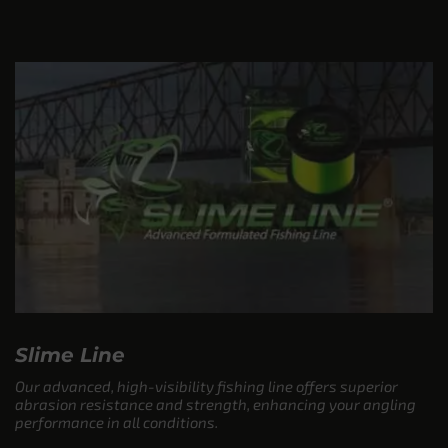
Slime Line
Our advanced, high-visibility fishing line offers superior
abrasion resistance and strength, enhancing your angling
performance in all conditions.