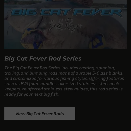
Big Cat Fever Rod Series
The Big Cat Fever Rod Series includes casting, spinning,
trolling, and bumping rods made of durable S-Glass blanks,
and customized for various fishing styles. Offering features
such as EVA foam handles, oversized stainless steel hook
keepers, reinforced stainless steel guides, this rod series is
ready for your next big fish.
View Big Cat Fever Rods