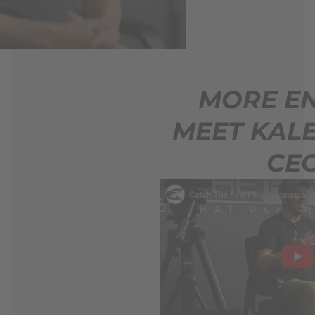
MORE ENERGY.
MEET KALEB PAGE,
CEO.