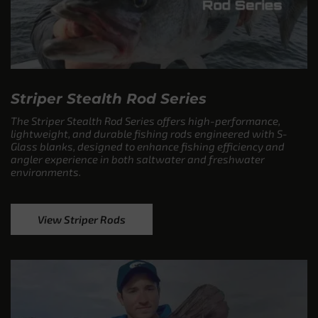
Striper Stealth Rod Series
The Striper Stealth Rod Series offers high-performance,
lightweight, and durable fishing rods engineered with S-
Glass blanks, designed to enhance fishing efficiency and
angler experience in both saltwater and freshwater
environments.
View Striper Rods