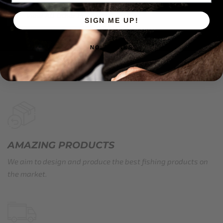
View All Other Products
SIGN ME UP!
NO, THANKS
AMAZING PRODUCTS
We aim to design and produce the best fishing products on
the market.