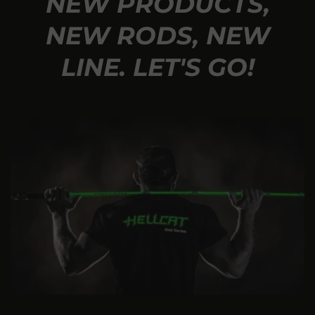
NEW PRODUCTS,
NEW RODS, NEW
LINE. LET'S GO!