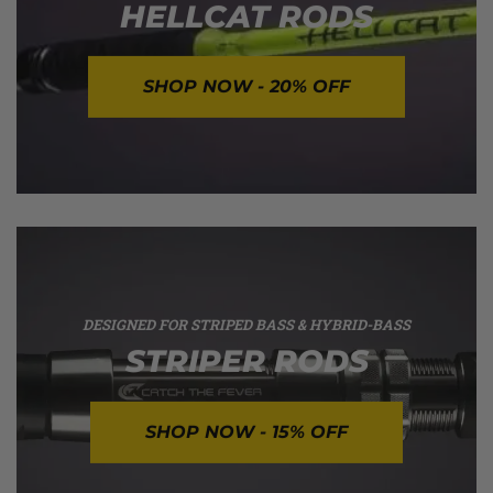
HELLCAT RODS
SHOP NOW - 20% OFF
DESIGNED FOR STRIPED BASS & HYBRID-BASS
STRIPER RODS
SHOP NOW - 15% OFF