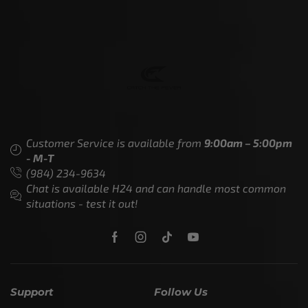
Customer Service is available from
9:00am – 5:00pm
- M-T
(984) 234-9634
Chat is available H24 and can handle most common
situations - test it out!
Support
Follow Us