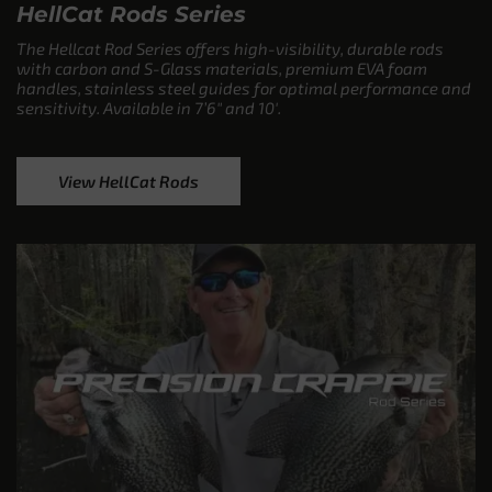
HellCat Rods Series
The Hellcat Rod Series offers high-visibility, durable rods
with carbon and S-Glass materials, premium EVA foam
handles, stainless steel guides for optimal performance and
sensitivity. Available in 7’6″ and 10′.
View HellCat Rods