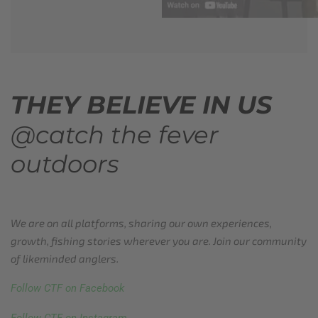
THEY BELIEVE IN US
@catch the fever
outdoors
We are on all platforms, sharing our own experiences,
growth, fishing stories wherever you are. Join our community
of likeminded anglers.
Follow CTF on Facebook