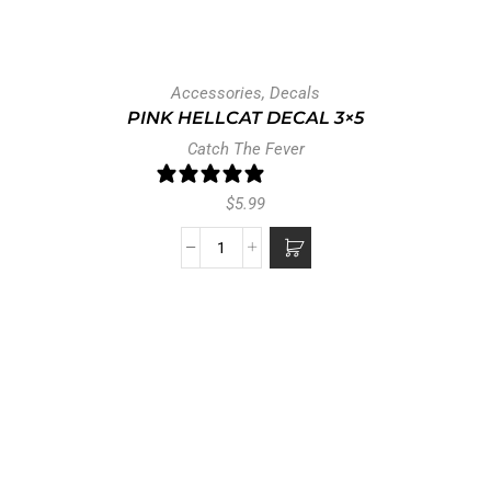
Accessories
,
Decals
PINK HELLCAT DECAL 3×5
Catch The Fever
0 reviews
$
5.99