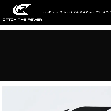
HOME
NEW: HELLCAT® REVENGE ROD SERIE
⌁