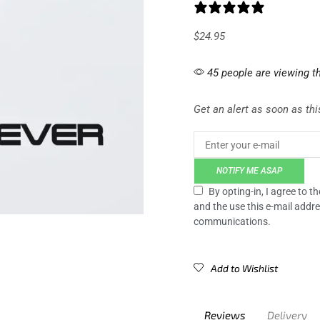
0 reviews
$
24.95
45 people are viewing th
Get an alert as soon as this
NOTIFY ME ASAP
By opting-in, I agree to 
and the use this e-mail addre
communications.
Add to Wishlist
Reviews
Delivery