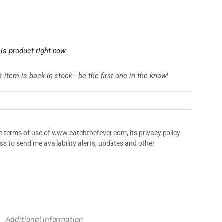
is product right now
 item is back in stock - be the first one in the know!
the terms of use of www.catchthefever.com, its privacy policy
ss to send me availability alerts, updates and other
Additional information