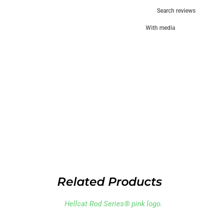
With media
Related Products