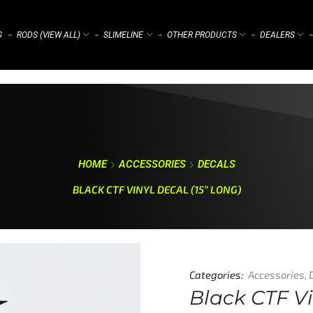
S
RODS (VIEW ALL)
SLIMELINE
OTHER PRODUCTS
DEALERS
⌁
⌁
⌁
⌁
⌁
HOME
ACCESSORIES
DECALS
BLACK CTF VINYL DECAL (15” LONG)
Categories:
Accessories
,
Black CTF Vi