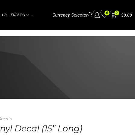
/
/
/
0
0
Currency Selector
$
0.00
US – ENGLISH
⌁
Decals
nyl Decal (15” Long)