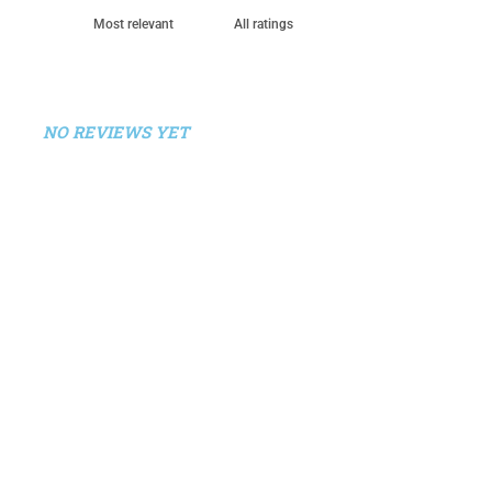
NO REVIEWS YET