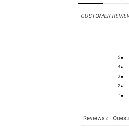
CUSTOMER REVIE
5
4
3
2
1
Reviews
Quest
0