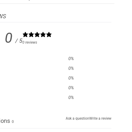
WS
0
/ 5
0 reviews
0
%
0
%
0
%
0
%
0
%
Ask a question
Write a review
ions
0