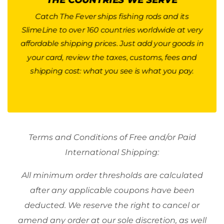
weight and destination country. A good average
is around $40 for Canada, $40-60 for Europe, and
Catch The Fever ships fishing rods and its
SlimeLine to over 160 countries worldwide at very
$60 for LATAM, MENA, and Asia / Pacific. Every
affordable shipping prices. Just add your goods in
parcel is insured with the shipper for its declared
your card, review the taxes, customs, fees and
value. Is your country not in the list? We are
happy to quote you for any destination. Reach
shipping cost: what you see is what you pay.
out.
Button
Terms and Conditions of Free and/or Paid
International Shipping:
All minimum order thresholds are calculated
after any applicable coupons have been
deducted. We reserve the right to cancel or
amend any order at our sole discretion, as well