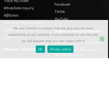
Track My Order
Facebook
WholeSale Inquiry
TikTok
Affiliates
YouTube
Warranty Registrations
We use cookies to ensure that we give you the best
State Payout Program
Industry News & Articles
experience on our website. If you continue to use this site
Contact Us
we will assume that you are happy with it.
Regulatory & Policy Updates
Dealers / Wholesalers
Ok
Privacy policy
Guides, Growth Resources &
Supplier Insights.
Become a Dealer/Wholesale
Distributor & Dealer Insights
Partner (U.S. & Canada)
Regulatory & Policy Updates
Become a Dealer/Wholesale
Partner (World Wide)
Benefits from working with
CTF
Knowledge
Dealer Locator