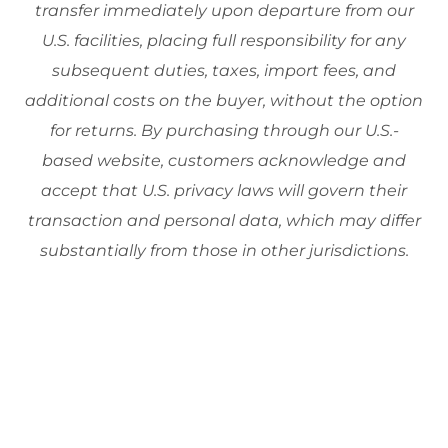
transfer immediately upon departure from our
U.S. facilities, placing full responsibility for any
subsequent duties, taxes, import fees, and
additional costs on the buyer, without the option
for returns. By purchasing through our U.S.-
based website, customers acknowledge and
accept that U.S. privacy laws will govern their
transaction and personal data, which may differ
substantially from those in other jurisdictions.