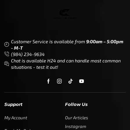
Customer Service is available from
9:00am – 5:00pm
- M-T
(984) 234-9634
Chat is available H24 and can handle most common
situations - test it out!
Support
Follow Us
My Account
Our Articles
Instagram