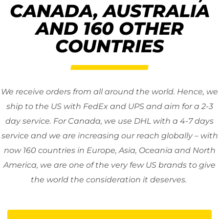
CANADA, AUSTRALIA
AND 160 OTHER
COUNTRIES
We receive orders from all around the world. Hence, we
ship to the US with FedEx and UPS and aim for a 2-3
day service. For Canada, we use DHL with a 4-7 days
service and we are increasing our reach globally – with
now 160 countries in Europe, Asia, Oceania and North
America, we are one of the very few US brands to give
the world the consideration it deserves.