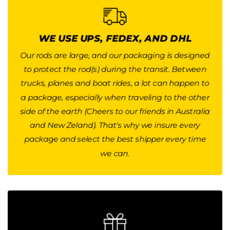
WE USE UPS, FEDEX, AND DHL
DELIVERY TIME
Our rods are large, and our packaging is designed
to protect the rod(s) during the transit. Between
We use UPS and FedEx for international shipping.
trucks, planes and boat rides, a lot can happen to
The transit time is usually between 5-7 business
a package, especially when traveling to the other
days, and up to 10 days for Asian Countries and
side of the earth (Cheers to our friends in Australia
for Australia and New Zeland.
and New Zeland). That's why we insure every
Button
package and select the best shipper every time
we can.