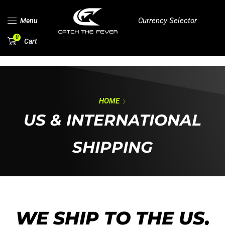
Currency Selector
Menu
0
Cart
HOME
US & INTERNATIONAL
SHIPPING
WE SHIP TO THE US,