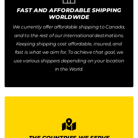
Button
FAST AND AFFORDABLE SHIPPING
WORLDWIDE
31, 2026. No Minimum Order Quantity required.
Orders for the US ship for $34.99 until December
We currently offer affordable shipping to Canada,
and to the rest of our international destinations.
DAYS GLOBALLY
2-3 DAYS DOMESTIC SHIPPING / 4-10
Keeping shipping cost affordable, insured, and
fast is what we aim for. To achieve that goal, we
use various shippers depending on your location
in the World.
INTERNATIONAL EXPEDITED
SHIPPING PRICE
Our International Shipping prices depend on the
THE COUNTRIES WE SERVE