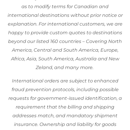
as to modify terms for Canadian and
international destinations without prior notice or
explanation. For international customers, we are
happy to provide custom quotes to destinations
beyond our listed 160 countries – Covering North
America, Central and South America, Europe,
Africa, Asia, South America, Australia and New
Zeland, and many more.
International orders are subject to enhanced
fraud prevention protocols, including possible
requests for government-issued identification, a
requirement that the billing and shipping
addresses match, and mandatory shipment
insurance. Ownership and liability for goods