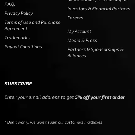
F.A.Q.
Investors & Financial Partners
Privacy Policy
Careers
Terms of Use and Purchase
Agreement
My Account
Trademarks
Media & Press
Payout Conditions
Partners & Sponsorships &
Alliances
SUBSCRIBE
Enter your email address to get
5% off your first order
* Don’t worry, we won’t spam our customers mailboxes