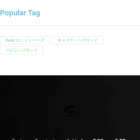
Popular Tag
Ravix ロッドシリーズ
キャスティングロッド
スピニングロッド