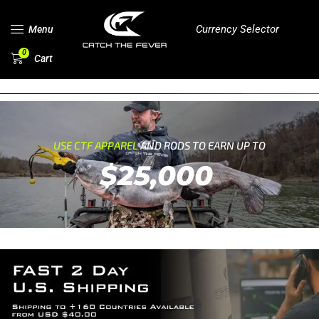
Currency Selector
Menu
0
Cart
USE CTF APPAREL
AND RODS TO EARN UP TO
$25,000