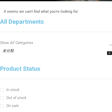
It seems we can't find what you're looking for.
All Departments
Show All Categories
未分類
0
Product Status
In stock
Out of stock
On sale