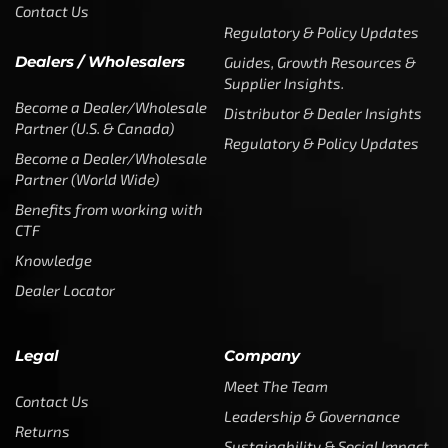
Contact Us
Regulatory & Policy Updates
Dealers / Wholesalers
Guides, Growth Resources &
Supplier Insights.
Become a Dealer/Wholesale
Distributor & Dealer Insights
Partner (U.S. & Canada)
Regulatory & Policy Updates
Become a Dealer/Wholesale
Partner (World Wide)
Benefits from working with
CTF
Knowledge
Dealer Locator
Legal
Company
Meet The Team
Contact Us
Leadership & Governance
Returns
Sustainability & Social Impact