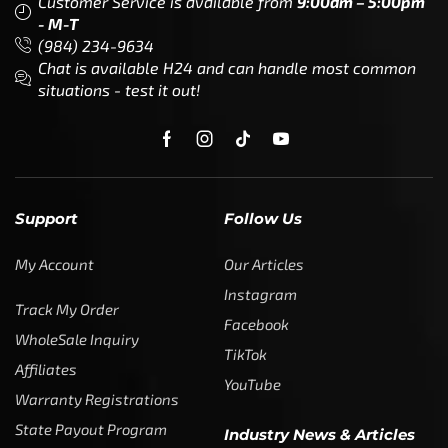
Customer Service is available from
9:00am – 5:00pm
- M-T
(984) 234-9634
Chat is available H24 and can handle most common
situations - test it out!
Support
Follow Us
My Account
Our Articles
Instagram
Track My Order
Facebook
WholeSale Inquiry
TikTok
Affiliates
YouTube
Warranty Registrations
State Payout Program
Industry News & Articles