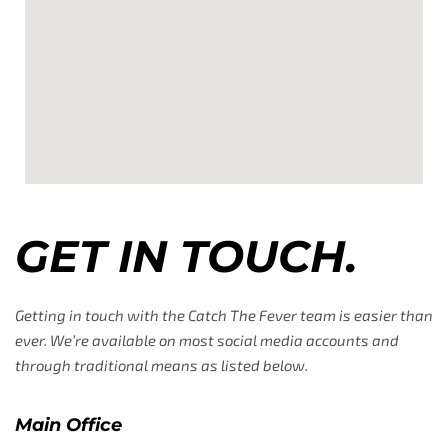
GET IN TOUCH.
Getting in touch with the Catch The Fever team is easier than
ever. We’re available on most social media accounts and
through traditional means as listed below.
Main Office