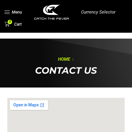
Currency Selector
Menu
0
Cart
HOME
CONTACT US