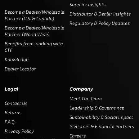
Supplier Insights.
Become a Dealer/Wholesale
Distributor & Dealer Insights
Partner (U.S. & Canada)
Regulatory & Policy Updates
Become a Dealer/Wholesale
Partner (World Wide)
Benefits from working with
CTF
Knowledge
Dealer Locator
Legal
Company
Meet The Team
Contact Us
Leadership & Governance
Returns
Sustainability & Social Impact
F.A.Q.
Investors & Financial Partners
Privacy Policy
Careers