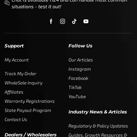
situations - test it out!
Support
Follow Us
My Account
Our Articles
Instagram
Track My Order
Facebook
WholeSale Inquiry
TikTok
Affiliates
YouTube
Warranty Registrations
State Payout Program
Industry News & Articles
Contact Us
Regulatory & Policy Updates
Dealers / Wholesalers
Guides, Growth Resources &