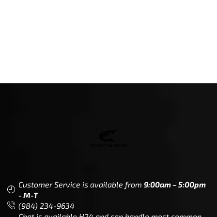
Customer Service is available from
9:00am – 5:00pm
- M-T
(984) 234-9634
Chat is available H24 and can handle most common