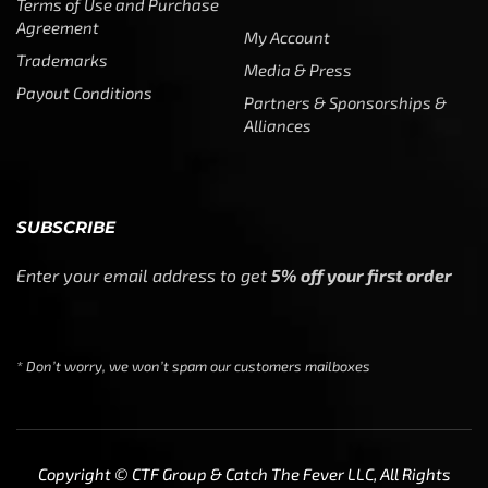
Terms of Use and Purchase
Agreement
My Account
Trademarks
Media & Press
Payout Conditions
Partners & Sponsorships &
Alliances
SUBSCRIBE
Enter your email address to get
5% off your first order
* Don’t worry, we won’t spam our customers mailboxes
Copyright © CTF Group & Catch The Fever LLC, All Rights