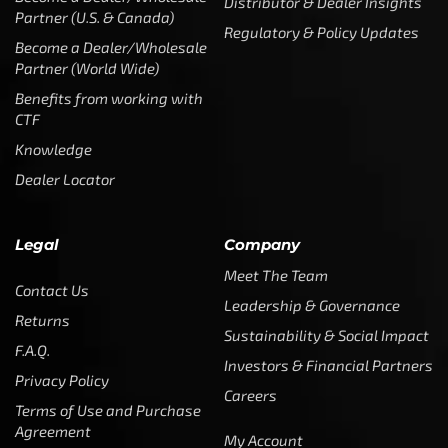
CTF
Knowledge
Dealer Locator
Legal
Company
Meet The Team
Contact Us
Leadership & Governance
Returns
Sustainability & Social Impact
F.A.Q.
Investors & Financial Partners
Privacy Policy
Careers
Terms of Use and Purchase
Agreement
My Account
Trademarks
Media & Press
Payout Conditions
Partners & Sponsorships &
Alliances