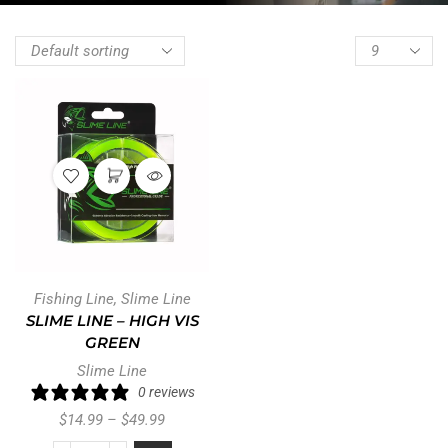
Fishing Line
,
Slime Line
SLIME LINE – HIGH VIS
GREEN
Slime Line
0 reviews
$
14.99
–
$
49.99