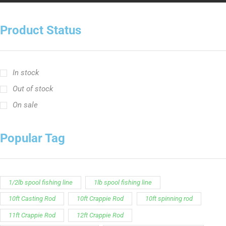
In stock
Out of stock
On sale
Popular Tag
1/2lb spool fishing line
1lb spool fishing line
10ft Casting Rod
10ft Crappie Rod
10ft spinning rod
11ft Crappie Rod
12ft Crappie Rod
375ft spool green fishing line
abrasion resistant fishing line
angler graphic t-shirt
BCF Rods
Best Fishing Rod For Australia
Big Cat Fever Rods
Big Game Fishing Rod
Black Precision Crappie T-Shirt