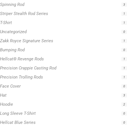
Zakk Royce Signature Series
1
Bumping Rod
0
Hellcat® Revenge Rods
1
Precision Crappie Casting Rod
1
Precision Trolling Rods
1
Face Cover
0
Hat
3
Hoodie
2
Long Sleeve T-Shirt
0
Hellcat Blue Series
0
Hellcat Orange Series
0
Hellcat Patriot Series
0
Hellcat Yellow Series
0
Trolling Rods