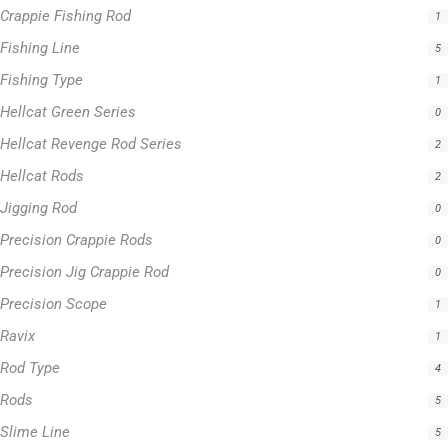
Hellcat Revenge Rod Series
2
Hellcat Rods
2
Jigging Rod
0
Precision Crappie Rods
0
Precision Jig Crappie Rod
0
Precision Scope
1
Ravix
1
Rod Type
4
Rods
5
Slime Line
5
Spinning Rod
3
Striper Stealth Rod Series
1
T-Shirt
1
Uncategorized
0