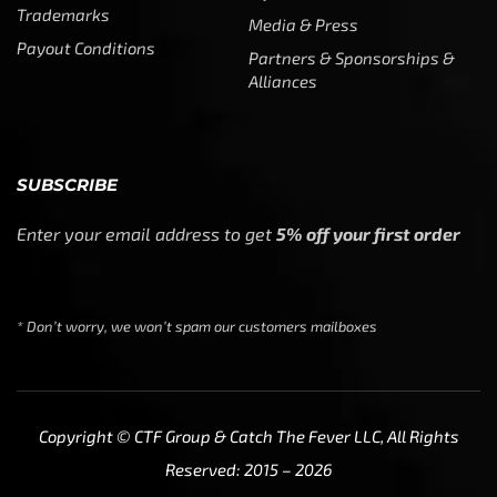
SUBSCRIBE
Enter your email address to get
5% off your first order
* Don’t worry, we won’t spam our customers mailboxes
Copyright © CTF Group & Catch The Fever LLC, All Rights
Reserved: 2015 – 2026