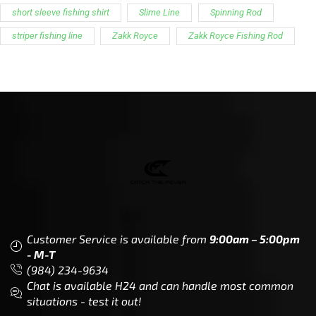
Customer Service is available from
9:00am – 5:00pm
- M-T
(984) 234-9634
Chat is available H24 and can handle most common
situations - test it out!
Support
Follow Us