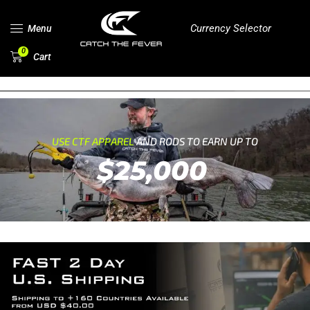
Currency Selector
Menu
0
Cart
USE CTF APPAREL
AND RODS TO EARN UP TO
$25,000