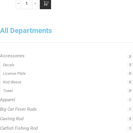
All Departments
Accessories
3
Apparel
1
Big Cat Fever Rods
1
Casting Rod
3
Catfish Fishing Rod
1
Crappie Fishing Rod
1
Fishing Line
5
Fishing Type
1
Hellcat Green Series
0