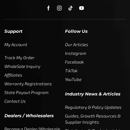
My Account
Our Articles
Instagram
Track My Order
Facebook
WholeSale Inquiry
TikTok
Affiliates
YouTube
Warranty Registrations
State Payout Program
Industry News & Articles
Contact Us
Regulatory & Policy Updates
Dealers / Wholesalers
Guides, Growth Resources &
Supplier Insights.
Become a Dealer/Wholesale
Distributor & Dealer Insights
Partner (U.S. & Canada)
Regulatory & Policy Updates
Become a Dealer/Wholesale
Partner (World Wide)
Benefits from working with