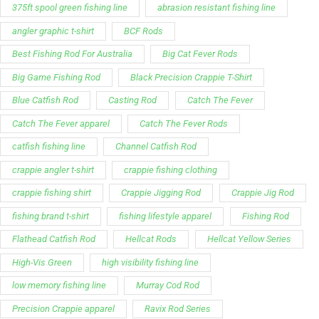
Blue Catfish Rod
Casting Rod
Catch The Fever
Catch The Fever apparel
Catch The Fever Rods
catfish fishing line
Channel Catfish Rod
crappie angler t-shirt
crappie fishing clothing
crappie fishing shirt
Crappie Jigging Rod
Crappie Jig Rod
fishing brand t-shirt
fishing lifestyle apparel
Fishing Rod
Flathead Catfish Rod
Hellcat Rods
Hellcat Yellow Series
High-Vis Green
high visibility fishing line
low memory fishing line
Murray Cod Rod
Precision Crappie apparel
Ravix Rod Series
short sleeve fishing shirt
Slime Line
Spinning Rod
striper fishing line
Zakk Royce
Zakk Royce Fishing Rod