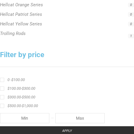
1
Filter by price
0 -
$
100.00
$
100.00
-
$
300.00
$
300.00
-
$
500.00
$
500.00
-
$
1,000.00
APPLY
Product Status