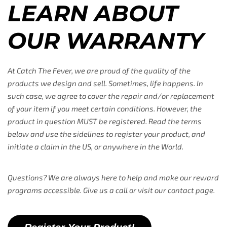
LEARN ABOUT
OUR WARRANTY
At Catch The Fever, we are proud of the quality of the
products we design and sell. Sometimes, life happens. In
such case, we agree to cover the repair and/or replacement
of your item if you meet certain conditions. However, the
product in question MUST be registered. Read the terms
below and use the sidelines to register your product, and
initiate a claim in the US, or anywhere in the World.
Questions? We are always here to help and make our reward
programs accessible. Give us a call or visit our contact page.