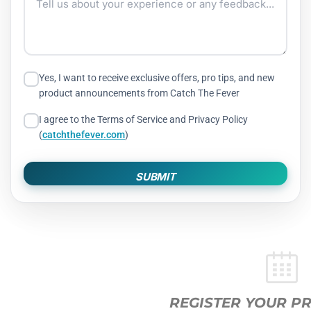
Yes, I want to receive exclusive offers, pro tips, and new
product announcements from Catch The Fever
I agree to the Terms of Service and Privacy Policy
(
catchthefever.com
)
SUBMIT
REGISTER YOUR PRODUCTS HERE