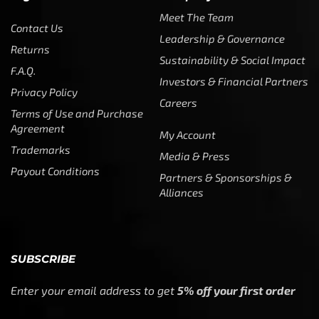
Meet The Team
Contact Us
Leadership & Governance
Returns
Sustainability & Social Impact
F.A.Q.
Investors & Financial Partners
Privacy Policy
Careers
Terms of Use and Purchase
Agreement
My Account
Trademarks
Media & Press
Payout Conditions
Partners & Sponsorships &
Alliances
SUBSCRIBE
Enter your email address to get
5% off your first order