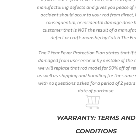
manufacturing defects and gives you peace of mind if an
accident should occur to your rod from direct, indirect,
consequential, or incidental damage done by the
customer that is NOT the result of a manufacturing
defect or craftsmanship by Catch The Fever.
The 2 Year Fever Protection Plan states that if the rod is
damaged from user error or by mistake of the customer,
we will replace that rod model for 50% off of retail price,
as well as shipping and handling for the same rod model
with no questions asked for a period of 2 years from the
date of purchase.
WARRANTY: TERMS AND
CONDITIONS