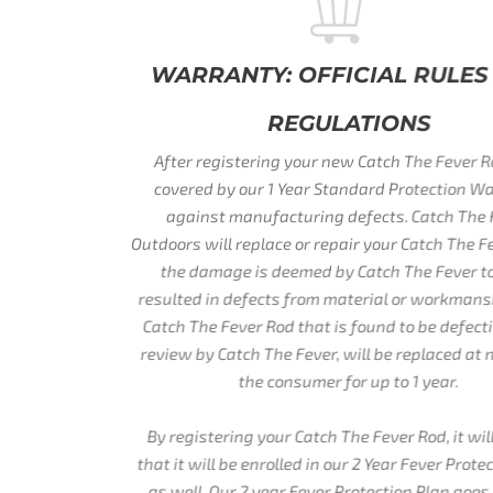
WARRANTY: OFFICIAL RULES AND
REGULATIONS
After registering your new Catch The Fever Rod, it is
covered by our 1 Year Standard Protection Warranty
against manufacturing defects. Catch The Fever
Outdoors will replace or repair your Catch The Fever Rod if
the damage is deemed by Catch The Fever to have
resulted in defects from material or workmanship. Each
Catch The Fever Rod that is found to be defective, upon
review by Catch The Fever, will be replaced at no cost to
the consumer for up to 1 year.
By registering your Catch The Fever Rod, it will ensure
that it will be enrolled in our 2 Year Fever Protection Plan
as well. Our 2 year Fever Protection Plan goes beyond