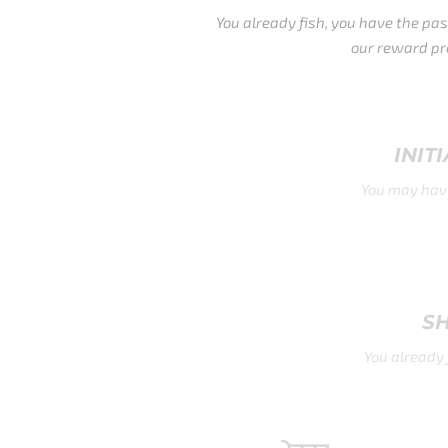
You already fish, you have the passion, make it sweeter with
our reward program.
INITIATE A CLAIM (WORLDWIDE)
You may have another rod in hand, we still give you a chance
to quality with our apparel.
SHIPPING DAMAGE CLAIMS
You already fish for it. Freshwater and Salt Water, the list is
long.