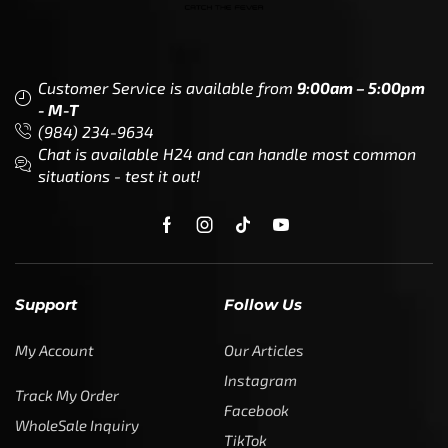
Customer Service is available from
9:00am – 5:00pm
- M-T
(984) 234-9634
Chat is available H24 and can handle most common
situations - test it out!
Support
Follow Us
My Account
Our Articles
Instagram
Track My Order
Facebook
WholeSale Inquiry
TikTok