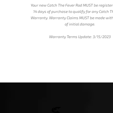
Your new Catch The Fever Rod MUST be registered within
14 days of purchase to qualify for any Catch The Fever
Warranty. Warranty Claims MUST be made within 7 days
of initial damage.
Warranty Terms Update: 3/15/2023