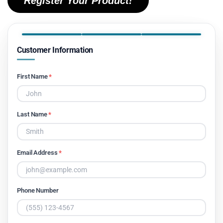
Register Your Product!
Customer Information
First Name
*
Last Name
*
Email Address
*
Phone Number