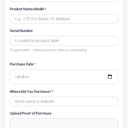
Product Name/Model
*
Serial Number
If applicable - check product label or packaging
Purchase Date
*
Where Did You Purchase?
*
Upload Proof of Purchase