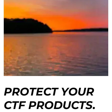
PROTECT YOUR
CTF PRODUCTS.