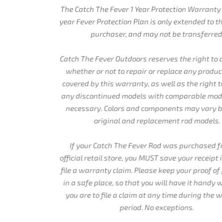
The Catch The Fever 1 Year Protection Warranty and the 2
year Fever Protection Plan is only extended to the original
purchaser, and may not be transferred.
Catch The Fever Outdoors reserves the right to determine
whether or not to repair or replace any product that is
covered by this warranty, as well as the right to replace
any discontinued models with comparable models when
necessary. Colors and components may vary between
original and replacement rod models.
If your Catch The Fever Rod was purchased from an
official retail store, you MUST save your receipt in order to
file a warranty claim. Please keep your proof of purchase
in a safe place, so that you will have it handy when or if
you are to file a claim at any time during the warranty
period. No exceptions.