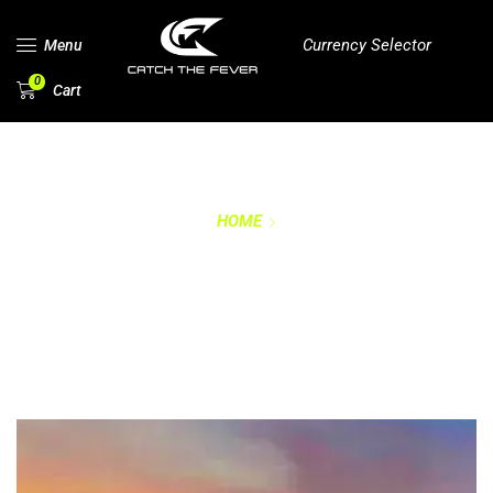
Currency Selector
Menu
0
Cart
HOME
WARRANTY
REGISTRATION