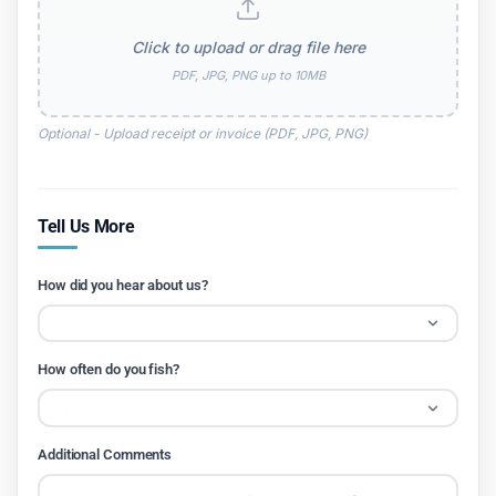
Click to upload or drag file here
PDF, JPG, PNG up to 10MB
Optional - Upload receipt or invoice (PDF, JPG, PNG)
Tell Us More
How did you hear about us?
How often do you fish?
Additional Comments