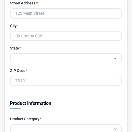
Street Address
*
City
*
State
*
ZIP Code
*
Product Information
Product Category
*