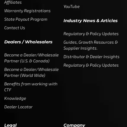
Affiliates
YouTube
Warranty Registrations
State Payout Program
Industry News & Articles
Contact Us
Regulatory & Policy Updates
Dealers / Wholesalers
Guides, Growth Resources &
Supplier Insights.
Become a Dealer/Wholesale
Distributor & Dealer Insights
Partner (U.S. & Canada)
Regulatory & Policy Updates
Become a Dealer/Wholesale
Partner (World Wide)
Benefits from working with
CTF
Knowledge
Dealer Locator
Legal
Company