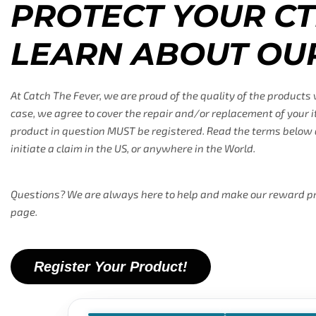
PROTECT YOUR CT
LEARN ABOUT OU
At Catch The Fever, we are proud of the quality of the products
case, we agree to cover the repair and/or replacement of your i
product in question MUST be registered. Read the terms below a
initiate a claim in the US, or anywhere in the World.
Questions? We are always here to help and make our reward prog
page.
Register Your Product!