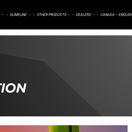
)
SLIMELINE
OTHER PRODUCTS
DEALERS
CANADA – ENGLIS
⌁
⌁
⌁
⌁
TION