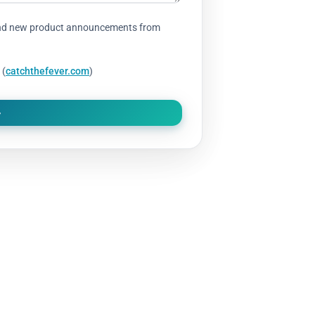
s, and new product announcements from
 (
catchthefever.com
)
CIAL RULES AND REGULATIONS
 Catch The Fever Rod, it is covered by our 1 Year Standard Protec
place or repair your Catch The Fever Rod if the damage is deemed 
ip. Each Catch The Fever Rod that is found to be defective, upon r