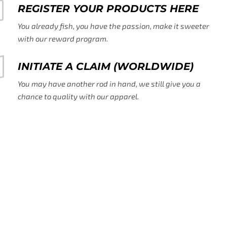
REGISTER YOUR PRODUCTS HERE
You already fish, you have the passion, make it sweeter
with our reward program.
INITIATE A CLAIM (WORLDWIDE)
You may have another rod in hand, we still give you a
chance to quality with our apparel.
SHIPPING DAMAGE CLAIMS
You already fish for it. Freshwater and Salt Water, the list
is long.