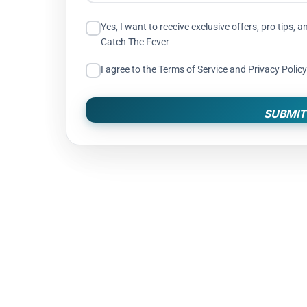
Yes, I want to receive exclusive offers, pro tip
Catch The Fever
I agree to the Terms of Service and Privacy Policy
SUBMIT
WARRANTY: OFFI
After registering your new
The Fever Outdoors will re
from material or workmansh