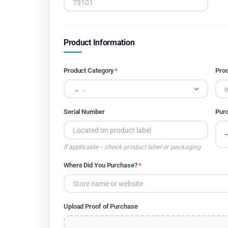
Product Information
Product Category
*
Pro
Serial Number
Pur
If applicable - check product label or packaging
Where Did You Purchase?
*
Upload Proof of Purchase