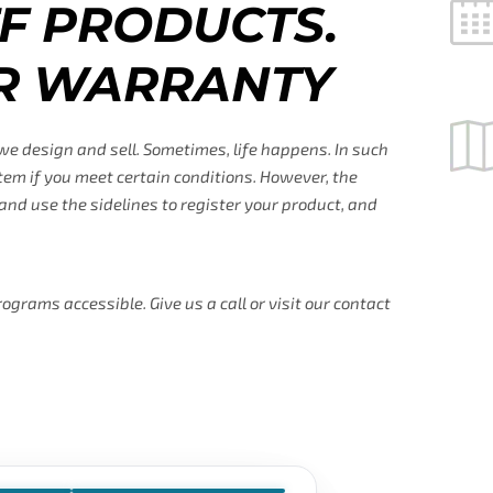
F PRODUCTS.
R WARRANTY
 we design and sell. Sometimes, life happens. In such
tem if you meet certain conditions. However, the
nd use the sidelines to register your product, and
rams accessible. Give us a call or visit our contact