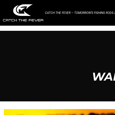
CATCH THE FEVER – TOMORROW’S FISHING RODS A
WAR