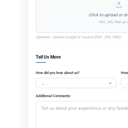
Click to upload or dr
PDF, JPG, PNG up 
Optional - Upload receipt or invoice (PDF, JPG, PNG)
Tell Us More
How did you hear about us?
How 
Additional Comments