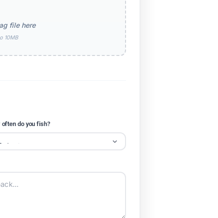
ag file here
to 10MB
often do you fish?