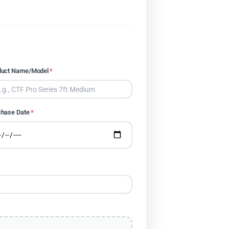
duct Name/Model
*
chase Date
*