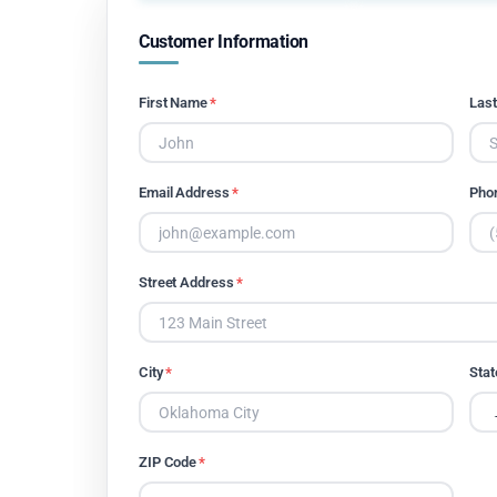
Customer Information
First Name
*
Las
Email Address
*
Pho
Street Address
*
City
*
Stat
ZIP Code
*