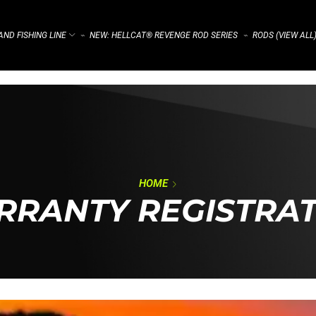
ND FISHING LINE
NEW: HELLCAT® REVENGE ROD SERIES
RODS (VIEW ALL
⌁
⌁
HOME
RANTY REGISTRA