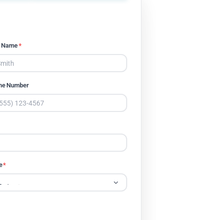
t Name
*
ne Number
e
*