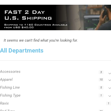
It seems we can't find what you're looking for.
All Departments
Accessories
3
Apparel
15
Fishing Line
5
Fishing Type
1
Ravix
1