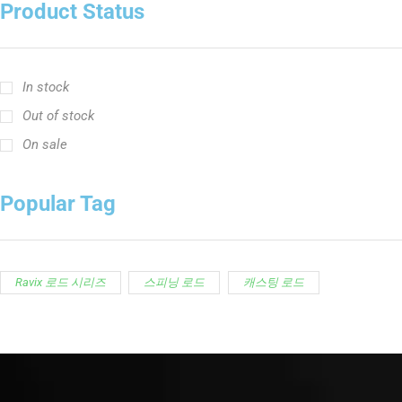
Product Status
In stock
Out of stock
On sale
Popular Tag
Ravix 로드 시리즈
스피닝 로드
캐스팅 로드