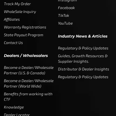
Track My Order
Facebook
WholeSale Inquiry
TikTok
Affiliates
YouTube
Warranty Registrations
State Payout Program
Industry News & Articles
Contact Us
Regulatory & Policy Updates
Dealers / Wholesalers
Guides, Growth Resources &
Supplier Insights.
Become a Dealer/Wholesale
Distributor & Dealer Insights
Partner (U.S. & Canada)
Regulatory & Policy Updates
Become a Dealer/Wholesale
Partner (World Wide)
Benefits from working with
CTF
Knowledge
Dealer Locator