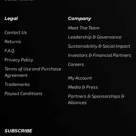
Legal
Company
Meet The Team
Contact Us
Leadership & Governance
Returns
Sustainability & Social Impact
F.A.Q.
Investors & Financial Partners
Privacy Policy
Careers
Terms of Use and Purchase
Agreement
My Account
Trademarks
Media & Press
Payout Conditions
Partners & Sponsorships &
Alliances
SUBSCRIBE