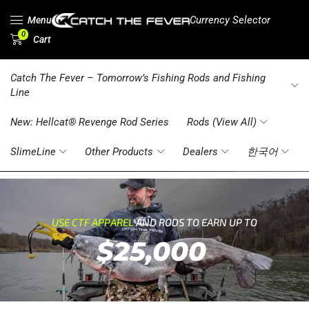
Currency Selector
Menu
0
Cart
Catch The Fever – Tomorrow’s Fishing Rods and Fishing
Line
New: Hellcat® Revenge Rod Series
Rods (View All)
SlimeLine
Other Products
Dealers
한국어
USE CTF APPAREL
AND RODS TO EARN UP TO
$25,000