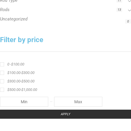
Rod Type
11
Rods
13
Uncategorized
0
Filter by price
0 -
$
100.00
$
100.00
-
$
300.00
$
300.00
-
$
500.00
$
500.00
-
$
1,000.00
APPLY