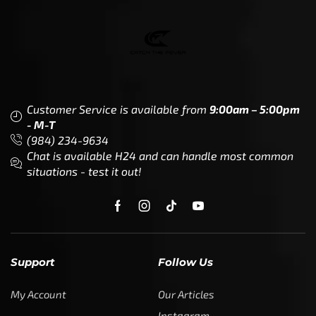
Customer Service is available from
9:00am – 5:00pm
- M-T
(984) 234-9634
Chat is available H24 and can handle most common
situations - test it out!
Support
Follow Us
My Account
Our Articles
Instagram