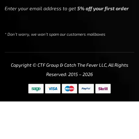
Enter your email address to get
5% off your first order
* Don’t worry, we won’t spam our customers mailboxes
Copyright © CTF Group & Catch The Fever LLC, All Rights
Reserved: 2015 – 2026