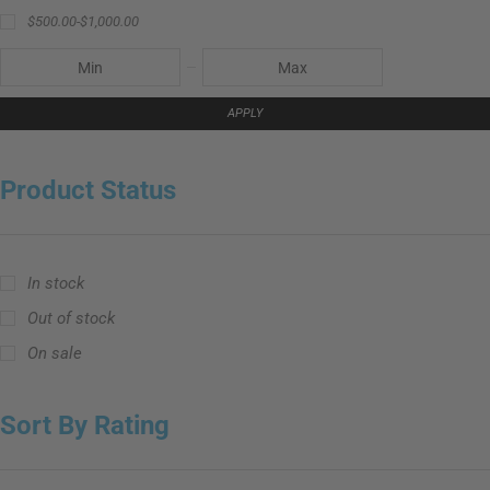
$
500.00
-
$
1,000.00
APPLY
Product Status
In stock
Out of stock
On sale
Sort By Rating