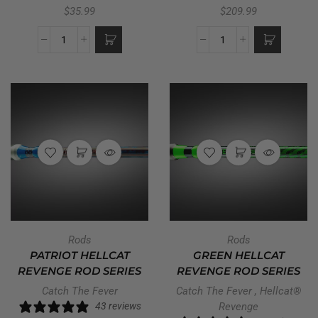
$
35.99
$
209.99
Rods
Rods
PATRIOT HELLCAT
GREEN HELLCAT
REVENGE ROD SERIES
REVENGE ROD SERIES
Catch The Fever
Catch The Fever
,
Hellcat®
43 reviews
Revenge