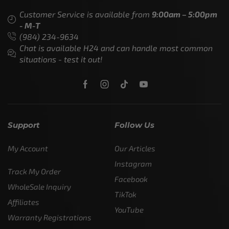
Customer Service is available from
9:00am – 5:00pm
- M-T
(984) 234-9634
Chat is available H24 and can handle most common
situations - test it out!
Support
Follow Us
My Account
Our Articles
Instagram
Track My Order
Facebook
WholeSale Inquiry
TikTok
Affiliates
YouTube
Warranty Registrations