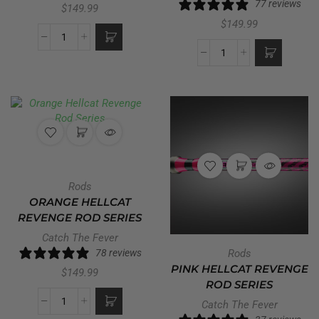
77 reviews
$
149.99
$
149.99
Rods
ORANGE HELLCAT
REVENGE ROD SERIES
Catch The Fever
78 reviews
Rods
PINK HELLCAT REVENGE
$
149.99
ROD SERIES
Catch The Fever