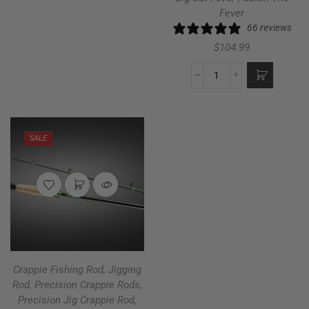
Fever
66 reviews
$
104.99
SALE
Crappie Fishing Rod
,
Jigging
Rod
,
Precision Crappie Rods
,
Precision Jig Crappie Rod
,