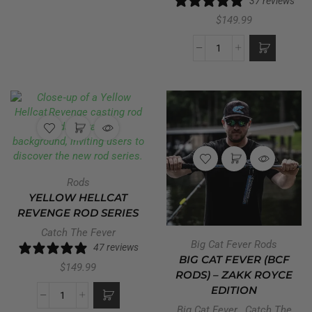
37 reviews
$
149.99
Rods
YELLOW HELLCAT
REVENGE ROD SERIES
Catch The Fever
Big Cat Fever Rods
47 reviews
BIG CAT FEVER (BCF
$
149.99
RODS) – ZAKK ROYCE
EDITION
Big Cat Fever
,
Catch The