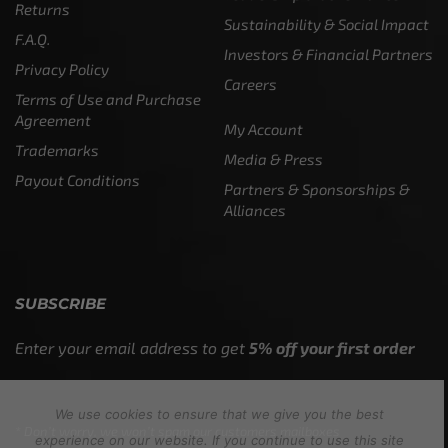
Returns
Sustainability & Social Impact
F.A.Q.
Investors & Financial Partners
Privacy Policy
Careers
Terms of Use and Purchase
Agreement
My Account
Trademarks
Media & Press
Payout Conditions
Partners & Sponsorships &
Alliances
SUBSCRIBE
Enter your email address to get
5% off your first order
We use cookies to ensure that we give you the best
* Don’t worry, we won’t spam our customers mailboxes
experience on our website. If you continue to use this site