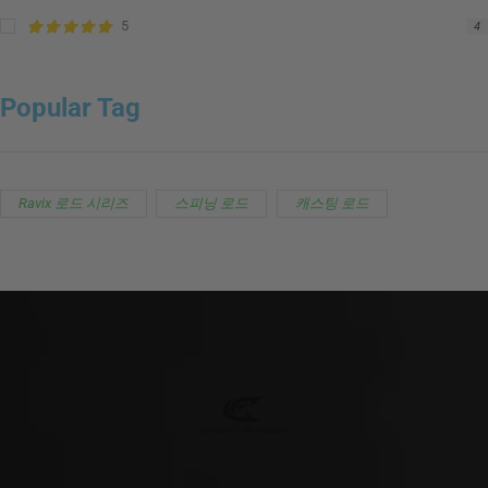
5
4
Popular Tag
Ravix 로드 시리즈
스피닝 로드
캐스팅 로드