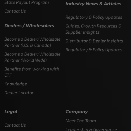
State Payout Program
Industry News & Articles
Contact Us
Regulatory & Policy Updates
Dealers / Wholesalers
Guides, Growth Resources &
Supplier Insights.
Become a Dealer/Wholesale
Distributor & Dealer Insights
Partner (U.S. & Canada)
Regulatory & Policy Updates
Become a Dealer/Wholesale
Partner (World Wide)
Benefits from working with
CTF
Knowledge
Dealer Locator
Legal
Company
Meet The Team
Contact Us
Leadership & Governance