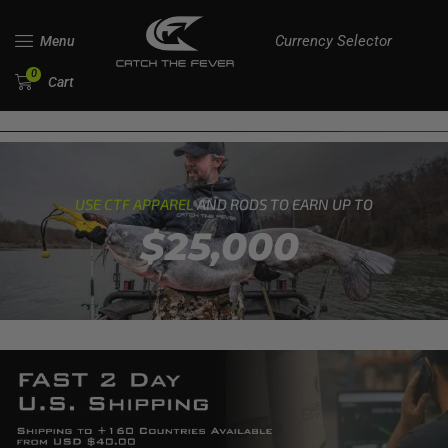
Currency Selector
Menu
0
Cart
USE CTF APPAREL
AND RODS TO EARN UP TO
$25,000