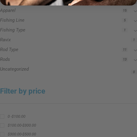
Accessories
3
Apparel
15
Fishing Line
5
Fishing Type
1
Ravix
1
Rod Type
11
Rods
13
Uncategorized
0
Filter by price
0 -
$
100.00
$
100.00
-
$
300.00
$
300.00
-
$
500.00