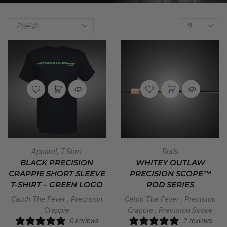
Apparel
,
T-Shirt
Rods
BLACK PRECISION
WHITEY OUTLAW
CRAPPIE SHORT SLEEVE
PRECISION SCOPE™
T-SHIRT – GREEN LOGO
ROD SERIES
Catch The Fever
,
Precision
Catch The Fever
,
Precision
Crappie
Crappie
,
Precision Scope
0 reviews
2 reviews