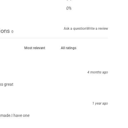
0
%
Ask a question
Write a review
ions
0
4 months ago
ks great
1 year ago
ll made.I have one