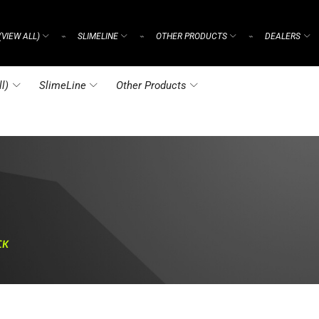
(VIEW ALL)
SLIMELINE
OTHER PRODUCTS
DEALERS
⌁
⌁
⌁
l)
SlimeLine
Other Products
CK