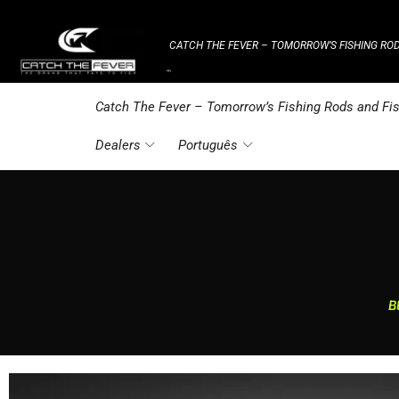
CATCH THE FEVER – TOMORROW’S FISHING ROD
⌁
Catch The Fever – Tomorrow’s Fishing Rods and Fis
Dealers
Português
B