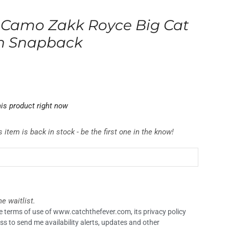
 Camo Zakk Royce Big Cat
on Snapback
is product right now
 item is back in stock - be the first one in the know!
e waitlist.
the terms of use of www.catchthefever.com, its privacy policy
ss to send me availability alerts, updates and other