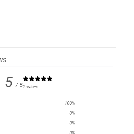
WS
5
/ 5
2 reviews
100
%
0
%
0
%
0
%