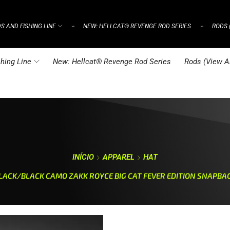
S AND FISHING LINE
NEW: HELLCAT® REVENGE ROD SERIES
RODS 
⌁
⌁
hing Line
New: Hellcat® Revenge Rod Series
Rods (View Al
INÍCIO
APPAREL
HAT
LACK/BLACK CAMO ZAKK ROYCE BIG CAT FEVER EDITION SNAPBA