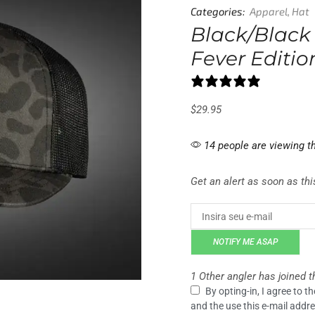
Categories:
Apparel
,
Hat
Black/Black
Fever Editi
2 reviews
$
29.95
14 people are viewing th
Get an alert as soon as this
NOTIFY ME ASAP
1 Other angler has joined th
By opting-in, I agree to 
and the use this e-mail addre