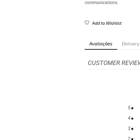
communications.
Add to Wishlist
Avaliações
Delivery
CUSTOMER REVIE
5
4
3
2