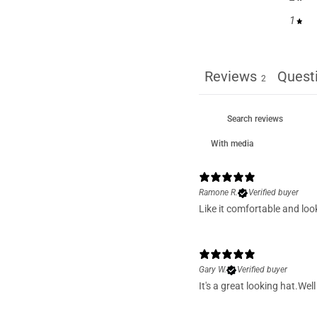
1
Reviews
Quest
2
With media
Ramone R.
Verified buyer
Like it comfortable and loo
Gary W.
Verified buyer
It's a great looking hat.We