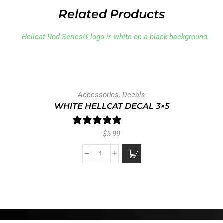
Related Products
Accessories
,
Decals
WHITE HELLCAT DECAL 3×5
1 review
$
5.99