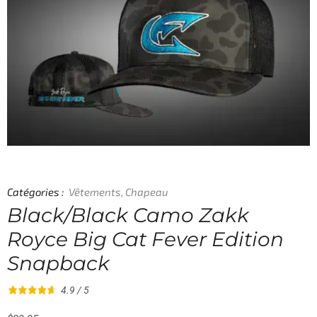
Catégories :
Vêtements
,
Chapeau
Black/Black Camo Zakk
Royce Big Cat Fever Edition
Snapback
4.9 / 5