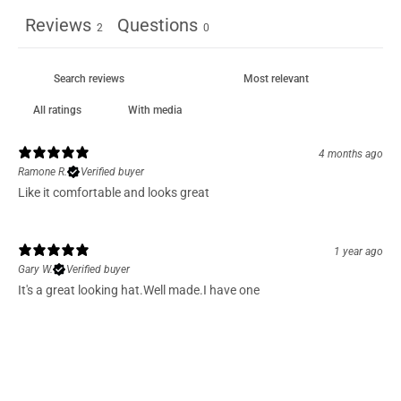
Reviews
Questions
2
0
With media
4 months ago
Ramone R.
Verified buyer
Like it comfortable and looks great
1 year ago
Gary W.
Verified buyer
It's a great looking hat.Well made.I have one