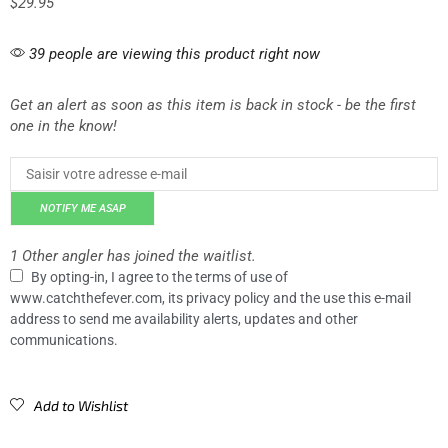
$
29.95
39 people are viewing this product right now
Get an alert as soon as this item is back in stock - be the first
one in the know!
NOTIFY ME ASAP
1 Other angler has joined the waitlist.
By opting-in, I agree to the terms of use of
www.catchthefever.com, its privacy policy and the use this e-mail
address to send me availability alerts, updates and other
communications.
Add to Wishlist