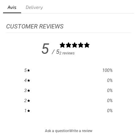
Avis
Delivery
CUSTOMER REVIEWS
5
/ 5
2 reviews
5
100
%
4
0
%
3
0
%
2
0
%
1
0
%
Ask a question
Write a review