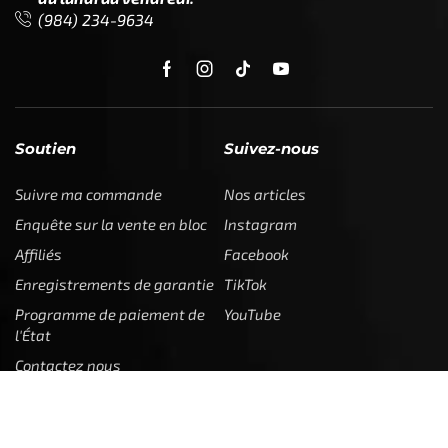
(984) 234-9634
Soutien
Suivez-nous
Suivre ma commande
Nos articles
Enquête sur la vente en bloc
Instagram
Affiliés
Facebook
Enregistrements de garantie
TikTok
Programme de paiement de
YouTube
l'État
Contactez nous
Juridique
Entreprise