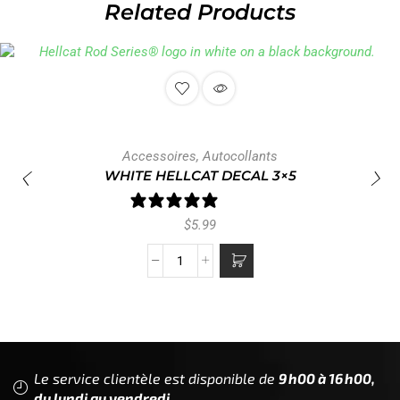
Related Products
Accessoires
,
Autocollants
WHITE HELLCAT DECAL 3×5
1 review
$
5.99
Le service clientèle est disponible de
9h00 à 16h00,
du lundi au vendredi.