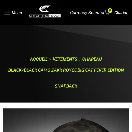
0
Currency Selector
Menu
Chariot
ACCUEIL
VÊTEMENTS
CHAPEAU
BLACK/BLACK CAMO ZAKK ROYCE BIG CAT FEVER EDITION
SNAPBACK