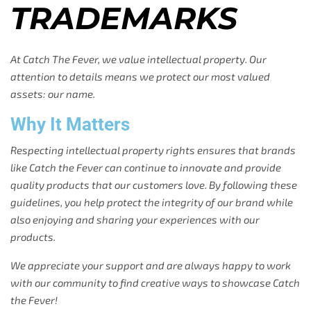
TRADEMARKS
At Catch The Fever, we value intellectual property. Our
attention to details means we protect our most valued
assets: our name.
Why It Matters
Respecting intellectual property rights ensures that brands
like Catch the Fever can continue to innovate and provide
quality products that our customers love. By following these
guidelines, you help protect the integrity of our brand while
also enjoying and sharing your experiences with our
products.
We appreciate your support and are always happy to work
with our community to find creative ways to showcase Catch
the Fever!