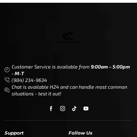
Customer Service is available from
9:00am – 5:00pm
- M-T
(984) 234-9634
Chat is available H24 and can handle most common
situations - test it out!
Support
Follow Us