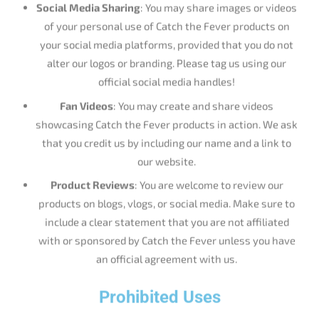
of your personal use of Catch the Fever products on
your social media platforms, provided that you do not
alter our logos or branding. Please tag us using our
official social media handles!
Fan Videos
: You may create and share videos
showcasing Catch the Fever products in action. We ask
that you credit us by including our name and a link to
our website.
Product Reviews
: You are welcome to review our
products on blogs, vlogs, or social media. Make sure to
include a clear statement that you are not affiliated
with or sponsored by Catch the Fever unless you have
an official agreement with us.
Prohibited Uses
Commercial Use
: You may not use our trademarks,