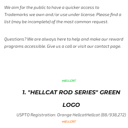
We aim for the public to have a quicker access to
Trademarks we own and/or use under license. Please find a
list (may be incomplete) of the most common request.
Questions? We are always here to help and make our reward
programs accessible. Give us a call or visit our contact page.
1. "HELLCAT ROD SERIES" GREEN
LOGO
USPTO Registration: Orange HellcatHellcat (88/938,272)