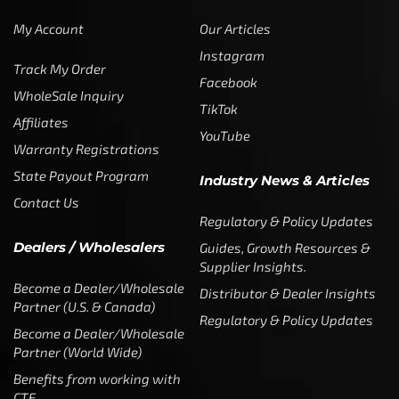
My Account
Our Articles
Instagram
Track My Order
Facebook
WholeSale Inquiry
TikTok
Affiliates
YouTube
Warranty Registrations
State Payout Program
Industry News & Articles
Contact Us
Regulatory & Policy Updates
Dealers / Wholesalers
Guides, Growth Resources &
Supplier Insights.
Become a Dealer/Wholesale
Distributor & Dealer Insights
Partner (U.S. & Canada)
Regulatory & Policy Updates
Become a Dealer/Wholesale
Partner (World Wide)
Benefits from working with
CTF