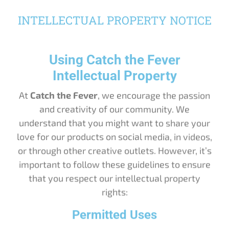
INTELLECTUAL PROPERTY NOTICE
Using Catch the Fever
Intellectual Property
At
Catch the Fever
, we encourage the passion
and creativity of our community. We
understand that you might want to share your
love for our products on social media, in videos,
or through other creative outlets. However, it’s
important to follow these guidelines to ensure
that you respect our intellectual property
rights:
Permitted Uses
Social Media Sharing
: You may share images or videos