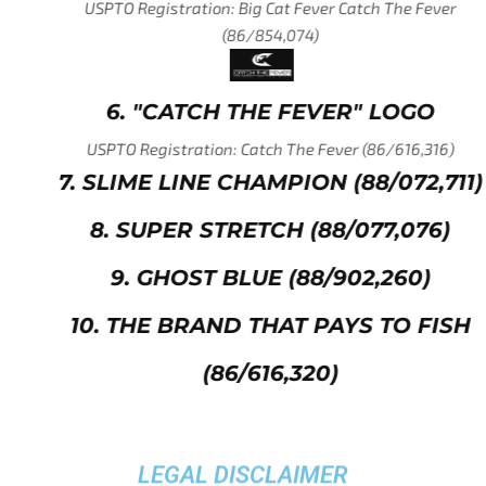
USPTO Registration: Big Cat Fever Catch The Fever
(86/854,074)
6. "CATCH THE FEVER" LOGO
USPTO Registration: Catch The Fever (86/616,316)
7. SLIME LINE CHAMPION (88/072,711)
8. SUPER STRETCH (88/077,076)
9. GHOST BLUE (88/902,260)
10. THE BRAND THAT PAYS TO FISH
(86/616,320)
LEGAL DISCLAIMER