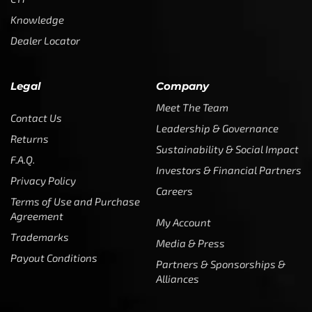
Knowledge
Dealer Locator
Legal
Company
Meet The Team
Contact Us
Leadership & Governance
Returns
Sustainability & Social Impact
F.A.Q.
Investors & Financial Partners
Privacy Policy
Careers
Terms of Use and Purchase
Agreement
My Account
Trademarks
Media & Press
Payout Conditions
Partners & Sponsorships &
Alliances