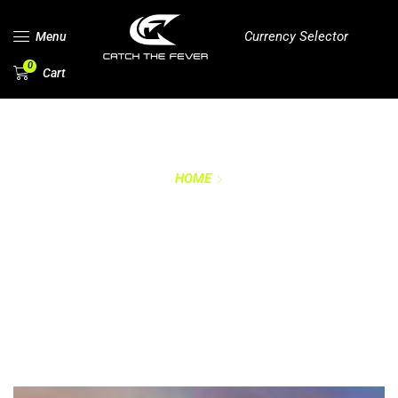
Currency Selector
Menu
0
Cart
HOME
TRADEMARKS &
INTETLLECTUAL
PROPERTY