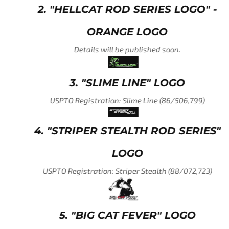
2. "HELLCAT ROD SERIES LOGO" -
ORANGE LOGO
Details will be published soon.
3. "SLIME LINE" LOGO
USPTO Registration: Slime Line (86/506,799)
4. "STRIPER STEALTH ROD SERIES"
LOGO
USPTO Registration: Striper Stealth (88/072,723)
5. "BIG CAT FEVER" LOGO