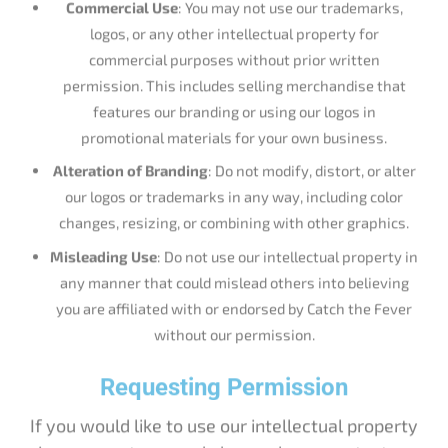
logos, or any other intellectual property for
commercial purposes without prior written
permission. This includes selling merchandise that
features our branding or using our logos in
promotional materials for your own business.
Alteration of Branding
: Do not modify, distort, or alter
our logos or trademarks in any way, including color
changes, resizing, or combining with other graphics.
Misleading Use
: Do not use our intellectual property in
any manner that could mislead others into believing
you are affiliated with or endorsed by Catch the Fever
without our permission.
Requesting Permission
If you would like to use our intellectual property
in a way not covered above, please contact us