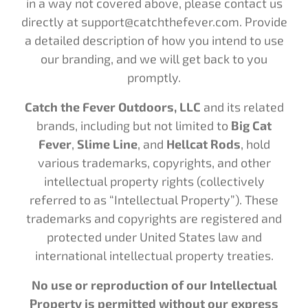
directly at support@catchthefever.com. Provide
a detailed description of how you intend to use
our branding, and we will get back to you
promptly.
Catch the Fever Outdoors, LLC
and its related
brands, including but not limited to
Big Cat
Fever
,
Slime Line
, and
Hellcat Rods
, hold
various trademarks, copyrights, and other
intellectual property rights (collectively
referred to as “Intellectual Property”). These
trademarks and copyrights are registered and
protected under United States law and
international intellectual property treaties.
No use or reproduction of our Intellectual
Property is permitted without our express
written consent.
This includes but is not limited