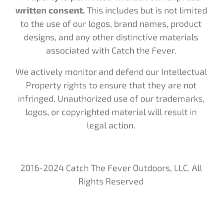
to the use of our logos, brand names, product
designs, and any other distinctive materials
associated with Catch the Fever.
We actively monitor and defend our Intellectual
Property rights to ensure that they are not
infringed. Unauthorized use of our trademarks,
logos, or copyrighted material will result in
legal action.
2016-2024 Catch The Fever Outdoors, LLC. All
Rights Reserved