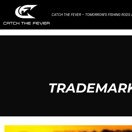
CATCH THE FEVER – TOMORROW’S FISHING RODS A
TRADEMARK