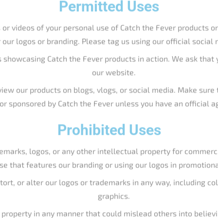
h or sponsored by Catch the Fever unless you have an official 
Prohibited Uses
emarks, logos, or any other intellectual property for commerc
se that features our branding or using our logos in promotion
stort, or alter our logos or trademarks in any way, including c
graphics.
l property in any manner that could mislead others into believ
the Fever without our permission.
Requesting Permission
y in a way not covered above, please contact us directly at support
w you intend to use our branding, and we will get back to you pro
ds, including but not limited to
Big Cat Fever
,
Slime Line
, and
Hell