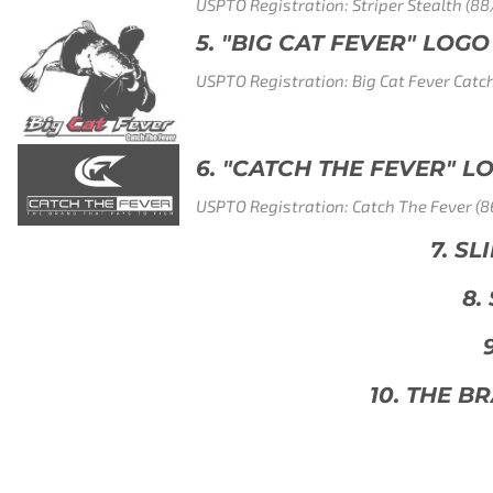
r Stealth (88/072,723)
ER" LOGO
t Fever Catch The Fever (86/854,074)
EVER" LOGO
The Fever (86/616,316)
7. SLIME LINE CHAMPION (88/072,711)
8. SUPER STRETCH (88/077,076)
9. GHOST BLUE (88/902,260)
. THE BRAND THAT PAYS TO FISH (86/616,3