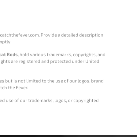
yrights are registered and protected under United
s but is not limited to the use of our logos, brand
tch the Fever.
zed use of our trademarks, logos, or copyrighted