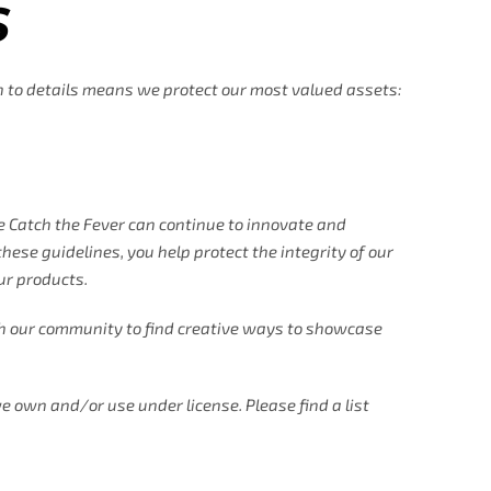
S
on to details means we protect our most valued assets:
e Catch the Fever can continue to innovate and
hese guidelines, you help protect the integrity of our
ur products.
h our community to find creative ways to showcase
e own and/or use under license. Please find a list