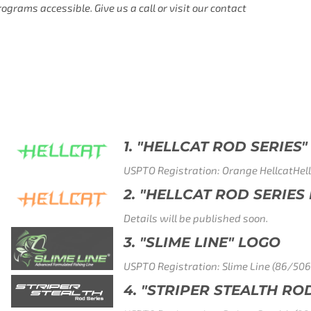
rams accessible. Give us a call or visit our contact
 SERIES" GREEN LOGO
e HellcatHellcat (88/938,272)
 SERIES LOGO" - ORANGE LOGO
oon.
LOGO
Line (86/506,799)
ALTH ROD SERIES" LOGO