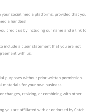
agreement with us.
ial purposes without prior written permission.
al materials for your own business.
olor changes, resizing, or combining with other
ing you are affiliated with or endorsed by Catch
@catchthefever.com. Provide a detailed description
mptly.
cat Rods
, hold various trademarks, copyrights, and