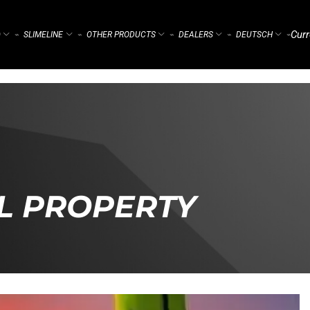
Curr
)
SLIMELINE
OTHER PRODUCTS
DEALERS
DEUTSCH
⌁
⌁
⌁
⌁
⌁
L PROPERTY