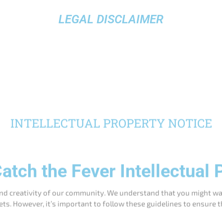
LEGAL DISCLAIMER
INTELLECTUAL PROPERTY NOTICE
atch the Fever Intellectual 
nd creativity of our community. We understand that you might wan
ets. However, it’s important to follow these guidelines to ensure t
Permitted Uses
or videos of your personal use of Catch the Fever products on
r our logos or branding. Please tag us using our official social
 showcasing Catch the Fever products in action. We ask that y
our website.
iew our products on blogs, vlogs, or social media. Make sure 