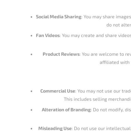
affiliated wit
Commercial Use
: You may not use our trad
This includes selling merchandi
Alteration of Branding
: Do not modify, di
Misleading Use
: Do not use our intellectua
If you would like to use our intellectual propert
of ho
Catch the Fever Outdoors, LLC
and its related bran