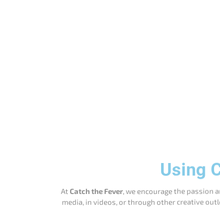
Using C
At
Catch the Fever
, we encourage the passion a
media, in videos, or through other creative outl
Social Media Sharing
: You may share images 
do not alte
Fan Videos
: You may create and share videos
Product Reviews
: You are welcome to rev