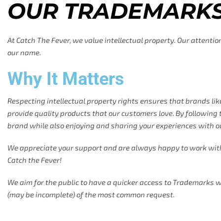
OUR TRADEMARK
At Catch The Fever, we value intellectual property. Our attenti
our name.
Why It Matters
Respecting intellectual property rights ensures that brands lik
provide quality products that our customers love. By following t
brand while also enjoying and sharing your experiences with o
We appreciate your support and are always happy to work wit
Catch the Fever!
We aim for the public to have a quicker access to Trademarks w
(may be incomplete) of the most common request.