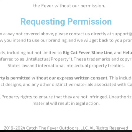
 referred to as „Intellectual Property“). These trademarks and cop
States law and international intellectual property treaties.
rty is permitted without our express written consent.
This include
t designs, and any other distinctive materials associated with Ca
 Property rights to ensure that they are not infringed. Unauthori
material will result in legal action.
2016-2024 Catch The Fever Outdoors, LLC. All Rights Reserved