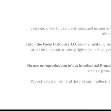
other intellectual property rights (collectively
No use or reproduction of our Intellectual Prope
names, produc
We actively monitor and defend our Intellectual