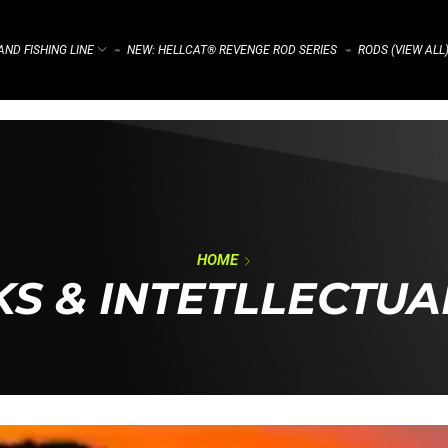
ND FISHING LINE
NEW: HELLCAT® REVENGE ROD SERIES
RODS (VIEW ALL
⌁
⌁
HOME
S & INTETLLECTUA