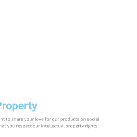
Property
t to share your love for our products on social
hat you respect our intellectual property rights:
 your social media platforms, provided that you
 media handles!
ou credit us by including our name and a link to
to include a clear statement that you are not