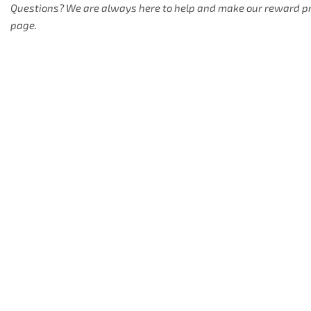
Questions? We are always here to help and make our reward prog
page.
1. "HELLCAT ROD
USPTO Registration: Orang
2. "HELLCAT ROD
Details will be published s
3. "SLIME LINE" 
USPTO Registration: Slime 
4. "STRIPER STE