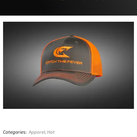
Categories:
Apparel
,
Hat