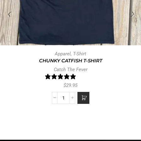
Apparel
,
T-Shirt
CHUNKY CATFISH T-SHIRT
Catch The Fever
0 reviews
$
29.95