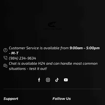
Customer Service is available from
9:00am – 5:00pm
- M-T
(984) 234-9634
Chat is available H24 and can handle most common
situations - test it out!
Support
Follow Us