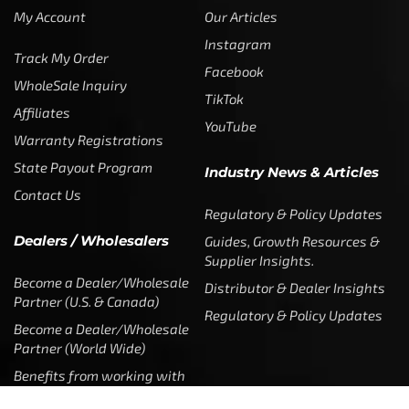
My Account
Our Articles
Instagram
Track My Order
Facebook
WholeSale Inquiry
TikTok
Affiliates
YouTube
Warranty Registrations
State Payout Program
Industry News & Articles
Contact Us
Regulatory & Policy Updates
Dealers / Wholesalers
Guides, Growth Resources &
Supplier Insights.
Become a Dealer/Wholesale
Distributor & Dealer Insights
Partner (U.S. & Canada)
Regulatory & Policy Updates
Become a Dealer/Wholesale
Partner (World Wide)
Benefits from working with
CTF