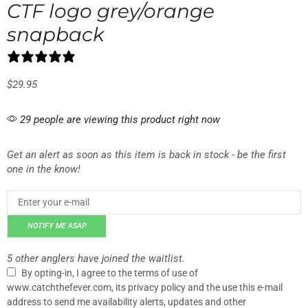
CTF logo grey/orange
snapback
0 reviews
$
29.95
29 people are viewing this product right now
Get an alert as soon as this item is back in stock - be the first
one in the know!
NOTIFY ME ASAP
5 other anglers have joined the waitlist.
By opting-in, I agree to the terms of use of
www.catchthefever.com, its privacy policy and the use this e-mail
address to send me availability alerts, updates and other