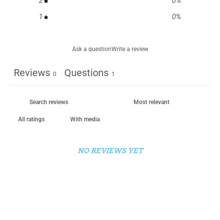
2
0
%
1
0
%
Ask a question
Write a review
Reviews
Questions
0
1
With media
NO REVIEWS YET