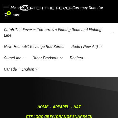
Currency Selector
Menu
0
Cart
Catch The Fever – Tomorrow’s Fishing Rods and Fishing
Line
New: Hellcat® Revenge Rod Series
Rods (View All)
SlimeLine
Other Products
Dealers
Canada – English
HOME
APPAREL
HAT
CTF LOGO GREY/ORANGE SNAPBACK