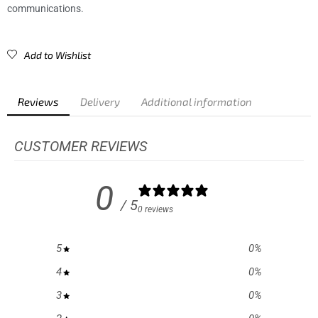
communications.
Add to Wishlist
Reviews
Delivery
Additional information
CUSTOMER REVIEWS
0
/ 5
0 reviews
5
0
%
4
0
%
3
0
%