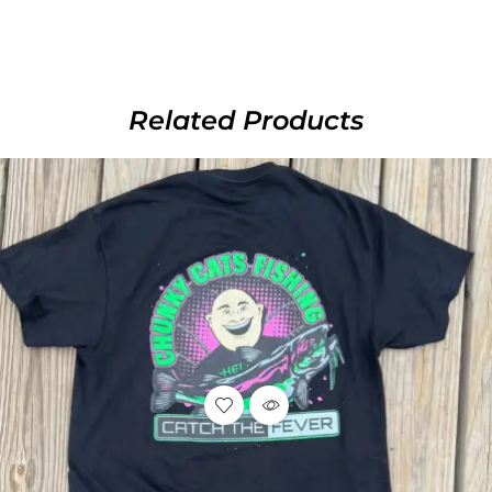
Related Products