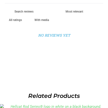
With media
NO REVIEWS YET
Related Products