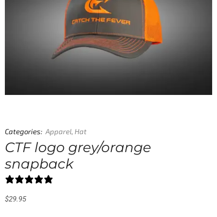
Categories:
Apparel
,
Hat
CTF logo grey/orange
snapback
0 reviews
$
29.95