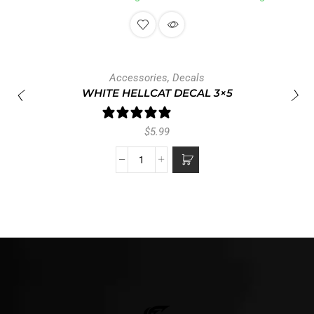
Accessories
,
Decals
WHITE HELLCAT DECAL 3×5
1 review
$
5.99