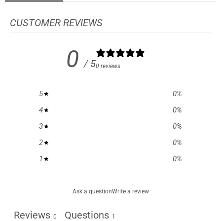
CUSTOMER REVIEWS
0
/ 5
0 reviews
5
0
%
4
0
%
3
0
%
2
0
%
1
0
%
Ask a question
Write a review
Reviews
Questions
0
1