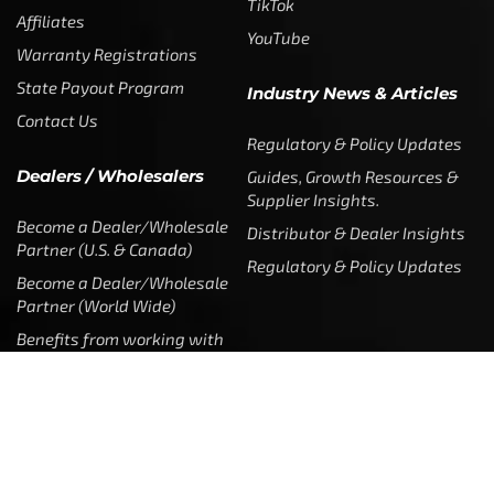
TikTok
Affiliates
YouTube
Warranty Registrations
State Payout Program
Industry News & Articles
Contact Us
Regulatory & Policy Updates
Dealers / Wholesalers
Guides, Growth Resources &
Supplier Insights.
Become a Dealer/Wholesale
Distributor & Dealer Insights
Partner (U.S. & Canada)
Regulatory & Policy Updates
Become a Dealer/Wholesale
Partner (World Wide)
Benefits from working with
CTF
Knowledge
Dealer Locator