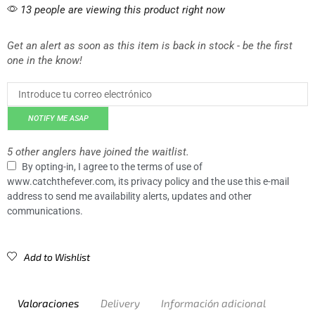
13 people are viewing this product right now
Get an alert as soon as this item is back in stock - be the first
one in the know!
NOTIFY ME ASAP
5 other anglers have joined the waitlist.
By opting-in, I agree to the terms of use of
www.catchthefever.com, its privacy policy and the use this e-mail
address to send me availability alerts, updates and other
communications.
Add to Wishlist
Valoraciones
Delivery
Información adicional