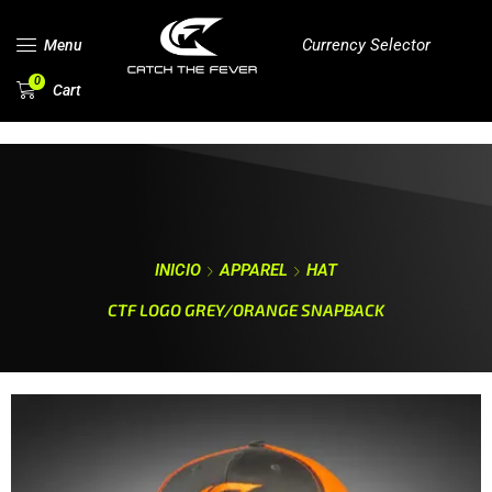
Currency Selector
Menu
0
Cart
INICIO
APPAREL
HAT
CTF LOGO GREY/ORANGE SNAPBACK