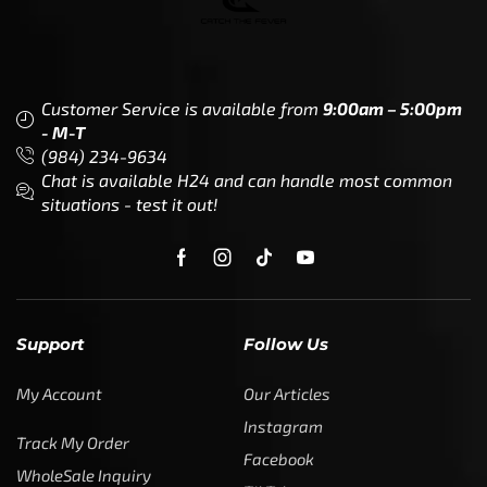
Customer Service is available from
9:00am – 5:00pm
- M-T
(984) 234-9634
Chat is available H24 and can handle most common
situations - test it out!
Support
Follow Us
My Account
Our Articles
Instagram
Track My Order
Facebook
WholeSale Inquiry