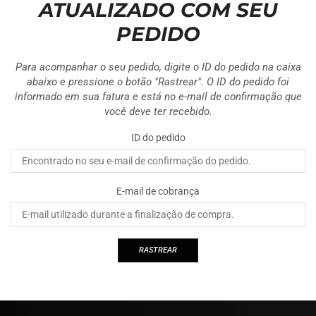
ATUALIZADO COM SEU
PEDIDO
Para acompanhar o seu pedido, digite o ID do pedido na caixa
abaixo e pressione o botão "Rastrear". O ID do pedido foi
informado em sua fatura e está no e-mail de confirmação que
você deve ter recebido.
ID do pedido
E-mail de cobrança
RASTREAR