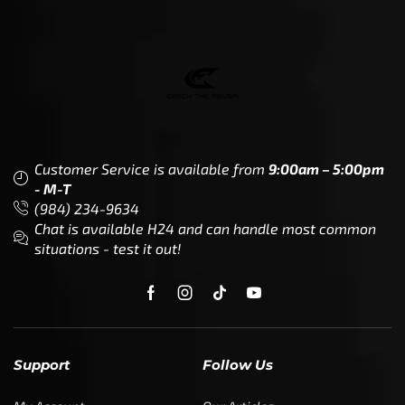
Customer Service is available from
9:00am – 5:00pm
- M-T
(984) 234-9634
Chat is available H24 and can handle most common
situations - test it out!
Support
Follow Us