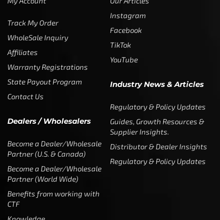
My Account
Our Articles
Instagram
Track My Order
Facebook
WholeSale Inquiry
TikTok
Affiliates
YouTube
Warranty Registrations
State Payout Program
Industry News & Articles
Contact Us
Regulatory & Policy Updates
Dealers / Wholesalers
Guides, Growth Resources &
Supplier Insights.
Become a Dealer/Wholesale
Distributor & Dealer Insights
Partner (U.S. & Canada)
Regulatory & Policy Updates
Become a Dealer/Wholesale
Partner (World Wide)
Benefits from working with
CTF
Knowledge