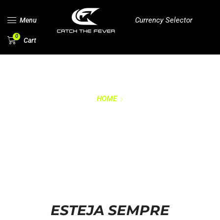
Currency Selector
Menu
0
Cart
HOME
RASTREAR MEU
PEDIDO
ESTEJA SEMPRE