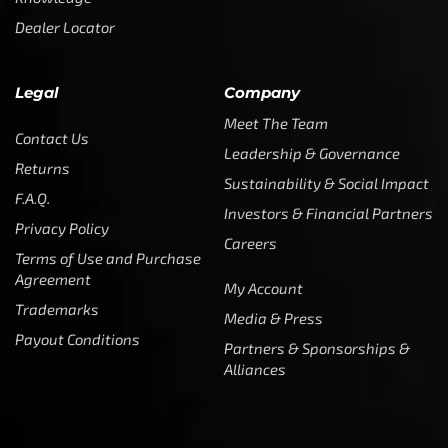
Dealer Locator
Legal
Company
Meet The Team
Contact Us
Leadership & Governance
Returns
Sustainability & Social Impact
F.A.Q.
Investors & Financial Partners
Privacy Policy
Careers
Terms of Use and Purchase
Agreement
My Account
Trademarks
Media & Press
Payout Conditions
Partners & Sponsorships &
Alliances