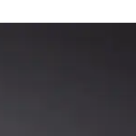
Rods
Rods
LLCAT REVENGE ROD
WHITEY OUTLAW PRECISION
SERIES
SCOPE™ ROD SERIES
Catch The Fever
Catch The Fever
,
Precision Crappie
,