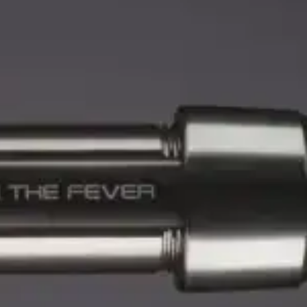
eviews
0 reviews
M-T
(984) 234-9634