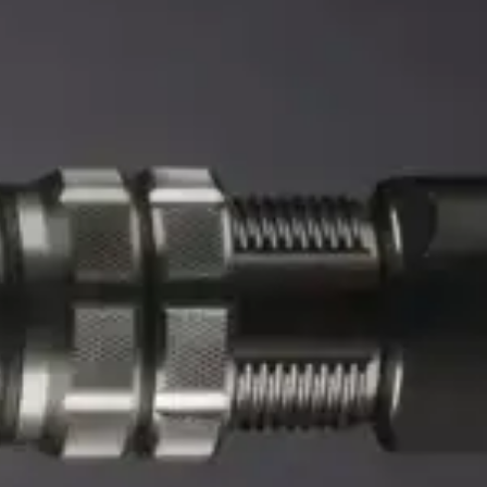
0 reviews
Precision Scope
0 reviews
$
149.99
$
209.99