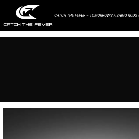
CATCH THE FEVER – TOMORROW’S FISHING RODS A