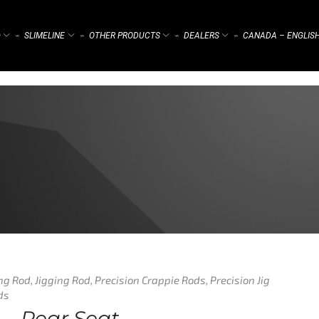
)
SLIMELINE
OTHER PRODUCTS
DEALERS
CANADA – ENGLIS
⌁
⌁
⌁
⌁
ing Rod
,
Jigging Rod
,
Precision Crappie Rods
,
Precision Jig
ds
g – Rear Seat