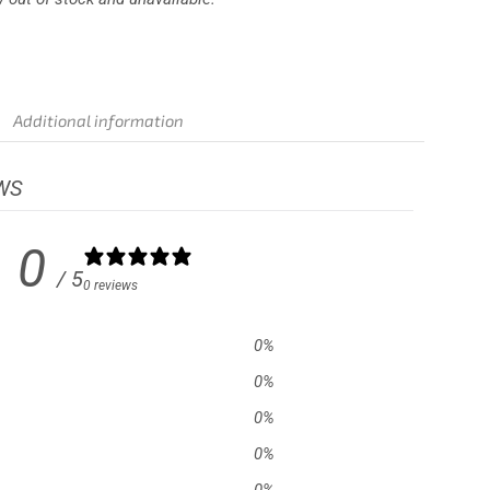
Additional information
WS
0
/ 5
0 reviews
0
%
0
%
0
%
0
%