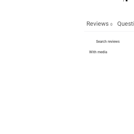
1
Reviews
Quest
0
With media