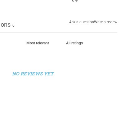
0
%
Ask a question
Write a review
ions
0
NO REVIEWS YET