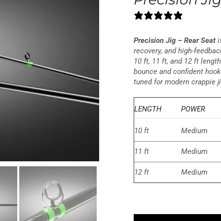
0 reviews
Precision Jig – Rear Seat
i
recovery, and high-feedback
10 ft, 11 ft, and 12 ft leng
bounce and confident hooks
tuned for modern crappie j
LENGTH
POWER
10 ft
Medium
11 ft
Medium
12 ft
Medium