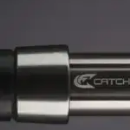
0 r
Catch The Fever
0 reviews
$
104.99
$
124.99
Customer Service is available from
9:00am – 5:00pm - 