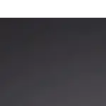
Rods
,
Striper Stealth Rod Series
Big Cat Fever Ro
STRIPER STEALTH ROD
BIG CAT FEVER (BCF
SERIES | CASTING & SPINNING,
ZAKK ROYCE ED
JIGGING ROD
Big Cat Fever
,
Catch T