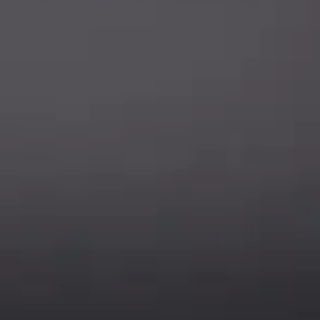
ions - test it out!
Legal
Company
Meet The Team
Contact Us
Leadership & Governance
Returns
Sustainability & Social Impact
F.A.Q.
Investors & Financial Partners
Privacy Policy
Careers
Terms of Use and Purchase
Agreement
My Account
Trademarks
Media & Press
Payout Conditions
Partners & Sponsorships &
Alliances