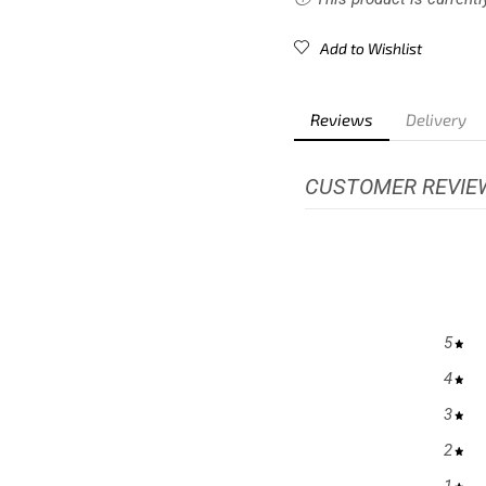
Add to Wishlist
Reviews
Delivery
CUSTOMER REVIE
5
4
3
2