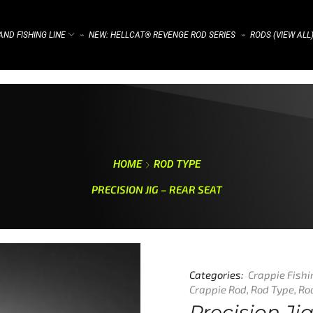
ND FISHING LINE
NEW: HELLCAT® REVENGE ROD SERIES
RODS (VIEW ALL
⌁
⌁
HOME
ROD TYPE
PRECISION JIG – REAR SEAT
Categories:
Crappie Fish
Crappie Rod
,
Rod Type
,
Ro
Precision Ji