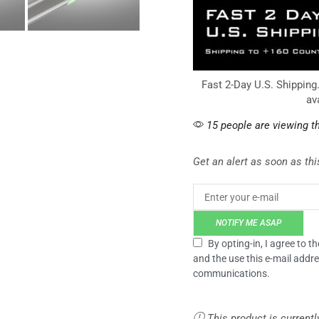
Fast 2-Day U.S. Shipping
av
15 people are viewing th
Get an alert as soon as this
NOTIFY ME ASAP
By opting-in, I agree to 
and the use this e-mail addre
communications.
This product is currentl