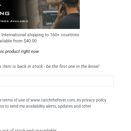
. International shipping to 160+ countries
ailable from $40.00
is product right now
 item is back in stock - be the first one in the know!
the terms of use of www.catchthefever.com, its privacy policy
ss to send me availability alerts, updates and other
y out of stock and unavailable.