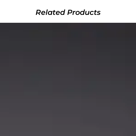
Related Products
ds
Rods
 RODS) –
YELLOW HELLCAT REVENGE
PINK HE
ITION
ROD SERIES
he Fever
Catch The Fever