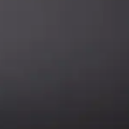
SUBSCRIBE
Enter your email address to get
5% off your first order
* Don’t worry, we won’t spam our customers mailboxes