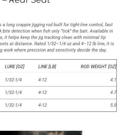
s a long crappie jigging rod built for tight-line control, fast
 bite detection when fish only “tick” the bait. Available in
ths, it helps keep the jig tracking clean with minimal tip
ets at distance. Rated 1/32–1/4 oz and 4–12 lb line, it is
ig work where precision and sensitivity decide the day.
LURE [OZ]
LINE [LB]
ROD WEIGHT [OZ]
1/32-1/4
4-12
4.1
1/32-1/4
4-12
4.7
1/32-1/4
4-12
5.0