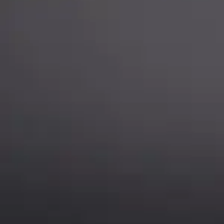
Chat is available H24 and can handle most common situat
Support
Follow Us
My Account
Our Articles
Instagram
Track My Order
Facebook
WholeSale Inquiry
TikTok
Affiliates
YouTube
Warranty Registrations
State Payout Program
Industry News & Articles
Contact Us
Regulatory & Policy Updates
Dealers / Wholesalers
Guides, Growth Resources &
Supplier Insights.
Become a Dealer/Wholesale
Distributor & Dealer Insights