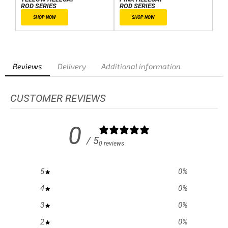
ROD SERIES
ROD SERIES
SHOP NOW
SHOP NOW
Reviews
Delivery
Additional information
CUSTOMER REVIEWS
0
/ 5
0 reviews
5
0
%
4
0
%
3
0
%
2
0
%