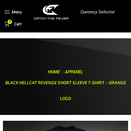
Currency Selector
Menu
0
Cart
HOME
APPAREL
BLACK HELLCAT REVENGE SHORT SLEEVE T-SHIRT – ORANGE
LOGO