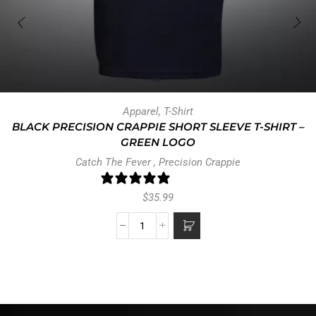
Apparel
,
T-Shirt
BLACK PRECISION CRAPPIE SHORT SLEEVE T-SHIRT –
GREEN LOGO
Catch The Fever
,
Precision Crappie
0 reviews
$
35.99