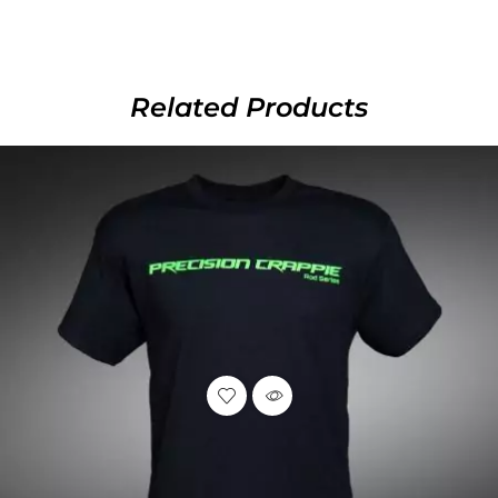
Related Products