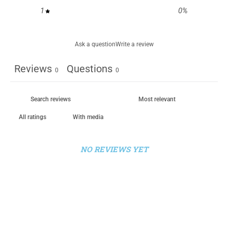
1
0
%
Ask a question
Write a review
Reviews
Questions
0
0
With media
NO REVIEWS YET