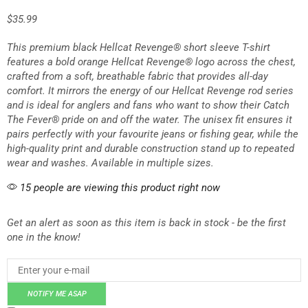
$
35.99
This premium black Hellcat Revenge® short sleeve T-shirt
features a bold orange Hellcat Revenge® logo across the chest,
crafted from a soft, breathable fabric that provides all-day
comfort. It mirrors the energy of our Hellcat Revenge rod series
and is ideal for anglers and fans who want to show their Catch
The Fever® pride on and off the water. The unisex fit ensures it
pairs perfectly with your favourite jeans or fishing gear, while the
high-quality print and durable construction stand up to repeated
wear and washes. Available in multiple sizes.
15 people are viewing this product right now
Get an alert as soon as this item is back in stock - be the first
one in the know!
NOTIFY ME ASAP