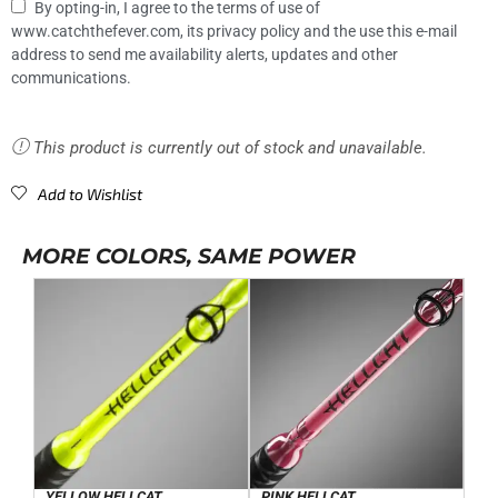
By opting-in, I agree to the terms of use of
www.catchthefever.com, its privacy policy and the use this e-mail
address to send me availability alerts, updates and other
communications.
This product is currently out of stock and unavailable.
Add to Wishlist
MORE COLORS, SAME POWER
YELLOW HELLCAT
PINK HELLCAT