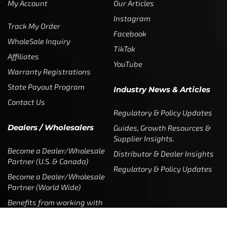
My Account
Our Articles
Instagram
Track My Order
Facebook
WholeSale Inquiry
TikTok
Affiliates
YouTube
Warranty Registrations
State Payout Program
Industry News & Articles
Contact Us
Regulatory & Policy Updates
Dealers / Wholesalers
Guides, Growth Resources &
Supplier Insights.
Become a Dealer/Wholesale
Distributor & Dealer Insights
Partner (U.S. & Canada)
Regulatory & Policy Updates
Become a Dealer/Wholesale
Partner (World Wide)
Benefits from working with
CTF