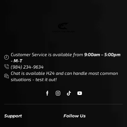
Customer Service is available from
9:00am – 5:00pm
- M-T
(984) 234-9634
Chat is available H24 and can handle most common
situations - test it out!
Support
Follow Us