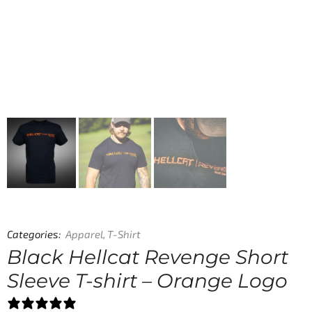
Categories:
Apparel
,
T-Shirt
Black Hellcat Revenge Short
Sleeve T-shirt – Orange Logo
0 reviews