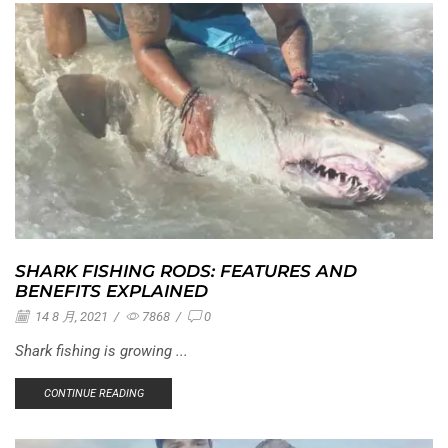
SHARK FISHING RODS: FEATURES AND
BENEFITS EXPLAINED
14 8 月, 2021
/
7868
/
0
Shark fishing is growing ...
CONTINUE READING