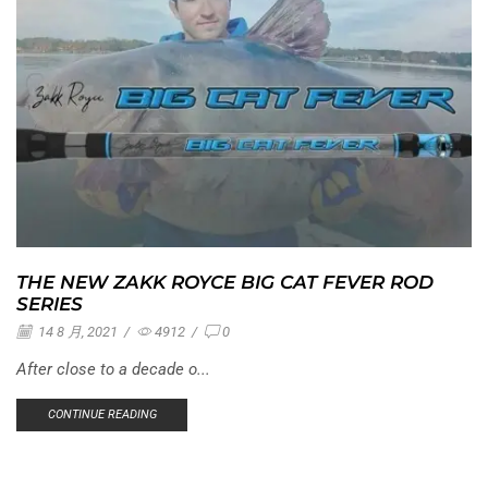
THE NEW ZAKK ROYCE BIG CAT FEVER ROD
SERIES
14 8 月, 2021
/
4912
/
0
After close to a decade o...
CONTINUE READING