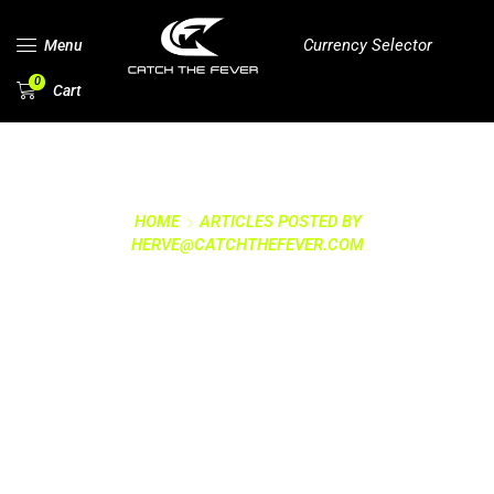
Currency Selector
Menu
0
Cart
HOME
ARTICLES POSTED BY
HERVE@CATCHTHEFEVER.COM
ALL POSTS BY
HERVE@CATCHTHEFEV
ER.COM