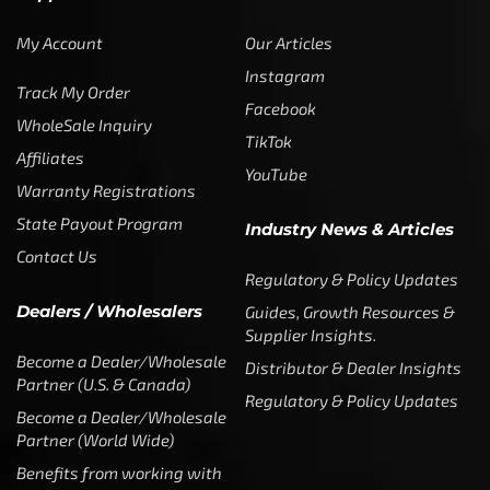
My Account
Our Articles
Instagram
Track My Order
Facebook
WholeSale Inquiry
TikTok
Affiliates
YouTube
Warranty Registrations
State Payout Program
Industry News & Articles
Contact Us
Regulatory & Policy Updates
Dealers / Wholesalers
Guides, Growth Resources &
Supplier Insights.
Become a Dealer/Wholesale
Distributor & Dealer Insights
Partner (U.S. & Canada)
Regulatory & Policy Updates
Become a Dealer/Wholesale
Partner (World Wide)
Benefits from working with