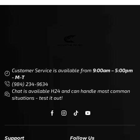
Customer Service is available from
9:00am – 5:00pm
- M-T
(984) 234-9634
Chat is available H24 and can handle most common
situations - test it out!
Support
Follow Us