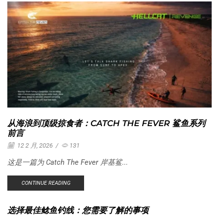
从海浪到顶级掠食者：CATCH THE FEVER 鲨鱼系列
前言
12 2 月, 2026
/
131
这是一篇为 Catch The Fever 岸基鲨...
CONTINUE READING
选择最佳鲶鱼钓线：您需要了解的事项