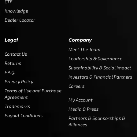
CTF
Knowledge
Dealer Locator
Legal
Company
Meet The Team
Contact Us
Leadership & Governance
Returns
Sustainability & Social Impact
F.A.Q.
Investors & Financial Partners
Privacy Policy
Careers
Terms of Use and Purchase
Agreement
My Account
Trademarks
Media & Press
Payout Conditions
Partners & Sponsorships &
Alliances