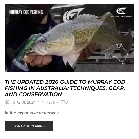
THE UPDATED 2026 GUIDE TO MURRAY COD
FISHING IN AUSTRALIA: TECHNIQUES, GEAR,
AND CONSERVATION
13 12 月, 2024
/
7176
/
0
In the expansive waterway...
CONTINUE READING