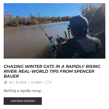
CHASING WINTER CATS IN A RAPIDLY RISING
RIVER: REAL-WORLD TIPS FROM SPENCER
BAUER
18 1 月, 2025
/
6355
/
0
Battling a rapidly rising...
CONTINUE READING