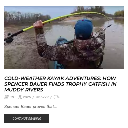
COLD-WEATHER KAYAK ADVENTURES: HOW
SPENCER BAUER FINDS TROPHY CATFISH IN
MUDDY RIVERS
19 1 月, 2025
/
5779
/
0
Spencer Bauer proves that...
CONTINUE READING