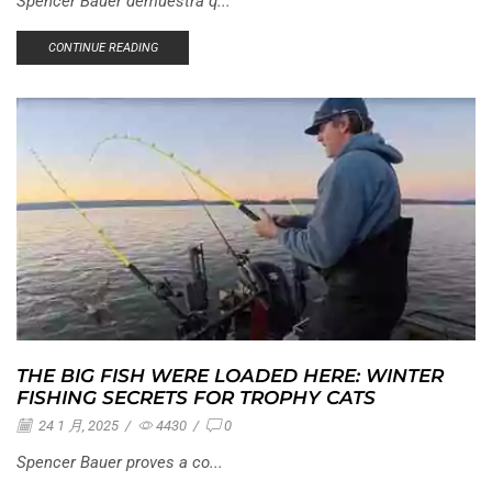
Spencer Bauer demuestra q...
CONTINUE READING
THE BIG FISH WERE LOADED HERE: WINTER
FISHING SECRETS FOR TROPHY CATS
24 1 月, 2025
/
4430
/
0
Spencer Bauer proves a co...