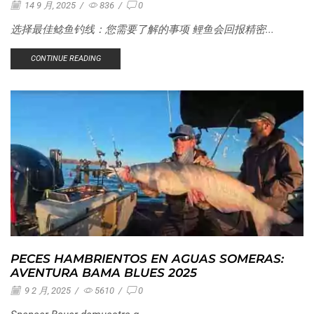
14 9 月, 2025
/
836
/
0
选择最佳鲶鱼钓线：您需要了解的事项 鲤鱼会回报精密...
CONTINUE READING
PECES HAMBRIENTOS EN AGUAS SOMERAS:
AVENTURA BAMA BLUES 2025
9 2 月, 2025
/
5610
/
0