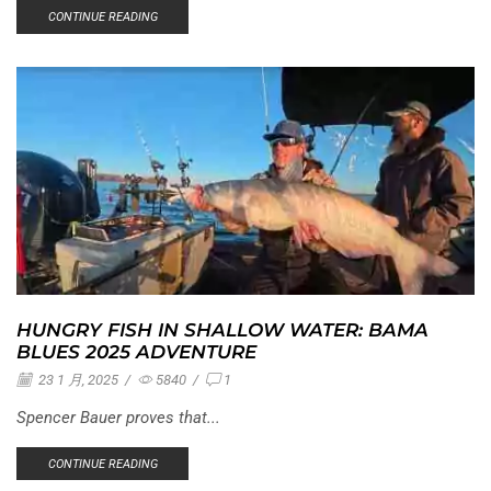
CONTINUE READING
HUNGRY FISH IN SHALLOW WATER: BAMA
BLUES 2025 ADVENTURE
23 1 月, 2025
/
5840
/
1
Spencer Bauer proves that...
CONTINUE READING