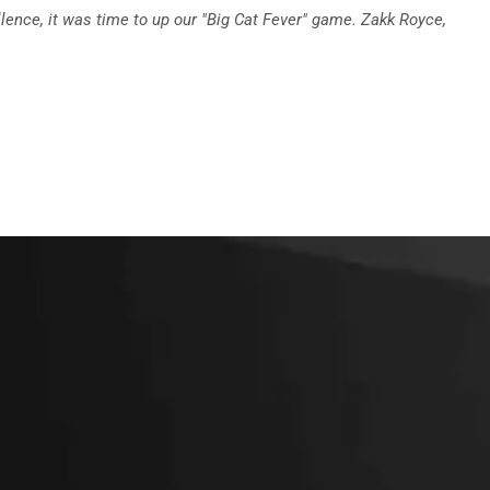
llence, it was time to up our "Big Cat Fever" game. Zakk Royce,