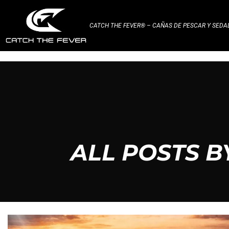
CATCH THE FEVER® – CAÑAS DE PESCAR Y SED
ALL POSTS 