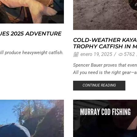
UES 2025 ADVENTURE
COLD-WEATHER KAYA
TROPHY CATFISH IN 
ill produce heavyweight catfish.
enero 19, 2025
/
5762
Spencer Bauer proves that even a
All you need is the right gear—an
CONTINUE READING