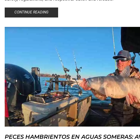
CONTINUE READING
PECES HAMBRIENTOS EN AGUAS SOMERAS: 