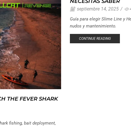
NECESITAS SABER
septiembre 14, 2025
/
Guía para elegir Slime Line y He
nudos y mantenimiento.
CONTINUE READING
CH THE FEVER SHARK
ark fishing, bait deployment,