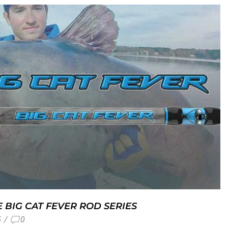
 BIG CAT FEVER ROD SERIES
5
/
0