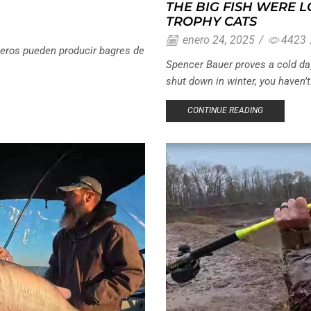
THE BIG FISH WERE 
TROPHY CATS
enero 24, 2025
/
4423
eros pueden producir bagres de
Spencer Bauer proves a cold day 
shut down in winter, you haven’t.
CONTINUE READING