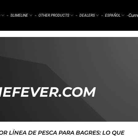
Curr
)
SLIMELINE
OTHER PRODUCTS
DEALERS
ESPAÑOL
⌁
⌁
⌁
⌁
⌁
HEFEVER.COM
OR LÍNEA DE PESCA PARA BAGRES: LO QUE