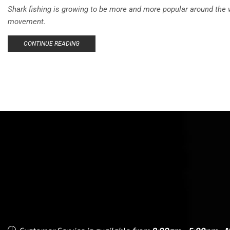
Shark fishing is growing to be more and more popular around the w
movement.
CONTINUE READING