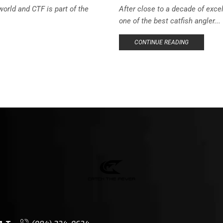
orld and CTF is part of the
After close to a decade of exce
one of the best catfish angler...
CONTINUE READING