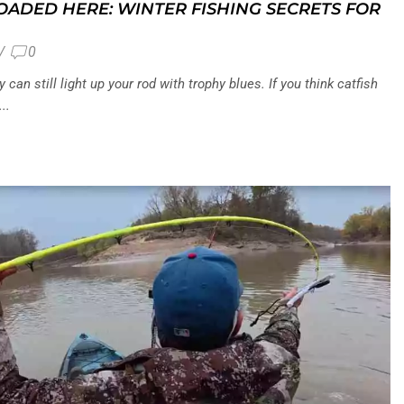
LOADED HERE: WINTER FISHING SECRETS FOR
/
0
can still light up your rod with trophy blues. If you think catfish
..