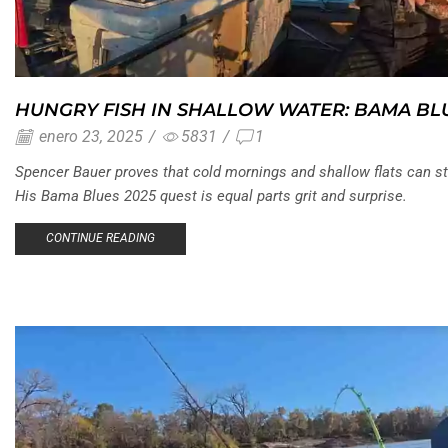
HUNGRY FISH IN SHALLOW WATER: BAMA BL
enero 23, 2025
/
5831
/
1
Spencer Bauer proves that cold mornings and shallow flats can st
His Bama Blues 2025 quest is equal parts grit and surprise.
CONTINUE READING