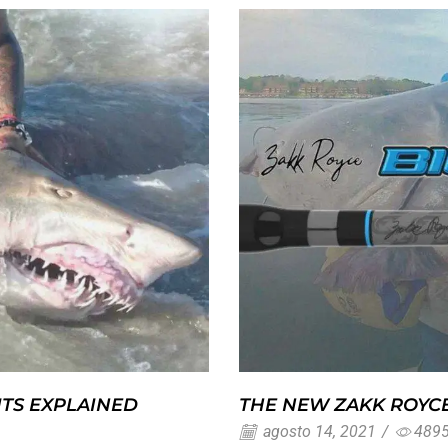
ITS EXPLAINED
THE NEW ZAKK ROYCE
agosto 14, 2021
/
489