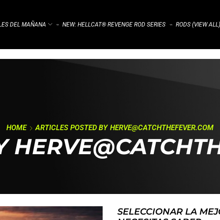
ALES DEL MAÑANA
NEW: HELLCAT® REVENGE ROD SERIES
RODS (VIEW ALL
⌁
⌁
HOME
ARTICLES POSTED BY
HERVE@CATCHTHEFEVER.COM
BY HERVE@CATCHT
SELECCIONAR LA MEJ