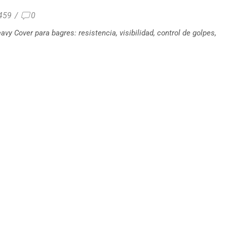
459
/
0
avy Cover para bagres: resistencia, visibilidad, control de golpes,