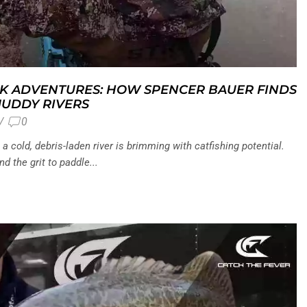
K ADVENTURES: HOW SPENCER BAUER FINDS
MUDDY RIVERS
/
0
 cold, debris-laden river is brimming with catfishing potential.
d the grit to paddle...