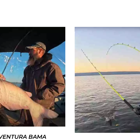
AVENTURA BAMA