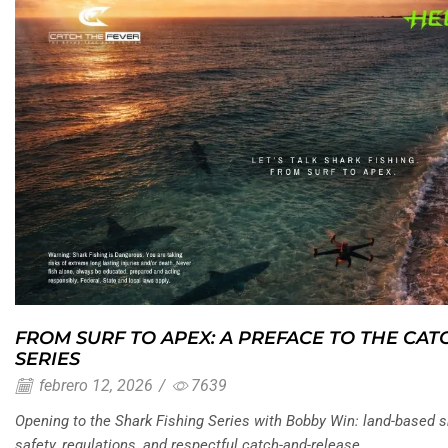
FROM SURF TO APEX: A PREFACE TO THE CAT
SERIES
febrero 12, 2026
/
7639
Opening to the Shark Fishing Series with Bobby Win: land-based sh
safety, regulations, and respectful catch-and-release.