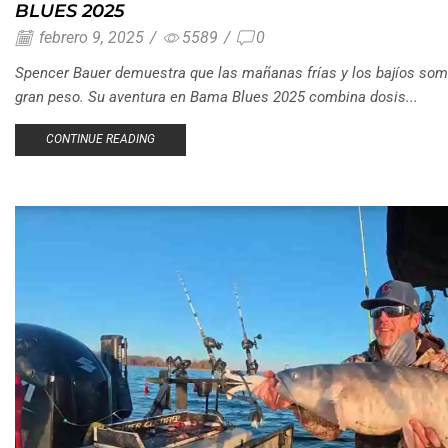
BLUES 2025
febrero 9, 2025
/
5589
/
0
Spencer Bauer demuestra que las mañanas frías y los bajíos som
gran peso. Su aventura en Bama Blues 2025 combina dosis...
CONTINUE READING