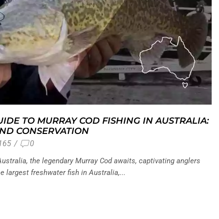
IDE TO MURRAY COD FISHING IN AUSTRALIA:
AND CONSERVATION
165
/
0
ustralia, the legendary Murray Cod awaits, captivating anglers
e largest freshwater fish in Australia,...