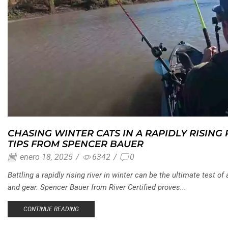
CHASING WINTER CATS IN A RAPIDLY RISING
TIPS FROM SPENCER BAUER
enero 18, 2025
/
6342
/
0
Battling a rapidly rising river in winter can be the ultimate test of 
and gear. Spencer Bauer from River Certified proves...
CONTINUE READING