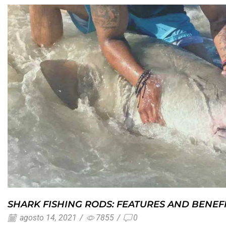
SHARK FISHING RODS: FEATURES AND BENEF
agosto 14, 2021
/
7855
/
0