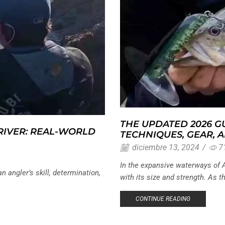
THE UPDATED 2026 GU
 RIVER: REAL-WORLD
TECHNIQUES, GEAR, 
diciembre 13, 2024
/
7
In the expansive waterways of A
an angler’s skill, determination,
with its size and strength. As th
CONTINUE READING