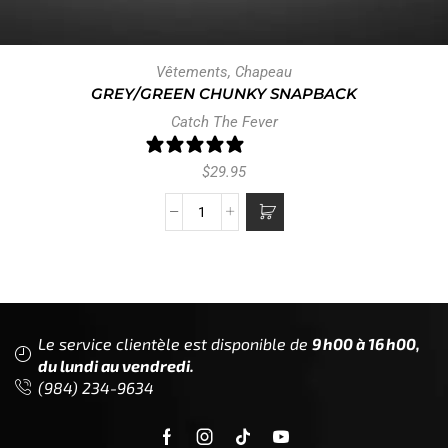
Vêtements
,
Chapeau
GREY/GREEN CHUNKY SNAPBACK
Catch The Fever
1 review
$
29.95
Le service clientèle est disponible de
9h00 à 16h00,
du lundi au vendredi.
(984) 234-9634