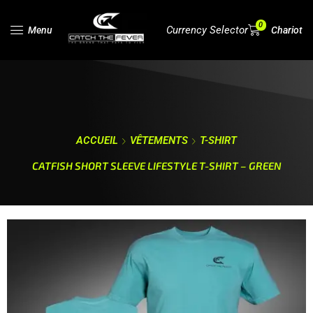
0
Currency Selector
Menu
Chariot
ACCUEIL
VÊTEMENTS
T-SHIRT
CATFISH SHORT SLEEVE LIFESTYLE T-SHIRT – GREEN