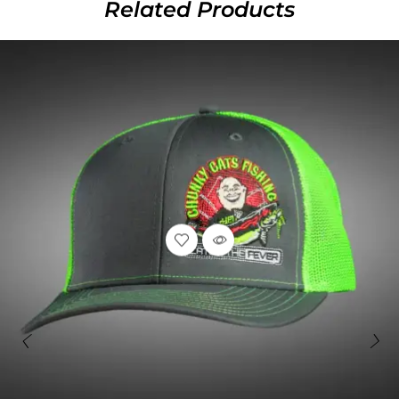
Related Products