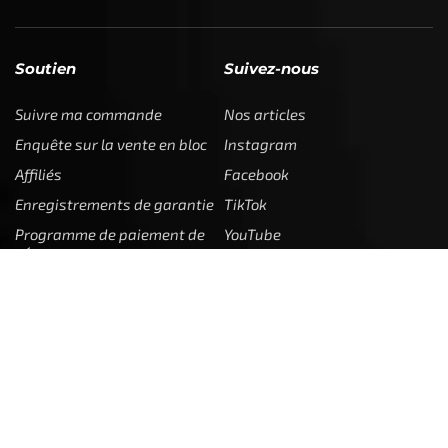
Soutien
Suivez-nous
Suivre ma commande
Nos articles
Enquête sur la vente en bloc
Instagram
Affiliés
Facebook
Enregistrements de garantie
TikTok
Programme de paiement de
YouTube
l'État
Contactez nous
Juridique
Entreprise
Contactez nous
Mon compte
Retours
Rencontrez l'équipe