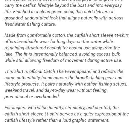
carry the catfish lifestyle beyond the boat and into everyday
life. Finished in a clean green color, this shirt delivers a
grounded, understated look that aligns naturally with serious
freshwater fishing culture.
Made from comfortable cotton, the catfish short sleeve t t‑shirt
offers breathable wear for long days on the water while
remaining structured enough for casual use away from the
lake. The fit is intentionally balanced, avoiding excess bulk
while still allowing freedom of movement during active use.
This shirt is official Catch The Fever apparel and reflects the
same authenticity found across the brand’s fishing gear and
lifestyle products. It pairs naturally with catfish fishing setups,
weekend travel, and day‑to‑day wear without feeling
promotional or overbranded.
For anglers who value identity, simplicity, and comfort, the
catfish short sleeve t t‑shirt serves as a quiet expression of the
catfish lifestyle rather than a loud graphic statement.