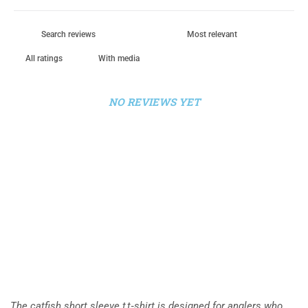
With media
NO REVIEWS YET
The catfish short sleeve t t‑shirt is designed for anglers who