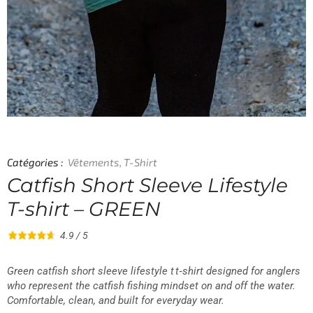
Catégories :
Vêtements
,
T-Shirt
Catfish Short Sleeve Lifestyle
T-shirt – GREEN
4.9 / 5
Green catfish short sleeve lifestyle t t‑shirt designed for anglers
who represent the catfish fishing mindset on and off the water.
Comfortable, clean, and built for everyday wear.