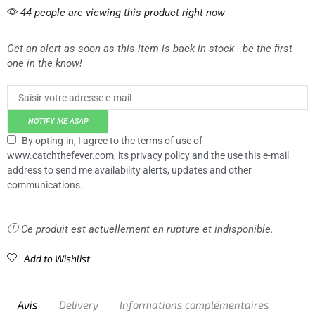
44 people are viewing this product right now
Get an alert as soon as this item is back in stock - be the first
one in the know!
NOTIFY ME ASAP
By opting-in, I agree to the terms of use of
www.catchthefever.com, its privacy policy and the use this e-mail
address to send me availability alerts, updates and other
communications.
Ce produit est actuellement en rupture et indisponible.
Add to Wishlist
Avis
Delivery
Informations complémentaires