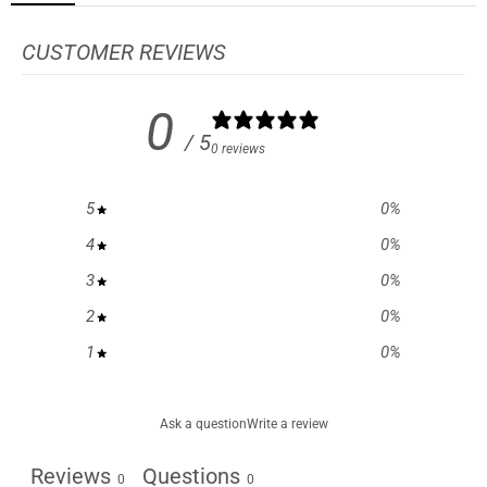
CUSTOMER REVIEWS
0
/ 5
0 reviews
5
0
%
4
0
%
3
0
%
2
0
%
1
0
%
Ask a question
Write a review
Reviews
Questions
0
0