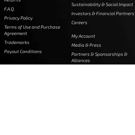
Returns
Sustainability & Social Impact
F.A.Q.
Investors & Financial Partners
Privacy Policy
Careers
Terms of Use and Purchase
Agreement
My Account
Trademarks
Media & Press
Payout Conditions
Partners & Sponsorships &
Alliances