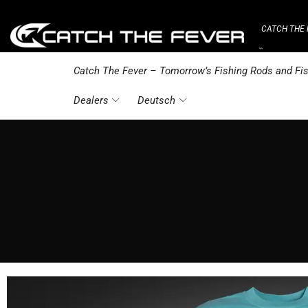
CATCH THE 
⌁
Catch The Fever – Tomorrow’s Fishing Rods and Fis
Dealers
Deutsch