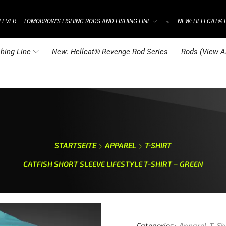
FEVER – TOMORROW’S FISHING RODS AND FISHING LINE
NEW: HELLCAT® 
⌁
hing Line
New: Hellcat® Revenge Rod Series
Rods (View Al
STARTSEITE
APPAREL
T-SHIRT
CATFISH SHORT SLEEVE LIFESTYLE T-SHIRT – GREEN