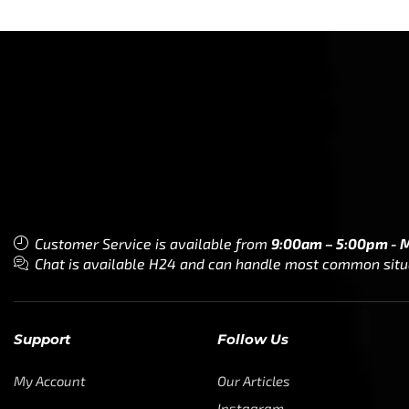
Customer Service is available from
9:00am – 5:00pm - 
Chat is available H24 and can handle most common situat
Support
Follow Us
My Account
Our Articles