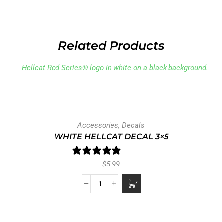
Related Products