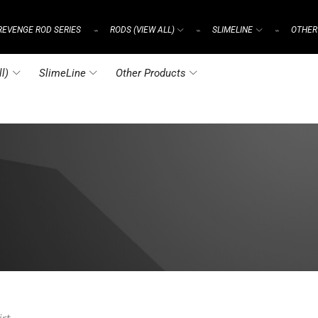
REVENGE ROD SERIES
RODS (VIEW ALL)
SLIMELINE
OTHER
⌁
⌁
⌁
l)
SlimeLine
Other Products