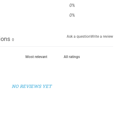
0
%
0
%
Ask a question
Write a review
ions
0
NO REVIEWS YET