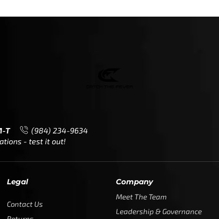
M-T
(984) 234-9634
ions - test it out!
Legal
Company
Meet The Team
Contact Us
Leadership & Governance