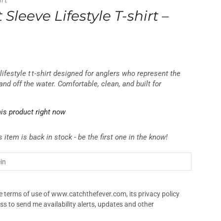
irt
 Sleeve Lifestyle T-shirt –
lifestyle t t‑shirt designed for anglers who represent the
and off the water. Comfortable, clean, and built for
is product right now
 item is back in stock - be the first one in the know!
the terms of use of www.catchthefever.com, its privacy policy
ss to send me availability alerts, updates and other