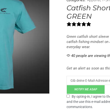
Categories:
Apparel
,
T-Sh
Catfish Short
GREEN
0 reviews
Green catfish short sleeve 
catfish fishing mindset on 
everyday wear.
40 people are viewing th
Get an alert as soon as this
NOTIFY ME ASAP
By opting-in, I agree to 
and the use this e-mail addre