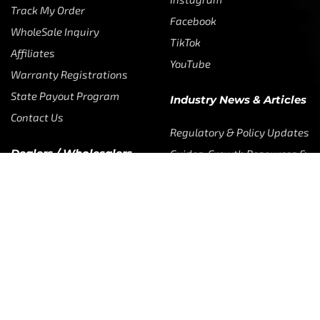
Instagram
Track My Order
Facebook
WholeSale Inquiry
TikTok
Affiliates
YouTube
Warranty Registrations
State Payout Program
Industry News & Articles
Contact Us
Regulatory & Policy Updates
Dealers / Wholesalers
Guides, Growth Resources &
Supplier Insights.
Become a Dealer/Wholesale
Distributor & Dealer Insights
Partner (U.S. & Canada)
Regulatory & Policy Updates
Become a Dealer/Wholesale
Partner (World Wide)
Benefits from working with CTF
Knowledge
Dealer Locator