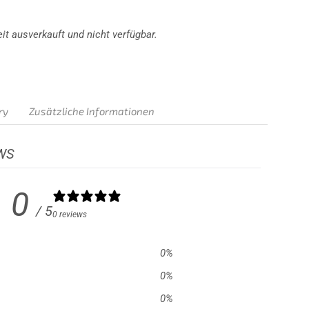
it ausverkauft und nicht verfügbar.
ry
Zusätzliche Informationen
WS
0
/ 5
0 reviews
0
%
0
%
0
%