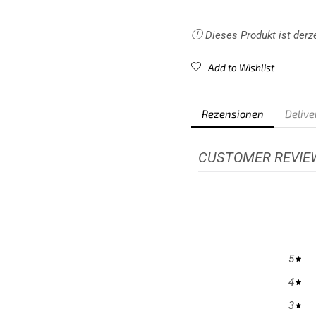
communications.
Dieses Produkt ist derze
Add to Wishlist
Rezensionen
Delive
CUSTOMER REVIE
5
4
3