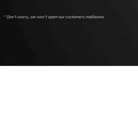
We use cookies to ensure that we give
you the best experience on our
* Don’t worry, we won’t spam our customers mailboxes
website. If you continue to use this
site we will assume that you are happy
with it.
Ok
Privacy policy