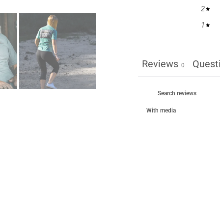
2
1
Reviews
Quest
0
With media