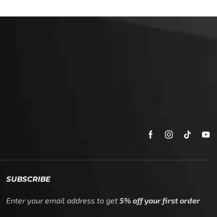
SUBSCRIBE
Enter your email address to get
5% off your first order