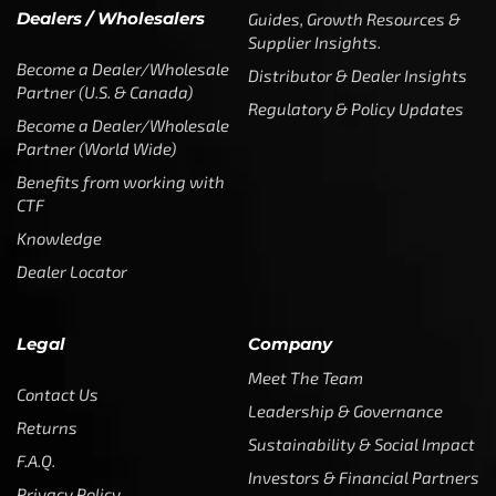
Dealers / Wholesalers
Guides, Growth Resources &
Supplier Insights.
Become a Dealer/Wholesale
Distributor & Dealer Insights
Partner (U.S. & Canada)
Regulatory & Policy Updates
Become a Dealer/Wholesale
Partner (World Wide)
Benefits from working with
CTF
Knowledge
Dealer Locator
Legal
Company
Meet The Team
Contact Us
Leadership & Governance
Returns
Sustainability & Social Impact
F.A.Q.
Investors & Financial Partners
Privacy Policy