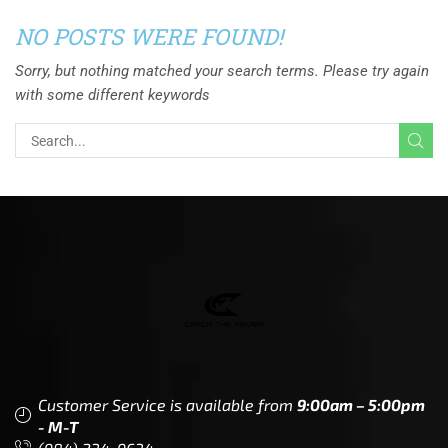
NO POSTS WERE FOUND!
Sorry, but nothing matched your search terms. Please try again
with some different keywords
Customer Service is available from
9:00am – 5:00pm
- M-T