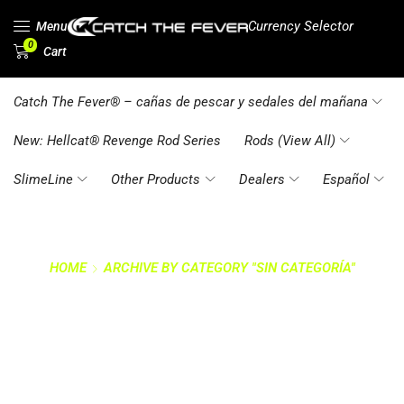
Currency Selector
Menu
0
Cart
Catch The Fever® – cañas de pescar y sedales del mañana
New: Hellcat® Revenge Rod Series
Rods (View All)
SlimeLine
Other Products
Dealers
Español
HOME
ARCHIVE BY CATEGORY "SIN CATEGORÍA"
CATEGORY: SIN
CATEGORÍA