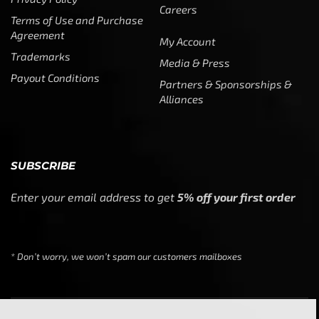
Careers
Terms of Use and Purchase
Agreement
My Account
Trademarks
Media & Press
Payout Conditions
Partners & Sponsorships &
Alliances
SUBSCRIBE
Enter your email address to get
5% off your first order
* Don’t worry, we won’t spam our customers mailboxes