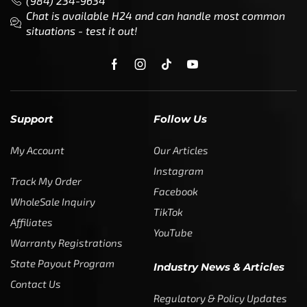
(984) 234-9634
Chat is available H24 and can handle most common
situations - test it out!
Support
Follow Us
My Account
Our Articles
Instagram
Track My Order
Facebook
WholeSale Inquiry
TikTok
Affiliates
YouTube
Warranty Registrations
State Payout Program
Industry News & Articles
Contact Us
Regulatory & Policy Updates