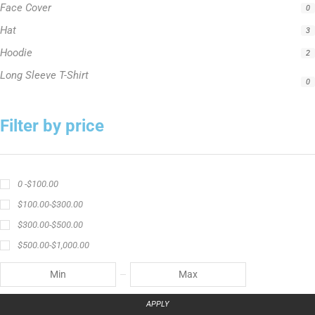
Face Cover
0
Hat
3
Hoodie
2
Long Sleeve T-Shirt
0
Filter by price
0 -
$
100.00
$
100.00
-
$
300.00
$
300.00
-
$
500.00
$
500.00
-
$
1,000.00
APPLY