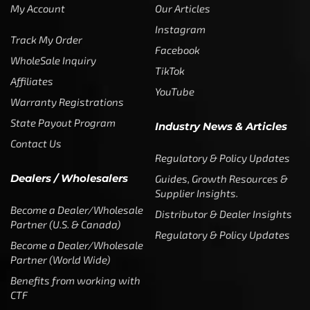
My Account
Our Articles
Instagram
Track My Order
Facebook
WholeSale Inquiry
TikTok
Affiliates
YouTube
Warranty Registrations
State Payout Program
Industry News & Articles
Contact Us
Regulatory & Policy Updates
Dealers / Wholesalers
Guides, Growth Resources &
Supplier Insights.
Become a Dealer/Wholesale
Distributor & Dealer Insights
Partner (U.S. & Canada)
Regulatory & Policy Updates
Become a Dealer/Wholesale
Partner (World Wide)
Benefits from working with
CTF