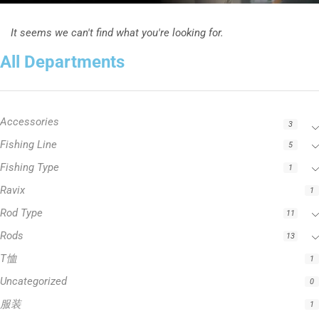
It seems we can't find what you're looking for.
All Departments
Accessories
3
Fishing Line
5
Fishing Type
1
Ravix
1
Rod Type
11
Rods
13
T恤
1
Uncategorized
0
服装
1