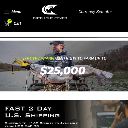
Currency Selector
Menu
0
Cart
USE CTF APPAREL
AND RODS TO EARN UP TO
$25,000