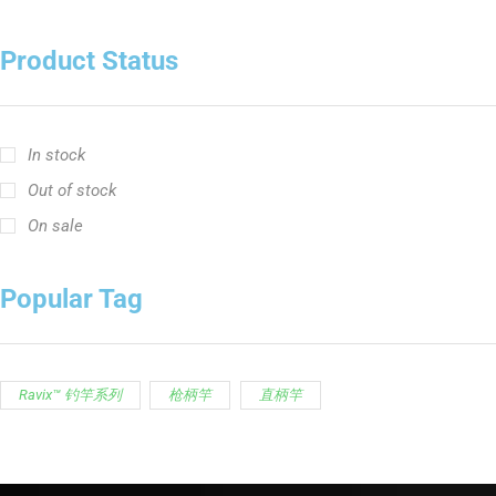
Product Status
In stock
Out of stock
On sale
Popular Tag
Ravix™ 钓竿系列
枪柄竿
直柄竿