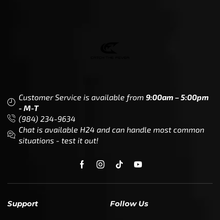
Customer Service is available from
9:00am – 5:00pm
- M-T
(984) 234-9634
Chat is available H24 and can handle most common
situations - test it out!
Support
Follow Us