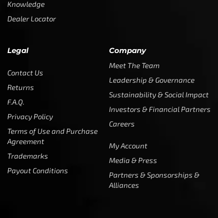
Knowledge
Dealer Locator
Legal
Company
Meet The Team
Contact Us
Leadership & Governance
Returns
Sustainability & Social Impact
F.A.Q.
Investors & Financial Partners
Privacy Policy
Careers
Terms of Use and Purchase
Agreement
My Account
Trademarks
Media & Press
Payout Conditions
Partners & Sponsorships &
Alliances