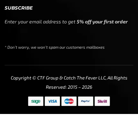
SUBSCRIBE
Enter your email address to get
5% off your first order
* Don’t worry, we won’t spam our customers mailboxes
Copyright © CTF Group & Catch The Fever LLC, All Rights
Reserved: 2015 – 2026