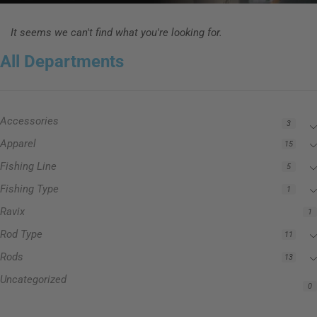
It seems we can't find what you're looking for.
All Departments
Accessories
3
Apparel
15
Fishing Line
5
Fishing Type
1
Ravix
1
Rod Type
11
Rods
13
Uncategorized
0