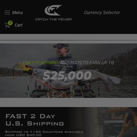
Currency Selector
Menu
0
Cart
USE CTF APPAREL
AND RODS TO EARN UP TO
$25,000