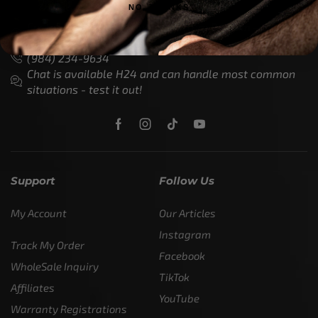
NO, THANKS
Customer Service is available from
9:00am – 5:00pm
- M-T
(984) 234-9634
Chat is available H24 and can handle most common
situations - test it out!
Support
Follow Us
My Account
Our Articles
Instagram
Track My Order
Facebook
WholeSale Inquiry
TikTok
Affiliates
YouTube
Warranty Registrations