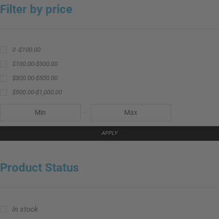
Filter by price
0 -
$
100.00
$
100.00
-
$
300.00
$
300.00
-
$
500.00
$
500.00
-
$
1,000.00
APPLY
Product Status
In stock