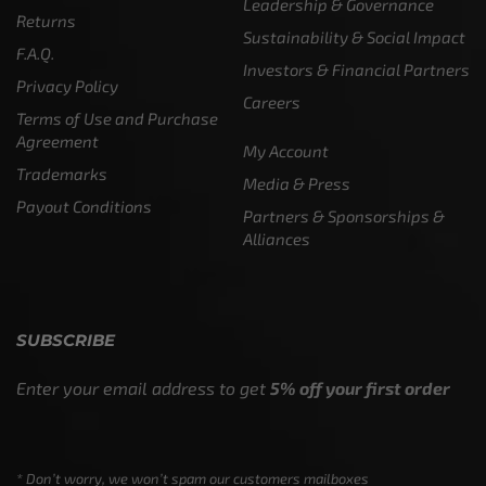
Leadership & Governance
Returns
Sustainability & Social Impact
F.A.Q.
Investors & Financial Partners
Privacy Policy
Careers
Terms of Use and Purchase
Agreement
My Account
Trademarks
Media & Press
Payout Conditions
Partners & Sponsorships &
Alliances
SUBSCRIBE
Enter your email address to get
5% off your first order
* Don’t worry, we won’t spam our customers mailboxes