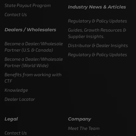
State Payout Program
Industry News & Articles
Contact Us
Regulatory & Policy Updates
Dealers / Wholesalers
Guides, Growth Resources &
Supplier Insights.
Become a Dealer/Wholesale
Distributor & Dealer Insights
Partner (U.S. & Canada)
Regulatory & Policy Updates
Become a Dealer/Wholesale
Partner (World Wide)
Benefits from working with
CTF
Knowledge
Dealer Locator
Legal
Company
Meet The Team
Contact Us