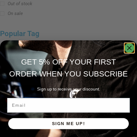
Out of stock
On sale
Popular Tag
GET 5% OFF YOUR FIRST
Ravix 로드 시리즈
스피닝 로드
캐스팅 로드
ORDER WHEN YOU SUBSCRIBE
Sign up to receive your discount.
Email
SIGN ME UP!