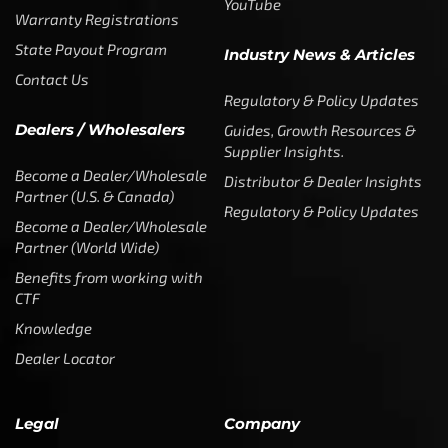
YouTube
Warranty Registrations
State Payout Program
Industry News & Articles
Contact Us
Regulatory & Policy Updates
Dealers / Wholesalers
Guides, Growth Resources &
Supplier Insights.
Become a Dealer/Wholesale
Distributor & Dealer Insights
Partner (U.S. & Canada)
Regulatory & Policy Updates
Become a Dealer/Wholesale
Partner (World Wide)
Benefits from working with
CTF
Knowledge
Dealer Locator
Legal
Company