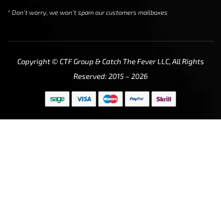
* Don’t worry, we won’t spam our customers mailboxes
Copyright © CTF Group & Catch The Fever LLC, All Rights
Reserved: 2015 – 2026