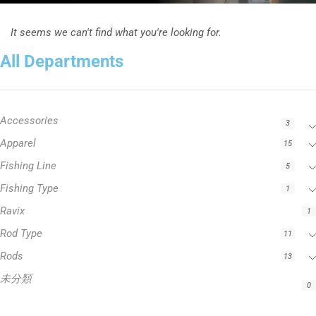
It seems we can't find what you're looking for.
All Departments
Accessories
3
Apparel
15
Fishing Line
5
Fishing Type
1
Ravix
1
Rod Type
11
Rods
13
未分類
0