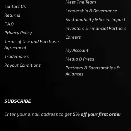
Meet The Team
Contact Us
Leadership & Governance
Returns
Sustainability & Social Impact
F.A.Q.
Investors & Financial Partners
Privacy Policy
Careers
Terms of Use and Purchase
Agreement
My Account
Trademarks
Media & Press
Payout Conditions
Partners & Sponsorships &
Alliances
SUBSCRIBE
Enter your email address to get
5% off your first order