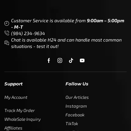
Customer Service is available from
9:00am – 5:00pm
- M-T
(984) 234-9634
Chat is available H24 and can handle most common
situations - test it out!
Support
Follow Us
My Account
Our Articles
Instagram
Track My Order
Facebook
WholeSale Inquiry
TikTok
Affiliates