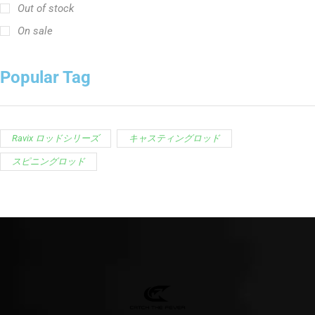
Out of stock
On sale
Popular Tag
Ravix ロッドシリーズ
キャスティングロッド
スピニングロッド