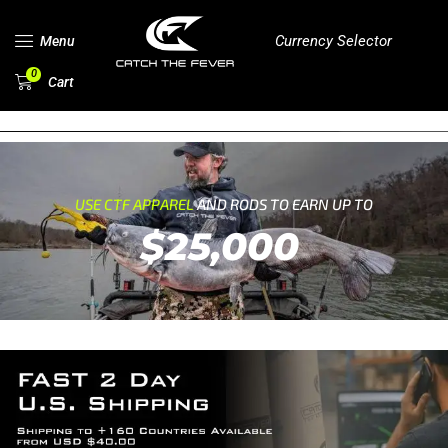
Currency Selector
Menu
0
Cart
USE CTF APPAREL
AND RODS TO EARN UP TO
$25,000