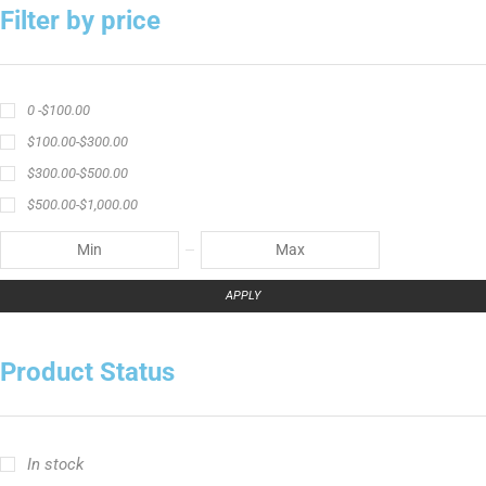
Filter by price
0 -
$
100.00
$
100.00
-
$
300.00
$
300.00
-
$
500.00
$
500.00
-
$
1,000.00
APPLY
Product Status
In stock