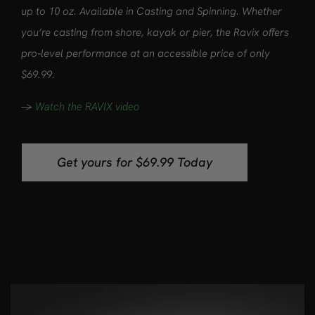
up to 10 oz. Available in Casting and Spinning. Whether
you’re casting from shore, kayak or pier, the Ravix offers
pro‑level performance at an accessible price of only
$69.99.
->
Watch the RAVIX video
Get yours for $69.99 Today