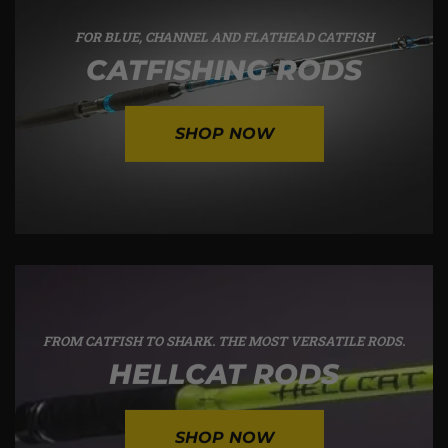
FOR BLUE, CHANNEL AND FLATHEAD CATFISH
CATFISHING RODS
SHOP NOW
FROM CATFISH TO SHARK. THE MOST VERSATILE RODS.
HELLCAT RODS
SHOP NOW