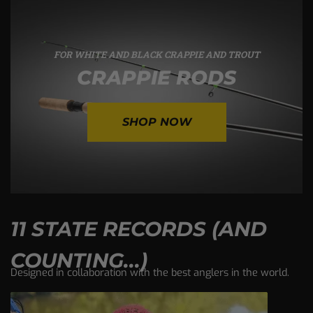
FOR WHITE AND BLACK CRAPPIE AND TROUT
CRAPPIE RODS
SHOP NOW
11 STATE RECORDS (AND
COUNTING...)
Designed in collaboration with the best anglers in the world.