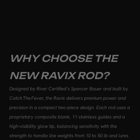
WHY CHOOSE THE
NEW RAVIX ROD?
Designed by River Certified’s Spencer Bauer and built by
Catch The Fever, the Ravix delivers premium power and
precision in a compact two‑piece design. Each rod uses a
proprietary composite blank, 11 stainless guides and a
high‑visibility glow tip, balancing sensitivity with the
strength to handle line weights from 10 to 50 lb and lures