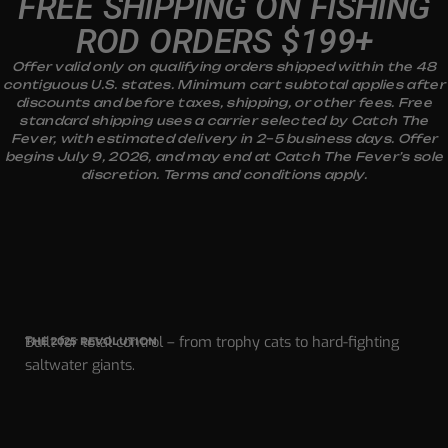
FREE SHIPPING ON FISHING
ROD ORDERS $199+
Offer valid only on qualifying orders shipped within the 48
contiguous U.S. states. Minimum cart subtotal applies after
discounts and before taxes, shipping, or other fees. Free
standard shipping uses a carrier selected by Catch The
Fever, with estimated delivery in 2–5 business days. Offer
begins July 9, 2026, and may end at Catch The Fever’s sole
discretion. Terms and conditions apply.
Built for total control – from trophy cats to hard-fighting
THE 2025 REVOLUTION
saltwater giants.