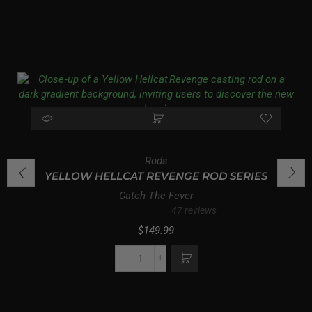
Rods
YELLOW HELLCAT REVENGE ROD SERIES
Catch The Fever
47 reviews
$
149.99