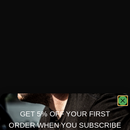
GET 5% OFF YOUR FIRST
ORDER WHEN YOU SUBSCRIBE