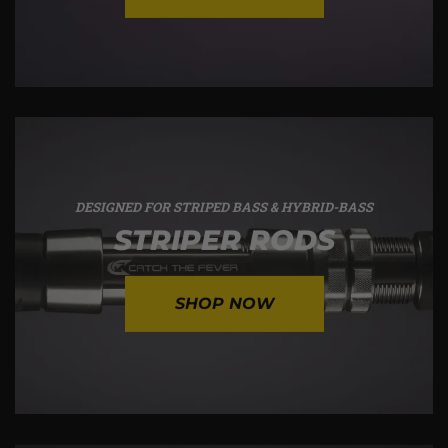
DESIGNED FOR STRIPED BASS & HYBRID-BASS
STRIPER RODS
SHOP NOW