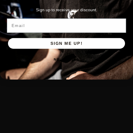
Sign up to receive your discount.
Email
SIGN ME UP!
NO, THANKS