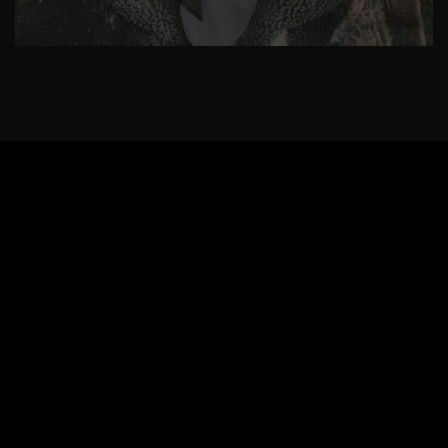
Ok
Privacy policy