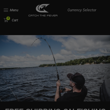
Currency Selector
Menu
0
Cart