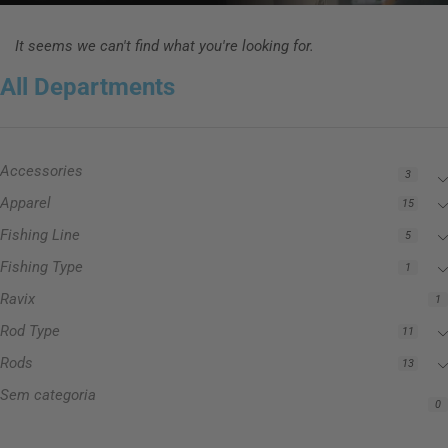
It seems we can't find what you're looking for.
All Departments
Accessories
3
Apparel
15
Fishing Line
5
Fishing Type
1
Ravix
1
Rod Type
11
Rods
13
Sem categoria
0