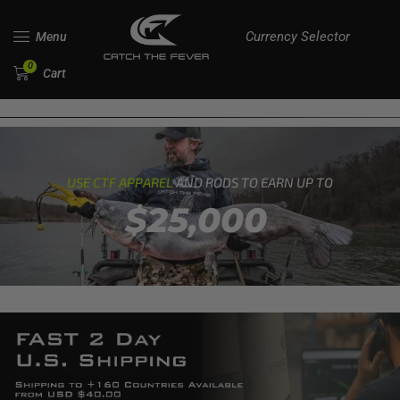
Currency Selector
Menu
0
Cart
USE CTF APPAREL
AND RODS TO EARN UP TO
$25,000