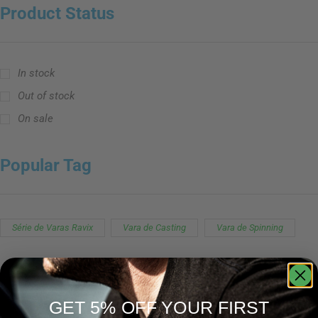
Product Status
In stock
Out of stock
On sale
Popular Tag
Série de Varas Ravix
Vara de Casting
Vara de Spinning
GET 5% OFF YOUR FIRST