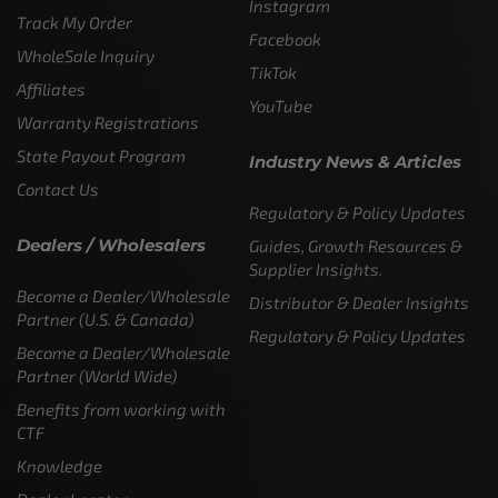
Instagram
Track My Order
Facebook
WholeSale Inquiry
TikTok
Affiliates
YouTube
Warranty Registrations
State Payout Program
Industry News & Articles
Contact Us
Regulatory & Policy Updates
Dealers / Wholesalers
Guides, Growth Resources &
Supplier Insights.
Become a Dealer/Wholesale
Distributor & Dealer Insights
Partner (U.S. & Canada)
Regulatory & Policy Updates
Become a Dealer/Wholesale
Partner (World Wide)
Benefits from working with
CTF
Knowledge