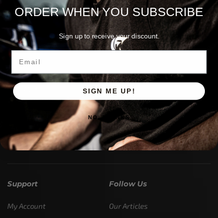
ORDER WHEN YOU SUBSCRIBE
Sign up to receive your discount.
Email
Customer Service is available from
9:00am – 5:00pm
- M-T
SIGN ME UP!
(984) 234-9634
Chat is available H24 and can handle most common
NO, THANKS
situations - test it out!
Support
Follow Us
My Account
Our Articles