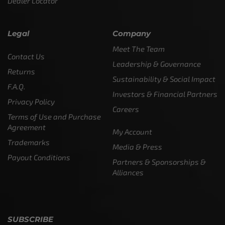
Dealer Locator
Legal
Company
Meet The Team
Contact Us
Leadership & Governance
Returns
Sustainability & Social Impact
F.A.Q.
Investors & Financial Partners
Privacy Policy
Careers
Terms of Use and Purchase
Agreement
My Account
Trademarks
Media & Press
Payout Conditions
Partners & Sponsorships &
Alliances
SUBSCRIBE