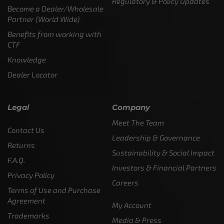
Regulatory & Policy Updates
Become a Dealer/Wholesale
Partner (World Wide)
Benefits from working with
CTF
Knowledge
Dealer Locator
Legal
Company
Meet The Team
Contact Us
Leadership & Governance
Returns
Sustainability & Social Impact
F.A.Q.
Investors & Financial Partners
Privacy Policy
Careers
Terms of Use and Purchase
Agreement
My Account
Trademarks
Media & Press