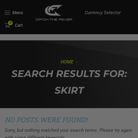
Currency Selector
Menu
0
Cart
HOME
SEARCH RESULTS FOR:
SKIRT
NO POSTS WERE FOUND!
Sorry, but nothing matched your search terms. Please try again
with some different keywords