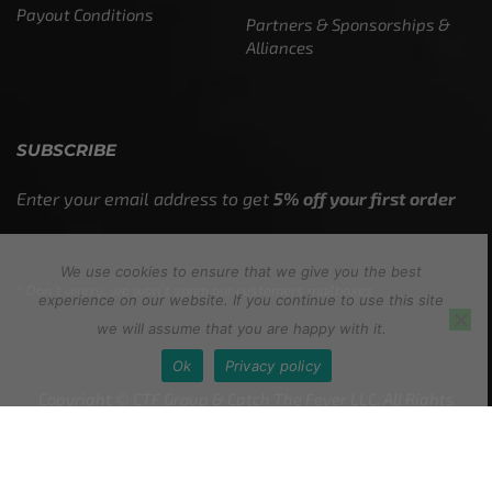
Payout Conditions
Partners & Sponsorships &
Alliances
SUBSCRIBE
Enter your email address to get
5% off your first order
We use cookies to ensure that we give you the best
* Don’t worry, we won’t spam our customers mailboxes
experience on our website. If you continue to use this site
we will assume that you are happy with it.
Ok
Privacy policy
Copyright © CTF Group & Catch The Fever LLC, All Rights
Reserved: 2015 – 2026