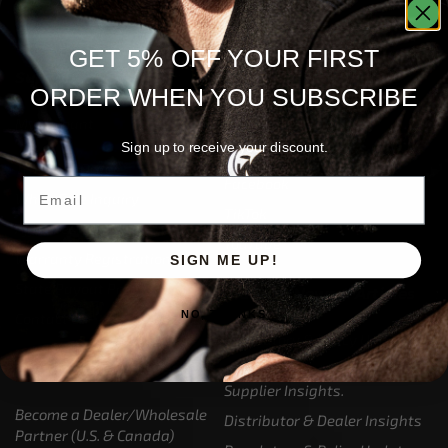
GET 5% OFF YOUR FIRST
Support
Follow Us
ORDER WHEN YOU SUBSCRIBE
My Account
Our Articles
Sign up to receive your discount.
Instagram
Track My Order
Facebook
Email
WholeSale Inquiry
TikTok
Affiliates
YouTube
Warranty Registrations
SIGN ME UP!
State Payout Program
Industry News & Articles
NO, THANKS
Contact Us
Regulatory & Policy Updates
Dealers / Wholesalers
Guides, Growth Resources &
Supplier Insights.
Become a Dealer/Wholesale
Distributor & Dealer Insights
Partner (U.S. & Canada)