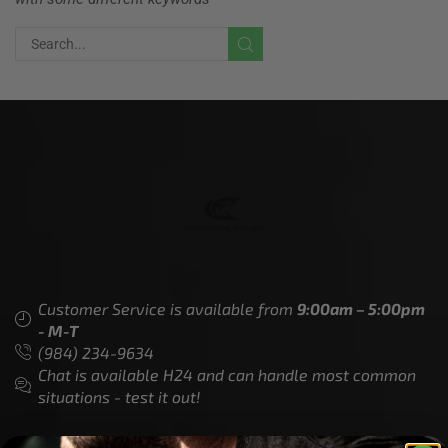
Customer Service is available from
9:00am – 5:00pm
- M-T
(984) 234-9634
Chat is available H24 and can handle most common
situations - test it out!