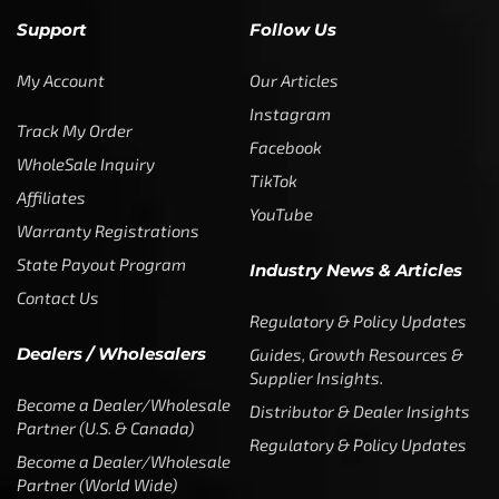
Support
Follow Us
My Account
Our Articles
Instagram
Track My Order
Facebook
WholeSale Inquiry
TikTok
Affiliates
YouTube
Warranty Registrations
State Payout Program
Industry News & Articles
Contact Us
Regulatory & Policy Updates
Dealers / Wholesalers
Guides, Growth Resources &
Supplier Insights.
Become a Dealer/Wholesale
Distributor & Dealer Insights
Partner (U.S. & Canada)
Regulatory & Policy Updates
Become a Dealer/Wholesale
Partner (World Wide)