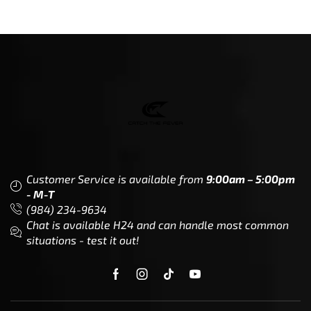
Customer Service is available from
9:00am – 5:00pm
- M-T
(984) 234-9634
Chat is available H24 and can handle most common
situations - test it out!