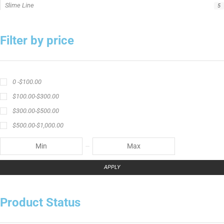
Slime Line
5
Filter by price
0 -
$
100.00
$
100.00
-
$
300.00
$
300.00
-
$
500.00
$
500.00
-
$
1,000.00
APPLY
Product Status