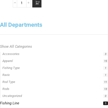
All Departments
Show All Categories
Accessories
3
Apparel
15
Fishing Type
1
Ravix
1
Rod Type
11
Rods
13
Uncategorized
0
Fishing Line
5