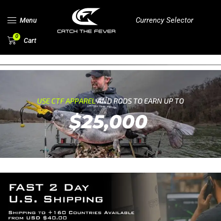
Currency Selector
Menu
0
Cart
USE CTF APPAREL
AND RODS TO EARN UP TO
$25,000