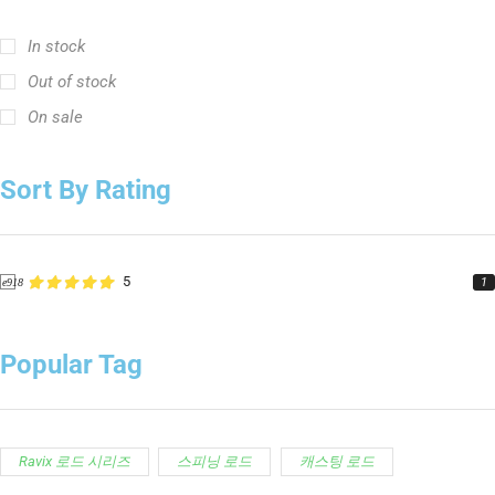
In stock
Out of stock
On sale
Sort By Rating
5
1
Popular Tag
Ravix 로드 시리즈
스피닝 로드
캐스팅 로드