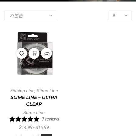
Fishing Line
,
Slime Line
SLIME LINE – ULTRA
CLEAR
Slime Line
7 reviews
$
14.99
~
$
15.99