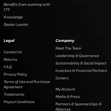
Benefits from working with
CTF
Knowledge
Dealer Locator
Legal
Company
Meet The Team
Contact Us
Leadership & Governance
Returns
Sustainability & Social Impact
F.A.Q.
Investors & Financial Partners
Privacy Policy
Careers
Terms of Use and Purchase
Agreement
My Account
Trademarks
Media & Press
Payout Conditions
Partners & Sponsorships &
Alliances