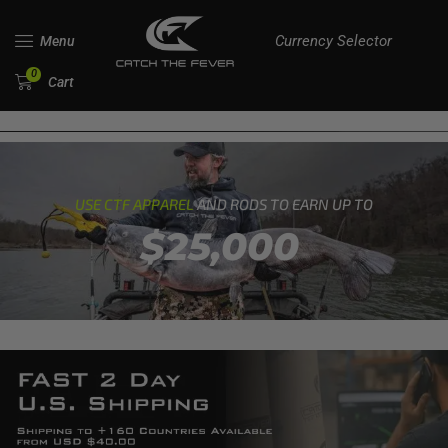
Currency Selector
Menu
0
Cart
USE CTF APPAREL
AND RODS TO EARN UP TO
$25,000