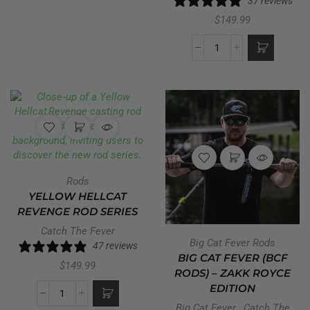
37 reviews
$
149.99
Rods
YELLOW HELLCAT
REVENGE ROD SERIES
Catch The Fever
Big Cat Fever Rods
47 reviews
BIG CAT FEVER (BCF
$
149.99
RODS) – ZAKK ROYCE
EDITION
Big Cat Fever
,
Catch The