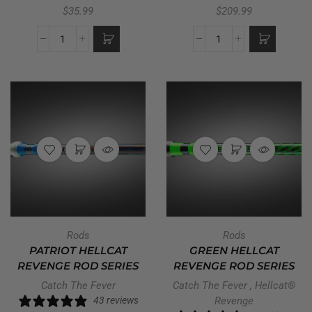
$
35.99
$
209.99
Rods
Rods
PATRIOT HELLCAT
GREEN HELLCAT
REVENGE ROD SERIES
REVENGE ROD SERIES
Catch The Fever
Catch The Fever
,
Hellcat®
43 reviews
Revenge