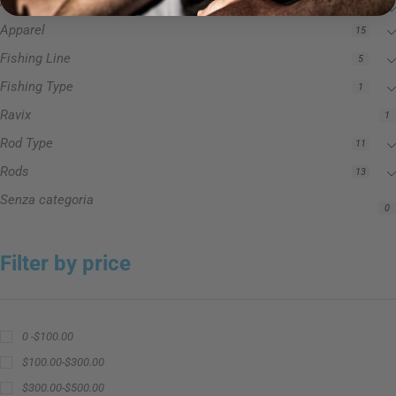
Accessories
3
Apparel
15
Fishing Line
5
Fishing Type
1
Ravix
1
Rod Type
11
Rods
13
Senza categoria
0
Filter by price
0 -
$
100.00
$
100.00
-
$
300.00
$
300.00
-
$
500.00