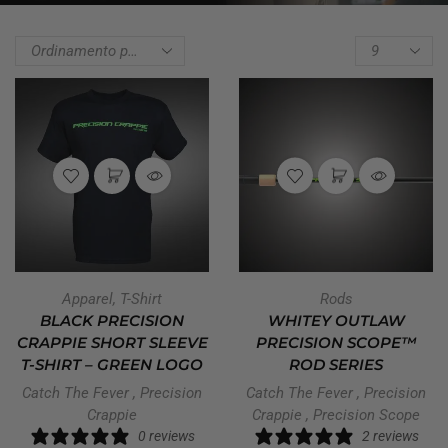
Apparel
,
T-Shirt
Rods
BLACK PRECISION
WHITEY OUTLAW
CRAPPIE SHORT SLEEVE
PRECISION SCOPE™
T-SHIRT – GREEN LOGO
ROD SERIES
Catch The Fever
,
Precision
Catch The Fever
,
Precision
Crappie
Crappie
,
Precision Scope
0 reviews
2 reviews