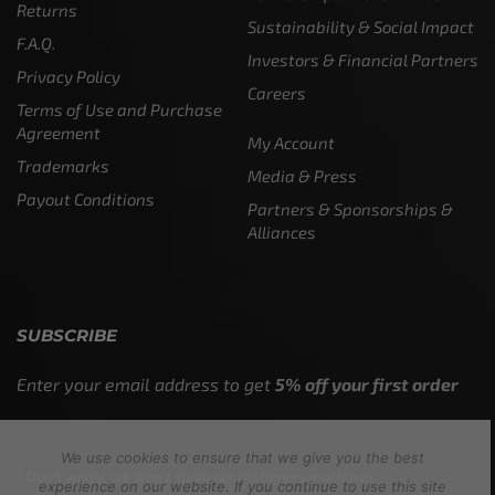
Returns
Sustainability & Social Impact
F.A.Q.
Investors & Financial Partners
Privacy Policy
Careers
Terms of Use and Purchase
Agreement
My Account
Trademarks
Media & Press
Payout Conditions
Partners & Sponsorships &
Alliances
SUBSCRIBE
Enter your email address to get
5% off your first order
We use cookies to ensure that we give you the best
* Don’t worry, we won’t spam our customers mailboxes
experience on our website. If you continue to use this site