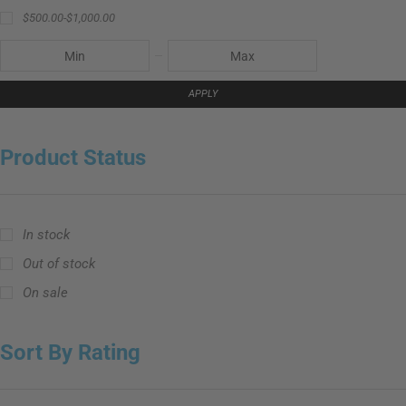
$
500.00
-
$
1,000.00
APPLY
Product Status
In stock
Out of stock
On sale
Sort By Rating