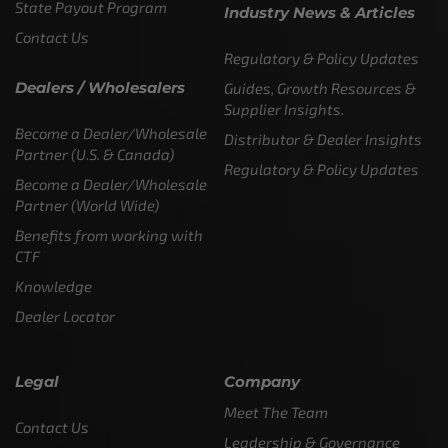
State Payout Program
Industry News & Articles
Contact Us
Regulatory & Policy Updates
Dealers / Wholesalers
Guides, Growth Resources &
Supplier Insights.
Become a Dealer/Wholesale
Distributor & Dealer Insights
Partner (U.S. & Canada)
Regulatory & Policy Updates
Become a Dealer/Wholesale
Partner (World Wide)
Benefits from working with
CTF
Knowledge
Dealer Locator
Legal
Company
Meet The Team
Contact Us
Leadership & Governance