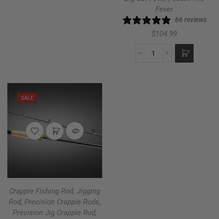
Fever
66 reviews
$
104.99
SALE
Crappie Fishing Rod
,
Jigging
Rod
,
Precision Crappie Rods
,
Precision Jig Crappie Rod
,