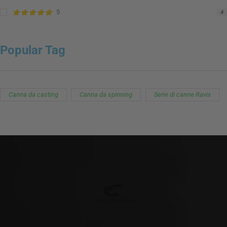
5
4
Popular Tag
Canna da casting
Canna da spinning
Serie di canne Ravix