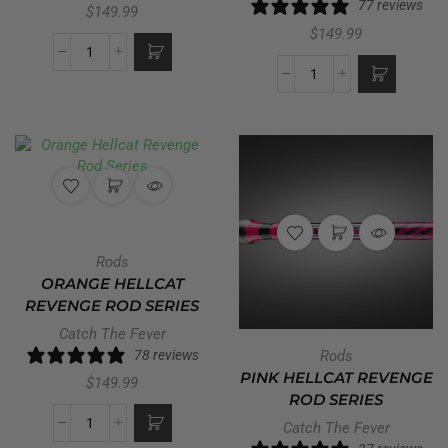
77 reviews
$
149.99
$
149.99
Rods
ORANGE HELLCAT
REVENGE ROD SERIES
Catch The Fever
78 reviews
Rods
PINK HELLCAT REVENGE
$
149.99
ROD SERIES
Catch The Fever