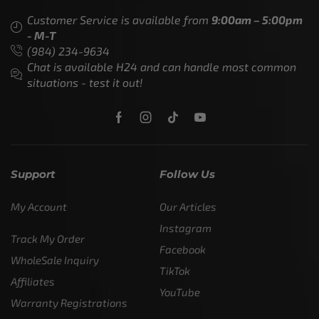
Customer Service is available from
9:00am – 5:00pm
- M-T
(984) 234-9634
Chat is available H24 and can handle most common
situations - test it out!
Support
Follow Us
My Account
Our Articles
Instagram
Track My Order
Facebook
WholeSale Inquiry
TikTok
Affiliates
YouTube
Warranty Registrations