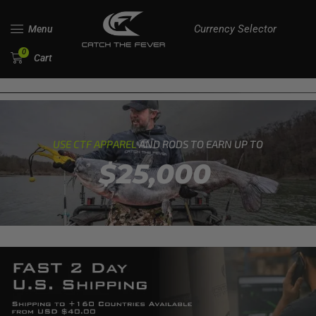
Currency Selector
Menu
0
Cart
USE CTF APPAREL
AND RODS TO EARN UP TO
$25,000