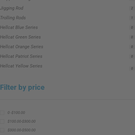
Jigging Rod
2
Trolling Rods
1
Hellcat Blue Series
0
Hellcat Green Series
0
Hellcat Orange Series
0
Hellcat Patriot Series
0
Hellcat Yellow Series
0
Filter by price
0 -
$
100.00
$
100.00
-
$
300.00
$
300.00
-
$
500.00