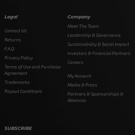
Legal
Company
Meet The Team
Contact Us
Leadership & Governance
Returns
Sustainability & Social Impact
F.A.Q.
Investors & Financial Partners
Privacy Policy
Careers
Terms of Use and Purchase
Agreement
My Account
Trademarks
Media & Press
Payout Conditions
Partners & Sponsorships &
Alliances
SUBSCRIBE