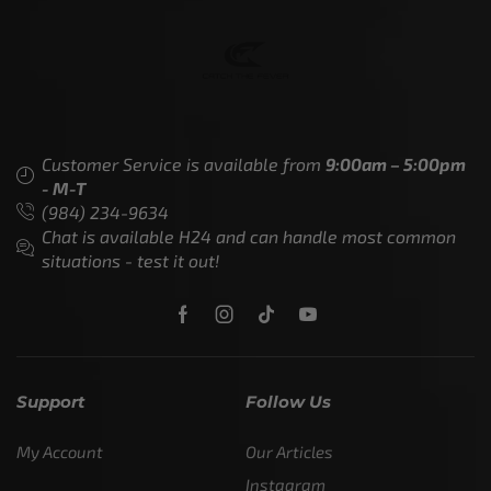
Customer Service is available from
9:00am – 5:00pm
- M-T
(984) 234-9634
Chat is available H24 and can handle most common
situations - test it out!
Support
Follow Us
My Account
Our Articles
Instagram