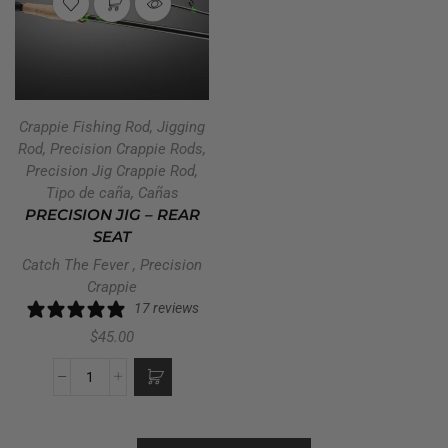
Crappie Fishing Rod
,
Jigging
Rod
,
Precision Crappie Rods
,
Precision Jig Crappie Rod
,
Tipo de caña
,
Cañas
PRECISION JIG – REAR
SEAT
Catch The Fever
,
Precision
Crappie
17 reviews
$
45.00