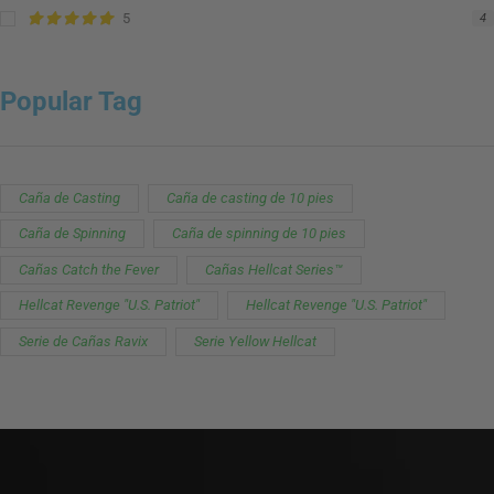
5
4
Popular Tag
Caña de Casting
Caña de casting de 10 pies
Caña de Spinning
Caña de spinning de 10 pies
Cañas Catch the Fever
Cañas Hellcat Series™
Hellcat Revenge "U.S. Patriot"
Hellcat Revenge "U.S. Patriot"
Serie de Cañas Ravix
Serie Yellow Hellcat