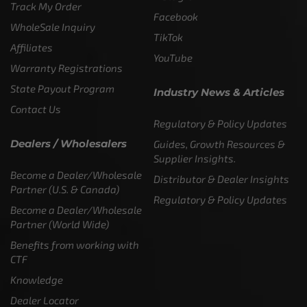
Track My Order
Facebook
WholeSale Inquiry
TikTok
Affiliates
YouTube
Warranty Registrations
State Payout Program
Industry News & Articles
Contact Us
Regulatory & Policy Updates
Dealers / Wholesalers
Guides, Growth Resources &
Supplier Insights.
Become a Dealer/Wholesale
Distributor & Dealer Insights
Partner (U.S. & Canada)
Regulatory & Policy Updates
Become a Dealer/Wholesale
Partner (World Wide)
Benefits from working with
CTF
Knowledge
Dealer Locator