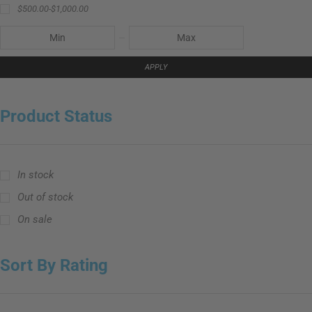
$
500.00
-
$
1,000.00
APPLY
Product Status
In stock
Out of stock
On sale
Sort By Rating