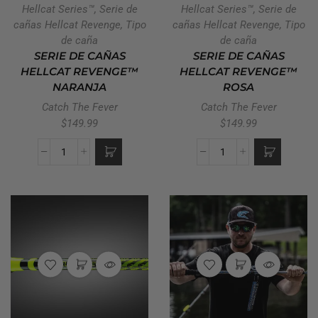
Hellcat Series™
,
Serie de
Hellcat Series™
,
Serie de
cañas Hellcat Revenge
,
Tipo
cañas Hellcat Revenge
,
Tipo
de caña
de caña
SERIE DE CAÑAS
SERIE DE CAÑAS
HELLCAT REVENGE™
HELLCAT REVENGE™
NARANJA
ROSA
Catch The Fever
Catch The Fever
$
149.99
$
149.99