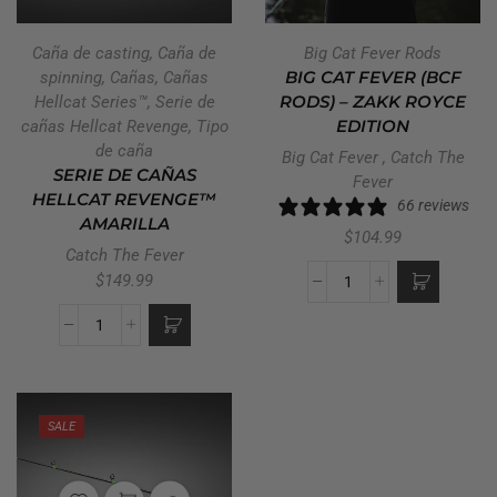
Caña de casting
,
Caña de
Big Cat Fever Rods
spinning
,
Cañas
,
Cañas
BIG CAT FEVER (BCF
Hellcat Series™
,
Serie de
RODS) – ZAKK ROYCE
cañas Hellcat Revenge
,
Tipo
EDITION
de caña
Big Cat Fever
,
Catch The
SERIE DE CAÑAS
Fever
HELLCAT REVENGE™
66 reviews
AMARILLA
$
104.99
Catch The Fever
$
149.99
SALE