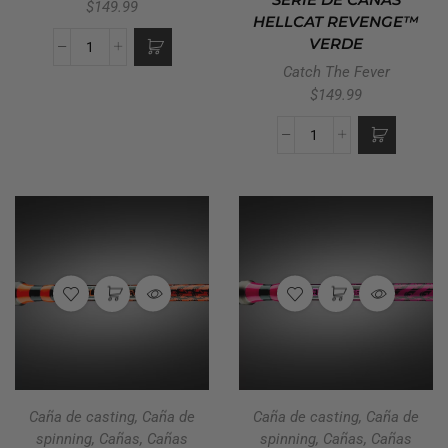
SERIE DE CAÑAS
$
149.99
HELLCAT REVENGE™
VERDE
Catch The Fever
$
149.99
Caña de casting
,
Caña de
Caña de casting
,
Caña de
spinning
,
Cañas
,
Cañas
spinning
,
Cañas
,
Cañas