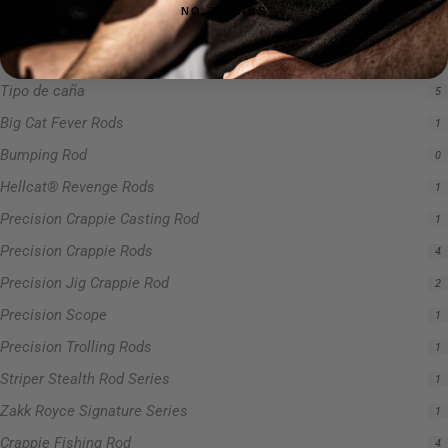
NO, THANKS
Serie de cañas Hellcat Revenge
5
Sin categoría
0
Tipo de caña
5
Big Cat Fever Rods
1
Bumping Rod
0
Hellcat® Revenge Rods
1
Precision Crappie Casting Rod
1
Precision Crappie Rods
4
Precision Jig Crappie Rod
2
Precision Scope
1
Precision Trolling Rods
1
Striper Stealth Rod Series
1
Zakk Royce Signature Series
1
Crappie Fishing Rod
4