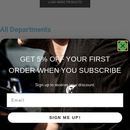
LOAD MORE PRODUCTS
All Departments
Accessories
3
GET 5% OFF YOUR FIRST
Apparel
15
ORDER WHEN YOU SUBSCRIBE
Caña de casting
5
Caña de spinning
5
Sign up to receive your discount.
Cañas
5
Email
Cañas Hellcat Series™
5
Fishing Line
5
SIGN ME UP!
Fishing Type
1
Ravix
1