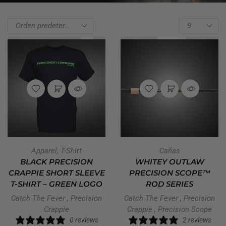
Apparel
,
T-Shirt
Cañas
BLACK PRECISION
WHITEY OUTLAW
CRAPPIE SHORT SLEEVE
PRECISION SCOPE™
T-SHIRT – GREEN LOGO
ROD SERIES
Catch The Fever
,
Precision
Catch The Fever
,
Precision
Crappie
Crappie
,
Precision Scope
0 reviews
2 reviews