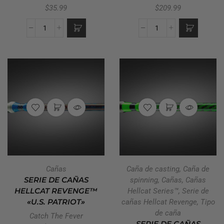
$
35.99
$
209.99
Cañas
Caña de casting
,
Caña de
SERIE DE CAÑAS
spinning
,
Cañas
,
Cañas
HELLCAT REVENGE™
Hellcat Series™
,
Serie de
«U.S. PATRIOT»
cañas Hellcat Revenge
,
Tipo
de caña
Catch The Fever