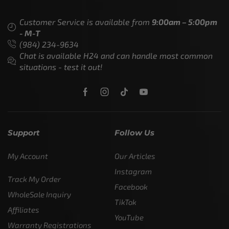
Customer Service is available from
9:00am – 5:00pm
- M-T
(984) 234-9634
Chat is available H24 and can handle most common
situations - test it out!
Support
Follow Us
My Account
Our Articles
Instagram
Track My Order
Facebook
WholeSale Inquiry
TikTok
Affiliates
YouTube
Warranty Registrations