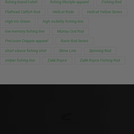
fishing brand t-shirt
fishing lifestyle apparel
Fishing Rod
Flathead Catfish Rod
Hellcat Rods
Hellcat Yellow Series
High-Vis Green
high visibility fishing line
low memory fishing line
Murray Cod Rod
Precision Crappie apparel
Ravix Rod Series
short sleeve fishing shirt
Slime Line
Spinning Rod
striper fishing line
Zakk Royce
Zakk Royce Fishing Rod