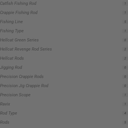
Catfish Fishing Rod
1
Crappie Fishing Rod
1
Fishing Line
5
Fishing Type
1
Hellcat Green Series
0
Hellcat Revenge Rod Series
2
Hellcat Rods
2
Jigging Rod
0
Precision Crappie Rods
0
Precision Jig Crappie Rod
0
Precision Scope
1
Ravix
1
Rod Type
4
Rods
5