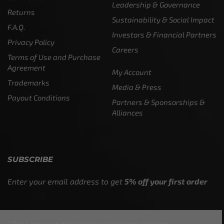
Leadership & Governance
Returns
Sustainability & Social Impact
F.A.Q.
Investors & Financial Partners
Privacy Policy
Careers
Terms of Use and Purchase
Agreement
My Account
Trademarks
Media & Press
Payout Conditions
Partners & Sponsorships &
Alliances
SUBSCRIBE
Enter your email address to get
5% off your first order
* Don’t worry, we won’t spam our customers mailboxes