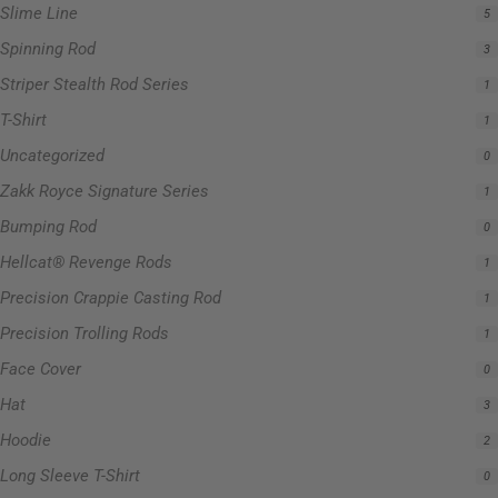
Slime Line
5
Spinning Rod
3
Striper Stealth Rod Series
1
T-Shirt
1
Uncategorized
0
Zakk Royce Signature Series
1
Bumping Rod
0
Hellcat® Revenge Rods
1
Precision Crappie Casting Rod
1
Precision Trolling Rods
1
Face Cover
0
Hat
3
Hoodie
2
Long Sleeve T-Shirt
0