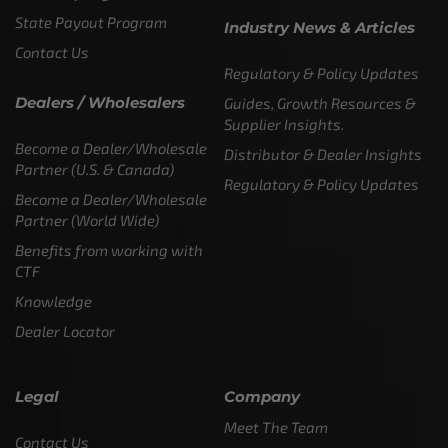
State Payout Program
Industry News & Articles
Contact Us
Regulatory & Policy Updates
Dealers / Wholesalers
Guides, Growth Resources &
Supplier Insights.
Become a Dealer/Wholesale
Distributor & Dealer Insights
Partner (U.S. & Canada)
Regulatory & Policy Updates
Become a Dealer/Wholesale
Partner (World Wide)
Benefits from working with
CTF
Knowledge
Dealer Locator
Legal
Company
Meet The Team
Contact Us