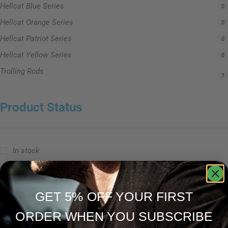
Hellcat Blue Series
0
Hellcat Orange Series
0
Hellcat Patriot Series
0
Hellcat Yellow Series
0
Trolling Rods
1
Product Status
In stock
Out of stock
On sale
GET 5% OFF YOUR FIRST
ORDER WHEN YOU SUBSCRIBE
Popular Tag