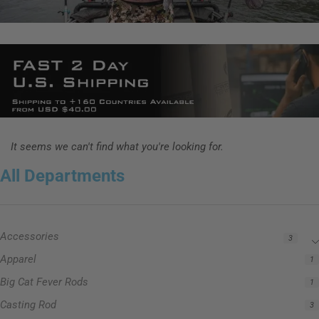
It seems we can't find what you're looking for.
All Departments
Accessories
3
Apparel
1
Big Cat Fever Rods
1
Casting Rod
3