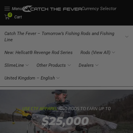
Currency Selector
Menu
0
Cart
Catch The Fever – Tomorrow’s Fishing Rods and Fishing
Line
New: Hellcat® Revenge Rod Series
Rods (View All)
SlimeLine
Other Products
Dealers
United Kingdom – English
USE CTF APPAREL
AND RODS TO EARN UP TO
$25,000