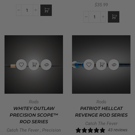
$
35.99
Rods
Rods
WHITEY OUTLAW
PATRIOT HELLCAT
PRECISION SCOPE™
REVENGE ROD SERIES
ROD SERIES
Catch The Fever
Catch The Fever
,
Precision
43 reviews