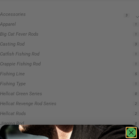
Accessories
3
Apparel
1
Big Cat Fever Rods
1
Casting Rod
3
Catfish Fishing Rod
1
Crappie Fishing Rod
1
Fishing Line
5
Fishing Type
1
Hellcat Green Series
0
Hellcat Revenge Rod Series
2
Hellcat Rods
2
Jigging Rod
0
Precision Crappie Rods
0