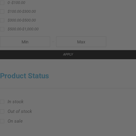
0 -
$
100.00
$
100.00
-
$
300.00
$
300.00
-
$
500.00
$
500.00
-
$
1,000.00
APPLY
Product Status
In stock
Out of stock
On sale