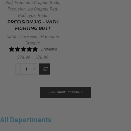
Rod
,
Precision Crappie Rods
,
Precision Jig Crappie Rod
,
Rod Type
,
Rods
PRECISION JIG – WITH
FIGHTING BUTT
Catch The Fever
,
Precision
Crappie
3 reviews
$
74.99
–
$
78.99
LOAD MORE PRODUCTS
All Departments