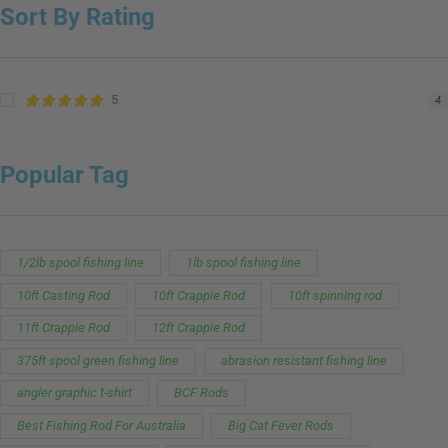
Sort By Rating
5
4
Popular Tag
1/2lb spool fishing line
1lb spool fishing line
10ft Casting Rod
10ft Crappie Rod
10ft spinning rod
11ft Crappie Rod
12ft Crappie Rod
375ft spool green fishing line
abrasion resistant fishing line
angler graphic t-shirt
BCF Rods
Best Fishing Rod For Australia
Big Cat Fever Rods