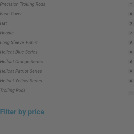
Precision Trolling Rods
1
Face Cover
0
Hat
3
Hoodie
2
Long Sleeve T-Shirt
0
Hellcat Blue Series
0
Hellcat Orange Series
0
Hellcat Patriot Series
0
Hellcat Yellow Series
0
Trolling Rods
1
Filter by price