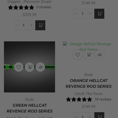
Crappie
,
Precision Scope
$
149.99
0 reviews
$
209.99
Rods
ORANGE HELLCAT
REVENGE ROD SERIES
Catch The Fever
Rods
78 reviews
GREEN HELLCAT
$
149.99
REVENGE ROD SERIES