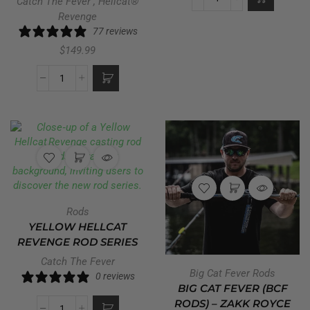
Catch The Fever
,
Hellcat®
Revenge
77 reviews
$
149.99
Rods
YELLOW HELLCAT
REVENGE ROD SERIES
Catch The Fever
Big Cat Fever Rods
0 reviews
BIG CAT FEVER (BCF
RODS) – ZAKK ROYCE