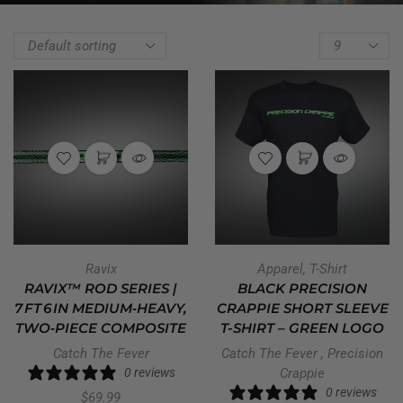
Ravix
Apparel
,
T-Shirt
RAVIX™ ROD SERIES |
BLACK PRECISION
7 FT 6 IN MEDIUM‑HEAVY,
CRAPPIE SHORT SLEEVE
TWO‑PIECE COMPOSITE
T-SHIRT – GREEN LOGO
Catch The Fever
Catch The Fever
,
Precision
0 reviews
Crappie
0 reviews
$
69.99