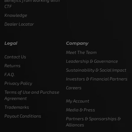
CTF
Knowledge
Dealer Locator
Legal
Company
Meet The Team
Contact Us
Leadership & Governance
Returns
Sustainability & Social Impact
F.A.Q.
Investors & Financial Partners
Privacy Policy
Careers
Terms of Use and Purchase
Agreement
My Account
Trademarks
Media & Press
Payout Conditions
Partners & Sponsorships &
Alliances