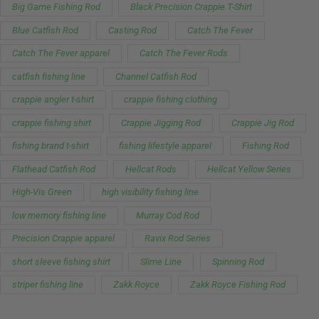
Big Game Fishing Rod
Black Precision Crappie T-Shirt
Blue Catfish Rod
Casting Rod
Catch The Fever
Catch The Fever apparel
Catch The Fever Rods
catfish fishing line
Channel Catfish Rod
crappie angler t-shirt
crappie fishing clothing
crappie fishing shirt
Crappie Jigging Rod
Crappie Jig Rod
fishing brand t-shirt
fishing lifestyle apparel
Fishing Rod
Flathead Catfish Rod
Hellcat Rods
Hellcat Yellow Series
High-Vis Green
high visibility fishing line
low memory fishing line
Murray Cod Rod
Precision Crappie apparel
Ravix Rod Series
short sleeve fishing shirt
Slime Line
Spinning Rod
striper fishing line
Zakk Royce
Zakk Royce Fishing Rod