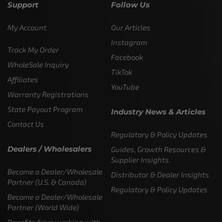
Support
Follow Us
My Account
Our Articles
Instagram
Track My Order
Facebook
WholeSale Inquiry
TikTok
Affiliates
YouTube
Warranty Registrations
State Payout Program
Industry News & Articles
Contact Us
Regulatory & Policy Updates
Dealers / Wholesalers
Guides, Growth Resources &
Supplier Insights.
Become a Dealer/Wholesale
Distributor & Dealer Insights
Partner (U.S. & Canada)
Regulatory & Policy Updates
Become a Dealer/Wholesale
Partner (World Wide)
Benefits from working with