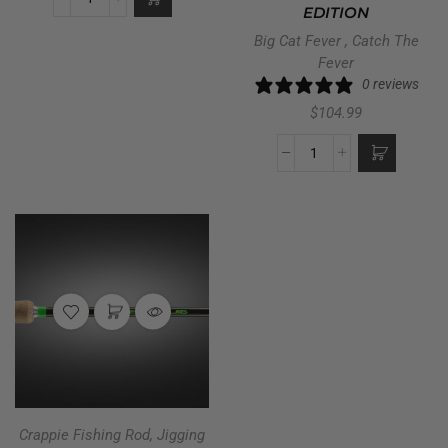
EDITION
Big Cat Fever
,
Catch The
Fever
0 reviews
$
104.99
Crappie Fishing Rod
,
Jigging