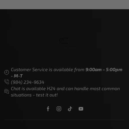
Customer Service is available from
9:00am – 5:00pm
- M-T
(984) 234-9634
Chat is available H24 and can handle most common
situations - test it out!