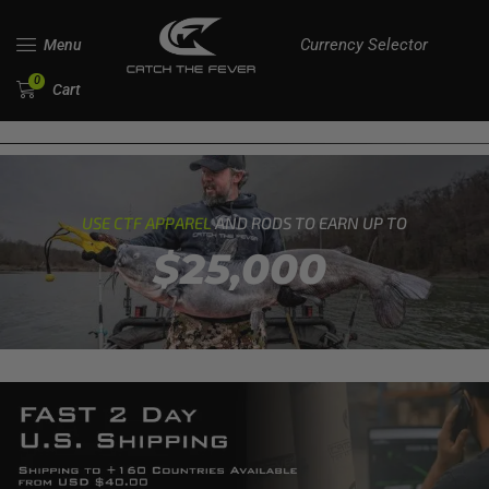
Currency Selector
Menu
0
Cart
USE CTF APPAREL
AND RODS TO EARN UP TO
$25,000