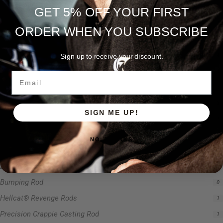
Precision Jig Crappie Rod
0
GET 5% OFF YOUR FIRST
Precision Scope
1
ORDER WHEN YOU SUBSCRIBE
Ravix
1
Rod Type
4
Sign up to receive your discount.
Rods
5
Email
Slime Line
5
Spinning Rod
3
SIGN ME UP!
Striper Stealth Rod Series
1
T-Shirt
1
NO, THANKS
Uncategorized
0
Zakk Royce Signature Series
1
Bumping Rod
0
Hellcat® Revenge Rods
1
Precision Crappie Casting Rod
1