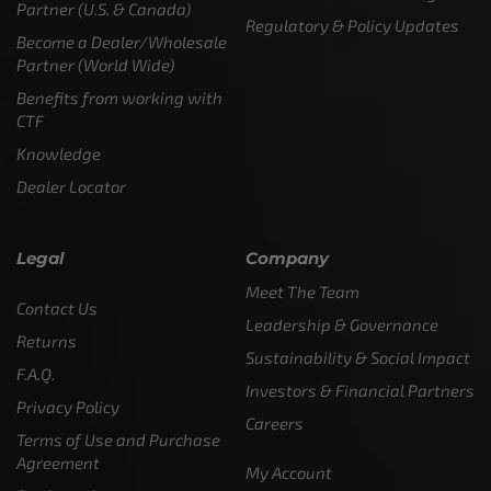
Partner (U.S. & Canada)
Regulatory & Policy Updates
Become a Dealer/Wholesale
Partner (World Wide)
Benefits from working with
CTF
Knowledge
Dealer Locator
Legal
Company
Meet The Team
Contact Us
Leadership & Governance
Returns
Sustainability & Social Impact
F.A.Q.
Investors & Financial Partners
Privacy Policy
Careers
Terms of Use and Purchase
Agreement
My Account