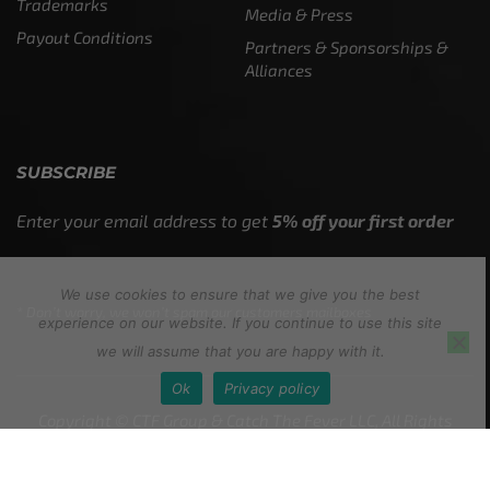
Trademarks
Media & Press
Payout Conditions
Partners & Sponsorships &
Alliances
SUBSCRIBE
Enter your email address to get
5% off your first order
We use cookies to ensure that we give you the best
* Don’t worry, we won’t spam our customers mailboxes
experience on our website. If you continue to use this site
we will assume that you are happy with it.
Ok
Privacy policy
Copyright © CTF Group & Catch The Fever LLC, All Rights
Reserved: 2015 – 2026