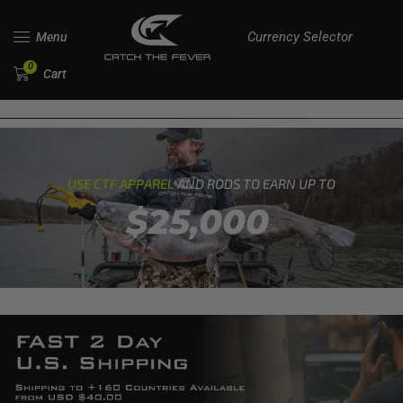
Currency Selector
Menu
0
Cart
USE CTF APPAREL
AND RODS TO EARN UP TO
$25,000