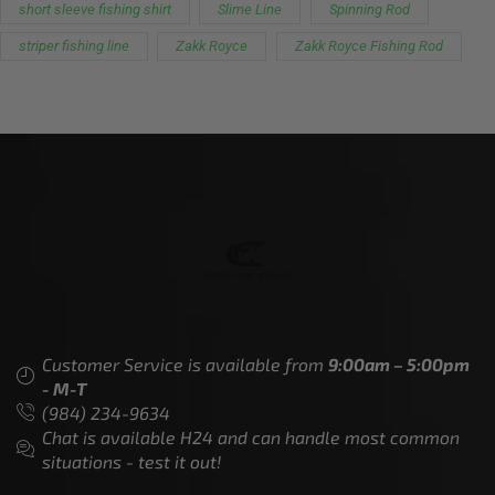
short sleeve fishing shirt
Slime Line
Spinning Rod
striper fishing line
Zakk Royce
Zakk Royce Fishing Rod
Customer Service is available from
9:00am – 5:00pm
- M-T
(984) 234-9634
Chat is available H24 and can handle most common
situations - test it out!