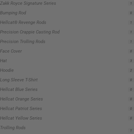
Zakk Royce Signature Series
1
Bumping Rod
0
Hellcat® Revenge Rods
1
Precision Crappie Casting Rod
1
Precision Trolling Rods
1
Face Cover
0
Hat
3
Hoodie
2
Long Sleeve T-Shirt
0
Hellcat Blue Series
0
Hellcat Orange Series
0
Hellcat Patriot Series
0
Hellcat Yellow Series
0
Trolling Rods
1