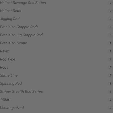
Hellcat Revenge Rod Series
2
Hellcat Rods
2
Jigging Rod
0
Precision Crappie Rods
0
Precision Jig Crappie Rod
0
Precision Scope
1
Ravix
1
Rod Type
4
Rods
5
Slime Line
5
Spinning Rod
3
Striper Stealth Rod Series
1
T-Shirt
2
Uncategorized
0