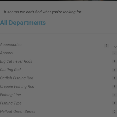
It seems we can't find what you're looking for.
All Departments
Accessories
3
Apparel
2
Big Cat Fever Rods
1
Casting Rod
3
Catfish Fishing Rod
1
Crappie Fishing Rod
1
Fishing Line
5
Fishing Type
1
Hellcat Green Series
0