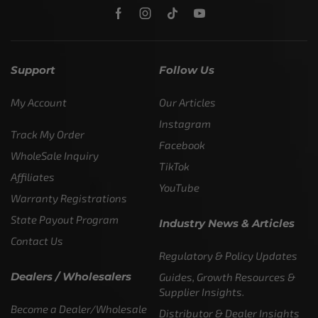
Support
Follow Us
My Account
Our Articles
Instagram
Track My Order
Facebook
WholeSale Inquiry
TikTok
Affiliates
YouTube
Warranty Registrations
State Payout Program
Industry News & Articles
Contact Us
Regulatory & Policy Updates
Dealers / Wholesalers
Guides, Growth Resources &
Supplier Insights.
Become a Dealer/Wholesale
Distributor & Dealer Insights